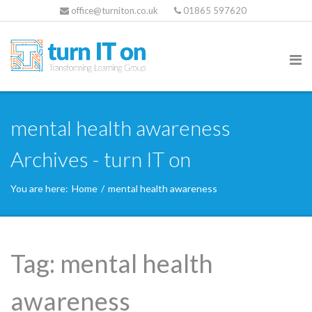
office@turniton.co.uk
01865 597620
mental health awareness
Archives - turn IT on
You are here:
Home
/
mental health awareness
Tag:
mental health
awareness