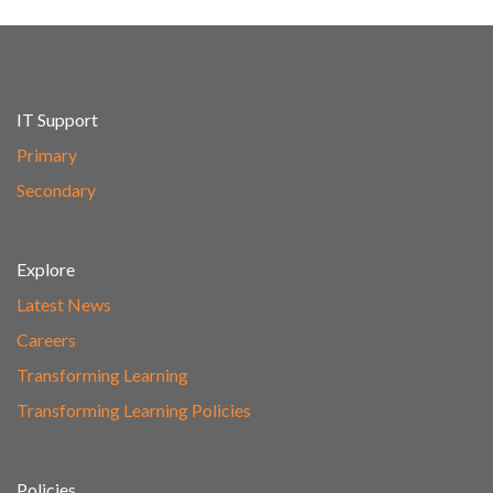
IT Support
Primary
Secondary
Explore
Latest News
Careers
Transforming Learning
Transforming Learning Policies
Policies