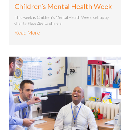
Children’s Mental Health Week
This week is Children’s Mental Health Week, set up by
charity Place2Be to shine a
Read More