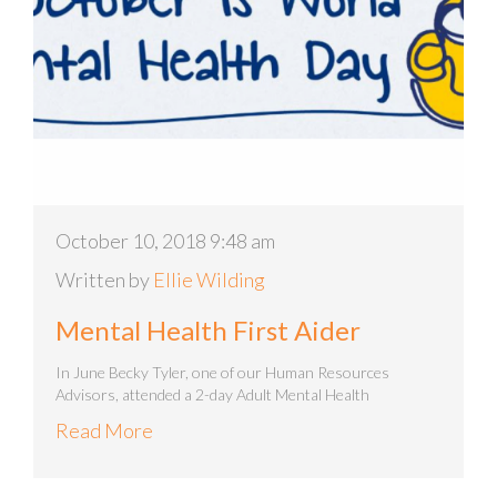
October 10, 2018 9:48 am
Written by
Ellie Wilding
Mental Health First Aider
In June Becky Tyler, one of our Human Resources
Advisors, attended a 2-day Adult Mental Health
Read More