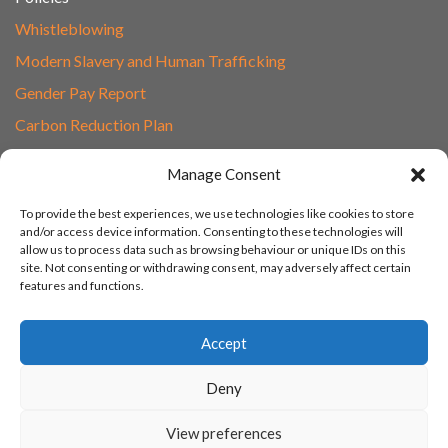
Whistleblowing
Modern Slavery and Human Trafficking
Gender Pay Report
Carbon Reduction Plan
Speak to Our Team
Manage Consent
Email
To provide the best experiences, we use technologies like cookies to store
01865 597620
and/or access device information. Consenting to these technologies will
allow us to process data such as browsing behaviour or unique IDs on this
Unit 1F, Network Point
site. Not consenting or withdrawing consent, may adversely affect certain
Range Road, Witney, Oxford
features and functions.
OX29 0YN
Accept
Deny
View preferences
© 2003 - 2026 Turn IT On, Website set-up by Tonicbox