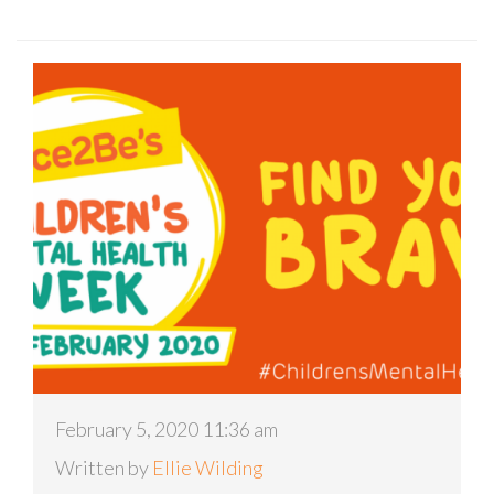
February 5, 2020 11:36 am
Written by
Ellie Wilding