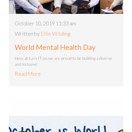
October 10, 2019 11:33 am
Written by
Ellie Wilding
World Mental Health Day
Here at turn IT on we are proud to be building a diverse
and inclusive
Read More