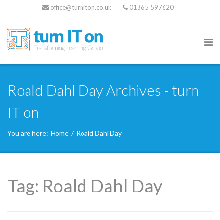
office@turniton.co.uk
01865 597620
Roald Dahl Day Archives - turn
IT on
You are here:
Home
/
Roald Dahl Day
Tag:
Roald Dahl Day