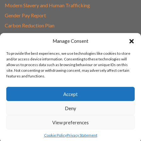
Modern Slavery and Human Trafficking
Gender Pay Report
Carbon Reduction Plan
Speak to Our Team
Manage Consent
Email
To provide the best experiences, we use technologies like cookies to store
01865 597620
and/or access device information. Consenting to these technologies will
allow us to process data such as browsing behaviour or unique IDs on this
Unit 1F, Network Point
site. Not consenting or withdrawing consent, may adversely affect certain
Range Road, Witney, Oxford
features and functions.
OX29 0YN
Accept
Deny
View preferences
© 2003 - 2026 Turn IT On, Website set-up by Tonicbox
Cookie Policy
Privacy Statement