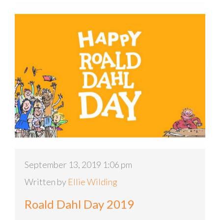
September 13, 2019 1:06 pm
Written by
Ellie Wilding
Roald Dahl Day 2019