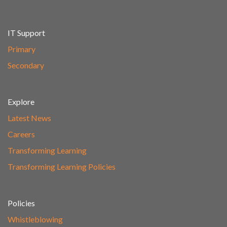
IT Support
Primary
Secondary
Explore
Latest News
Careers
Transforming Learning
Transforming Learning Policies
Policies
Whistleblowing