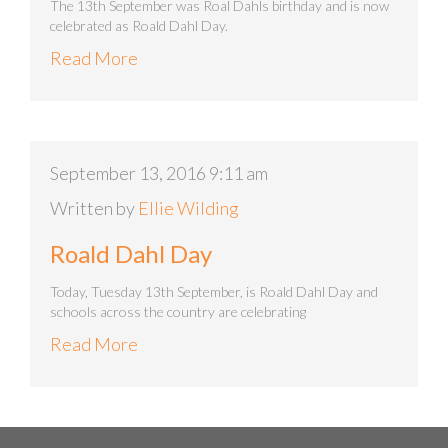
The 13th September was Roal Dahls birthday and is now
celebrated as Roald Dahl Day.
Read More
September 13, 2016 9:11 am
Written by
Ellie Wilding
Roald Dahl Day
Today, Tuesday 13th September, is Roald Dahl Day and
schools across the country are celebrating
Read More