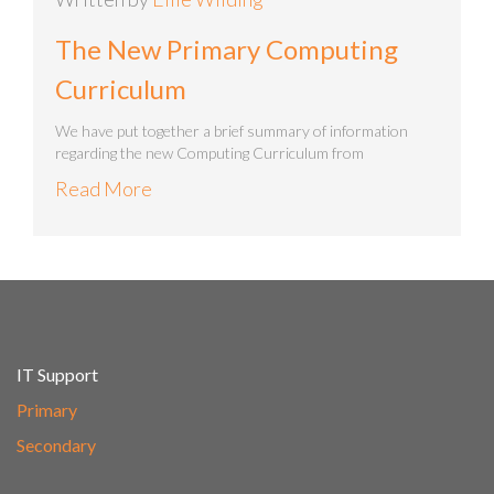
The New Primary Computing
Curriculum
We have put together a brief summary of information
regarding the new Computing Curriculum from
Read More
IT Support
Primary
Secondary