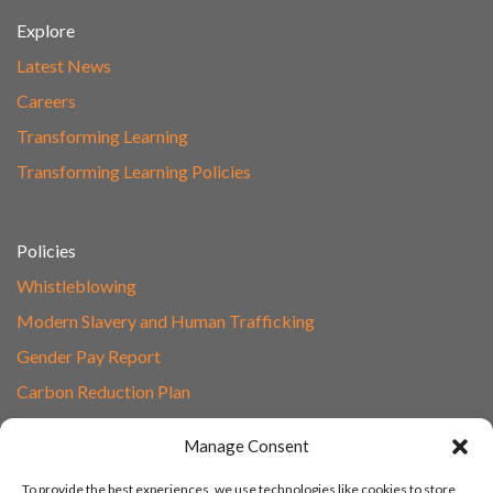
Explore
Latest News
Careers
Transforming Learning
Transforming Learning Policies
Policies
Whistleblowing
Modern Slavery and Human Trafficking
Gender Pay Report
Carbon Reduction Plan
Speak to Our Team
Manage Consent
Email
To provide the best experiences, we use technologies like cookies to store