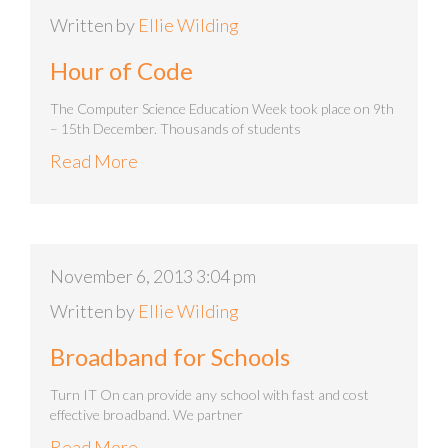
Written by
Ellie Wilding
Hour of Code
The Computer Science Education Week took place on 9th
– 15th December. Thousands of students
Read More
November 6, 2013 3:04 pm
Written by
Ellie Wilding
Broadband for Schools
Turn IT On can provide any school with fast and cost
effective broadband. We partner
Read More