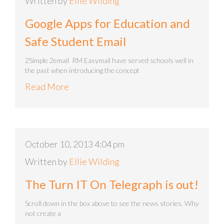
Written by
Ellie Wilding
Google Apps for Education and
Safe Student Email
2Simple 2email RM Easymail have served schools well in
the past when introducing the concept
Read More
October 10, 2013 4:04 pm
Written by
Ellie Wilding
The Turn IT On Telegraph is out!
Scroll down in the box above to see the news stories. Why
not create a