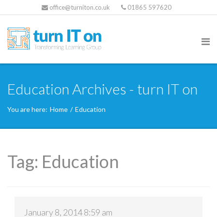
office@turniton.co.uk
01865 597620
Education Archives - turn IT on
You are here:
Home
/
Education
Tag:
Education
January 8, 2014 8:59 am