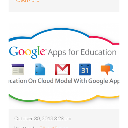
October 30, 2013 3:28 pm