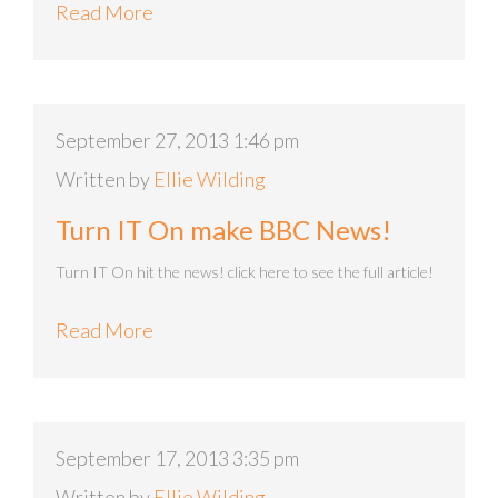
Read More
September 27, 2013 1:46 pm
Written by
Ellie Wilding
Turn IT On make BBC News!
Turn IT On hit the news! click here to see the full article!
Read More
September 17, 2013 3:35 pm
Written by
Ellie Wilding