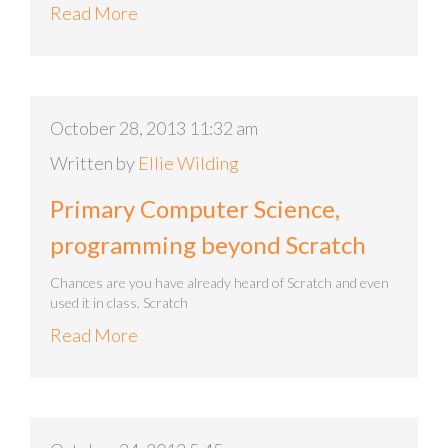
Read More
October 28, 2013 11:32 am
Written by
Ellie Wilding
Primary Computer Science,
programming beyond Scratch
Chances are you have already heard of Scratch and even
used it in class. Scratch
Read More