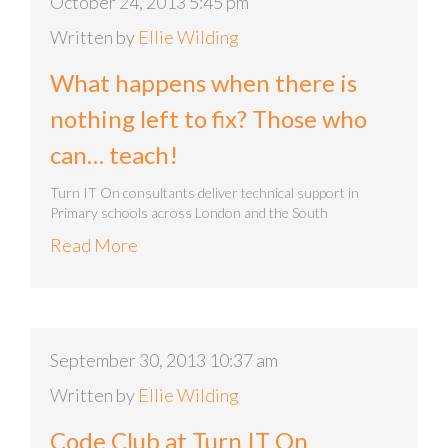
October 24, 2013 5:45 pm
Written by
Ellie Wilding
What happens when there is
nothing left to fix? Those who
can… teach!
Turn IT On consultants deliver technical support in
Primary schools across London and the South
Read More
September 30, 2013 10:37 am
Written by
Ellie Wilding
Code Club at Turn IT On