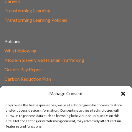
Careers
Transforming Learning
Transforming Learning Policies
Policies
Whistleblowing
Modern Slavery and Human Trafficking
Gender Pay Report
Carbon Reduction Plan
Speak to Our Team
Manage Consent
Email
To provide the best experiences, we use technologies like cookies to store
01865 597620
and/or access device information. Consenting to these technologies will
allow us to process data such as browsing behaviour or unique IDs on this
Unit 1F, Network Point
site. Not consenting or withdrawing consent, may adversely affect certain
Range Road, Witney, Oxford
features and functions.
OX29 0YN