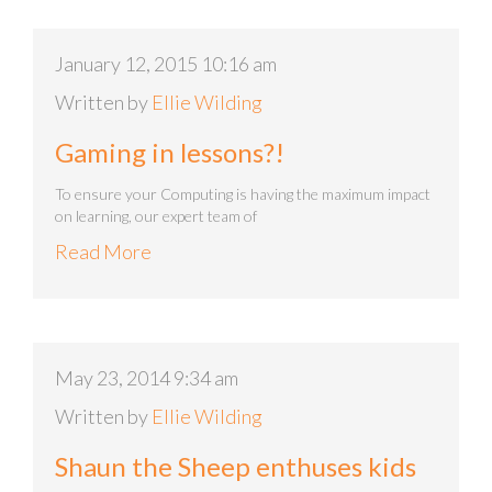
January 12, 2015 10:16 am
Written by
Ellie Wilding
Gaming in lessons?!
To ensure your Computing is having the maximum impact
on learning, our expert team of
Read More
May 23, 2014 9:34 am
Written by
Ellie Wilding
Shaun the Sheep enthuses kids