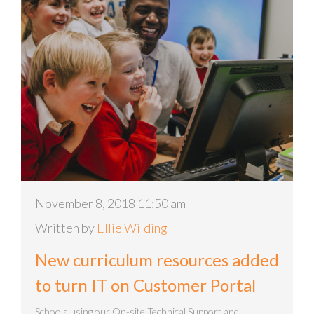
November 8, 2018 11:50 am
Written by
Ellie Wilding
New curriculum resources added
to turn IT on Customer Portal
Schools using our On-site Technical Support and