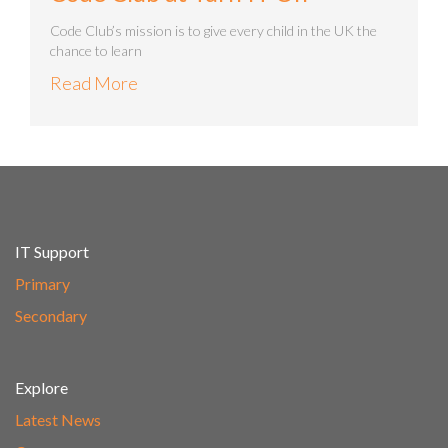
Code Club’s mission is to give every child in the UK the
chance to learn
Read More
IT Support
Primary
Secondary
Explore
Latest News