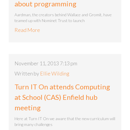
about programming
Aardman, the creators behind Wallace and Gromit, have
teamed up with Nominet Trust to launch
Read More
November 11, 2013 7:13 pm
Written by
Ellie Wilding
Turn IT On attends Computing
at School (CAS) Enfield hub
meeting
Here at Turn IT On we aware that the new curriculum will
bring many challenges