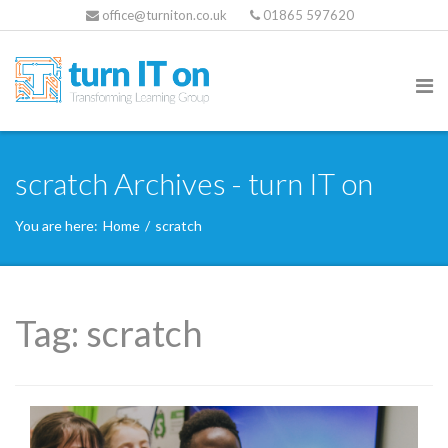
office@turniton.co.uk
01865 597620
scratch Archives - turn IT on
You are here:
Home
/
scratch
Tag:
scratch