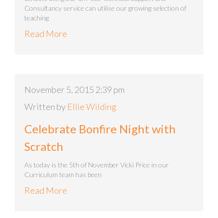
Consultancy service can utilise our growing selection of
teaching
Read More
November 5, 2015 2:39 pm
Written by
Ellie Wilding
Celebrate Bonfire Night with
Scratch
As today is the 5th of November Vicki Price in our
Curriculum team has been
Read More