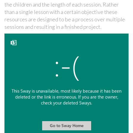
the children and the length of each session. Rather
than a single lesson with a certain objective these
resources are designed to be a process over multiple
sessions and resulting in a finished project.