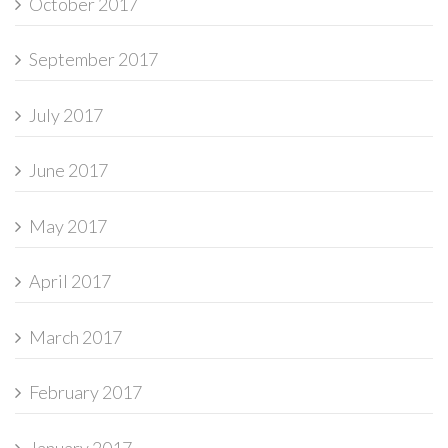
October 2017
September 2017
July 2017
June 2017
May 2017
April 2017
March 2017
February 2017
January 2017