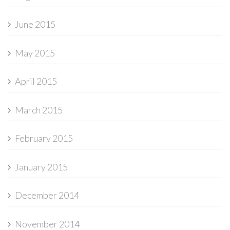
June 2015
May 2015
April 2015
March 2015
February 2015
January 2015
December 2014
November 2014