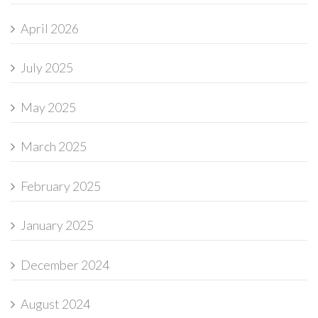
April 2026
July 2025
May 2025
March 2025
February 2025
January 2025
December 2024
August 2024