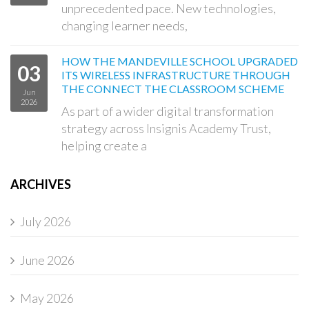
unprecedented pace. New technologies,
changing learner needs,
HOW THE MANDEVILLE SCHOOL UPGRADED
03
ITS WIRELESS INFRASTRUCTURE THROUGH
THE CONNECT THE CLASSROOM SCHEME
Jun
2026
As part of a wider digital transformation
strategy across Insignis Academy Trust,
helping create a
ARCHIVES
July 2026
June 2026
May 2026