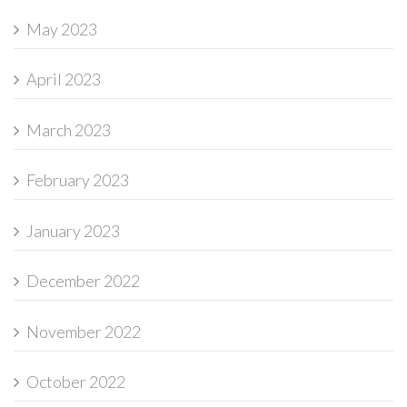
May 2023
April 2023
March 2023
February 2023
January 2023
December 2022
November 2022
October 2022