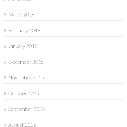
March 2016
February 2016
January 2016
December 2015
November 2015
October 2015
September 2015
August 2015