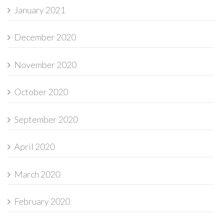
January 2021
December 2020
November 2020
October 2020
September 2020
April 2020
March 2020
February 2020