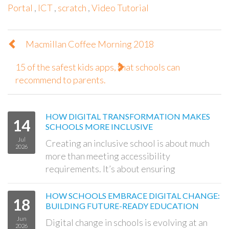
Portal
,
ICT
,
scratch
,
Video Tutorial
Macmillan Coffee Morning 2018
15 of the safest kids apps, that schools can
recommend to parents.
HOW DIGITAL TRANSFORMATION MAKES
14
SCHOOLS MORE INCLUSIVE
Jul
Creating an inclusive school is about much
2026
more than meeting accessibility
requirements. It’s about ensuring
HOW SCHOOLS EMBRACE DIGITAL CHANGE:
18
BUILDING FUTURE-READY EDUCATION
Jun
Digital change in schools is evolving at an
2026