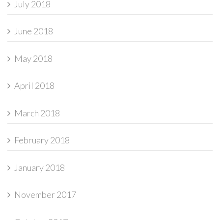
July 2018
June 2018
May 2018
April 2018
March 2018
February 2018
January 2018
November 2017