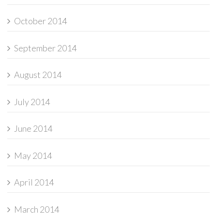
October 2014
September 2014
August 2014
July 2014
June 2014
May 2014
April 2014
March 2014