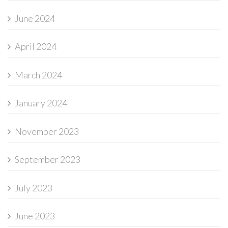
June 2024
April 2024
March 2024
January 2024
November 2023
September 2023
July 2023
June 2023