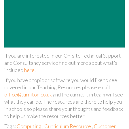
If you are interested in our On-site Technical Support
and Consultancy service find out more about what’s
included
here
.
If you have a topic or software you would like to see
covered in our Teaching Resources please email
office@turniton.co.uk
and the curriculum team will see
what they can do. The resources are there to help you
in schools so please share your thoughts and feedback
to help us make the resources better.
Tags:
Computing
,
Curriculum Resource
,
Customer