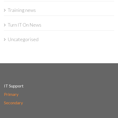
Training news
Turn IT On News
Uncategorised
IT Support
Primary
Secondary