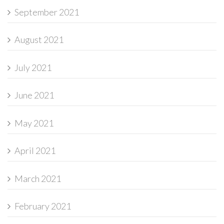
September 2021
August 2021
July 2021
June 2021
May 2021
April 2021
March 2021
February 2021