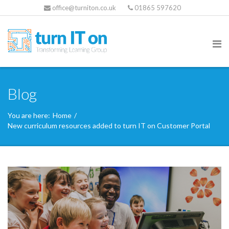
office@turniton.co.uk
01865 597620
Blog
You are here:
Home
/
New curriculum resources added to turn IT on Customer Portal