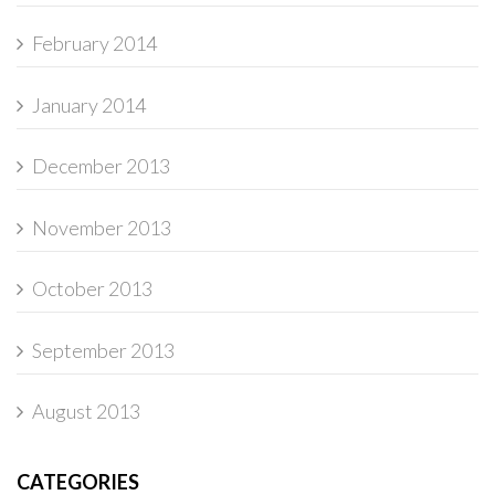
February 2014
January 2014
December 2013
November 2013
October 2013
September 2013
August 2013
CATEGORIES