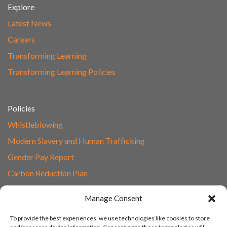
Explore
Latest News
Careers
Transforming Learning
Transforming Learning Policies
Policies
Whistleblowing
Modern Slavery and Human Trafficking
Gender Pay Report
Carbon Reduction Plan
Speak to Our Team
Manage Consent
Email
To provide the best experiences, we use technologies like cookies to store
01865 597620