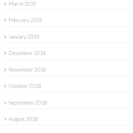
March 2019
February 2019
January 2019
December 2018
November 2018
October 2018
September 2018
August 2018