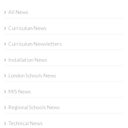
All News
Curriculum News
Curriculum Newsletters
Installation News
London Schools News
MIS News
Regional Schools News
Technical News