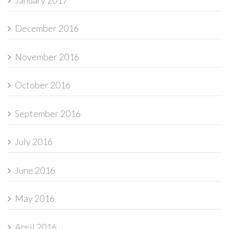
December 2016
November 2016
October 2016
September 2016
July 2016
June 2016
May 2016
April 2016