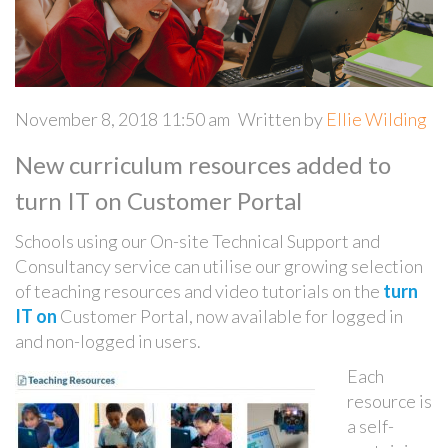
November 8, 2018 11:50 am
Written by
Ellie Wilding
New curriculum resources added to
turn IT on Customer Portal
Schools using our On-site Technical Support and
Consultancy service can utilise our growing selection
of teaching resources and video tutorials on the
turn
IT on
Customer Portal, now available for logged in
and non-logged in users.
Each
resource is
a self-