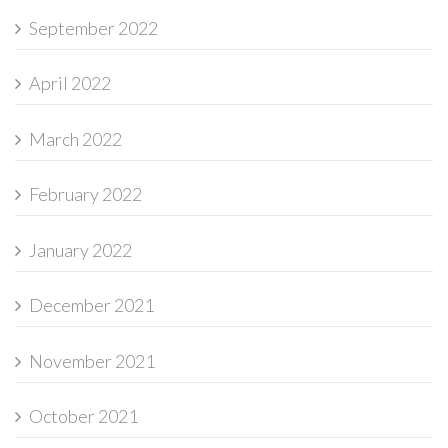
September 2022
April 2022
March 2022
February 2022
January 2022
December 2021
November 2021
October 2021