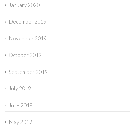
January 2020
December 2019
November 2019
October 2019
September 2019
July 2019
June 2019
May 2019