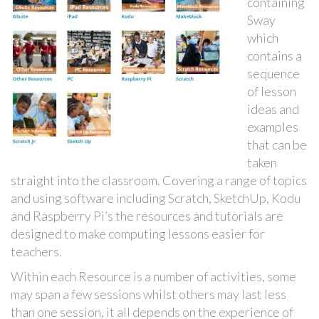
containing
Sway
which
contains a
sequence
of lesson
ideas and
examples
that can be
taken
straight into the classroom. Covering a range of topics
and using software including Scratch, SketchUp, Kodu
and Raspberry Pi’s the resources and tutorials are
designed to make computing lessons easier for
teachers.
Within each Resource is a number of activities, some
may span a few sessions whilst others may last less
than one session, it all depends on the experience of