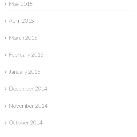
May 2015
April 2015
March 2015
February 2015
January 2015
December 2014
November 2014
October 2014