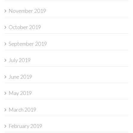
November 2019
October 2019
September 2019
July 2019
June 2019
May 2019
March 2019
February 2019