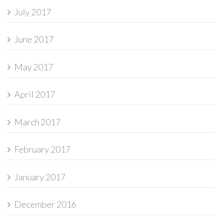
July 2017
June 2017
May 2017
April 2017
March 2017
February 2017
January 2017
December 2016