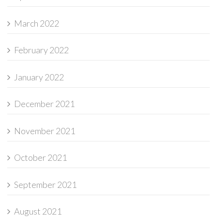
March 2022
February 2022
January 2022
December 2021
November 2021
October 2021
September 2021
August 2021