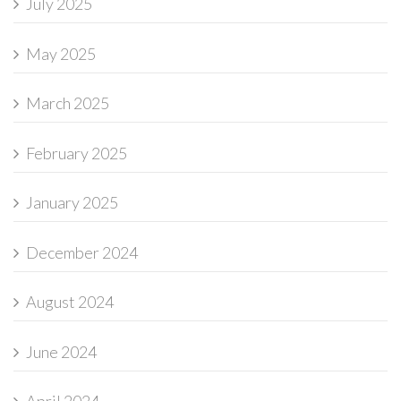
July 2025
May 2025
March 2025
February 2025
January 2025
December 2024
August 2024
June 2024