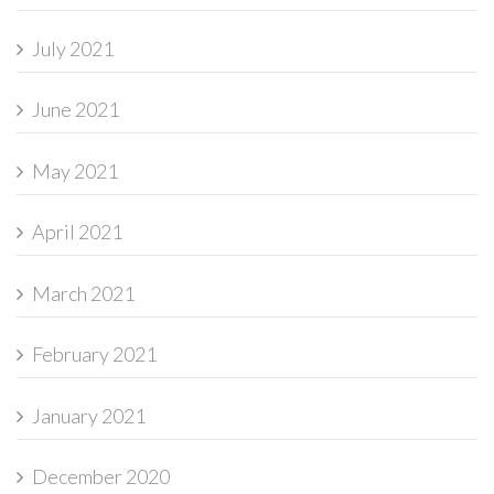
July 2021
June 2021
May 2021
April 2021
March 2021
February 2021
January 2021
December 2020