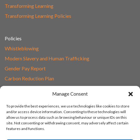
Transforming Learning
Transforming Learning Policies
Policies
Whistleblowing
Modern Slavery and Human Trafficking
Gender Pay Report
Carbon Reduction Plan
Speak to Our Team
Manage Consent
Email
To provide the best experiences, we use technologies like cookies to store
01865 597620
and/or access device information. Consenting to these technologies will
allow us to process data such as browsing behaviour or unique IDs on this
Unit 1F, Network Point
site. Not consenting or withdrawing consent, may adversely affect certain
Range Road, Witney, Oxford
features and functions.
OX29 0YN