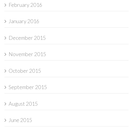
February 2016
January 2016
December 2015
November 2015
October 2015
September 2015
August 2015
June 2015