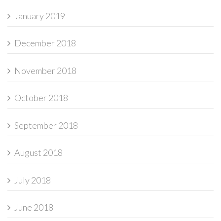
January 2019
December 2018
November 2018
October 2018
September 2018
August 2018
July 2018
June 2018