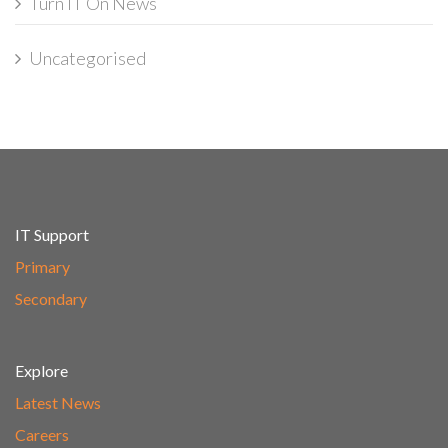
Turn IT On News
Uncategorised
IT Support
Primary
Secondary
Explore
Latest News
Careers