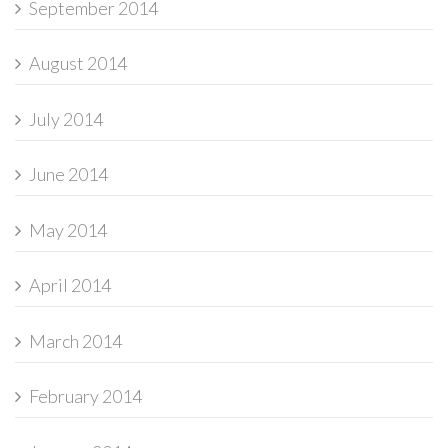
September 2014
August 2014
July 2014
June 2014
May 2014
April 2014
March 2014
February 2014