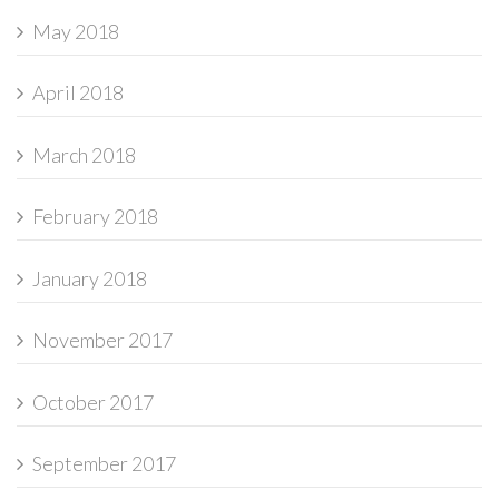
May 2018
April 2018
March 2018
February 2018
January 2018
November 2017
October 2017
September 2017