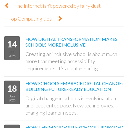
The Internet isn’t powered by fairy dust!
Top Computing tips
HOW DIGITAL TRANSFORMATION MAKES
14
SCHOOLS MORE INCLUSIVE
Jul
Creating an inclusive school is about much
2026
more than meeting accessibility
requirements. It’s about ensuring
HOW SCHOOLS EMBRACE DIGITAL CHANGE:
18
BUILDING FUTURE-READY EDUCATION
Jun
Digital change in schools is evolving at an
2026
unprecedented pace. New technologies,
changing learner needs,
HOW THE MANDEVILLE SCHOOL UPGRADED