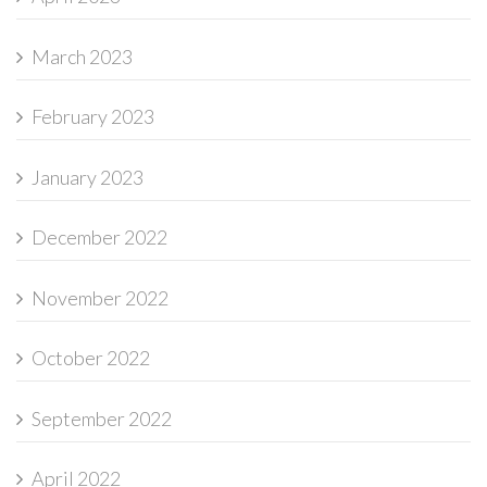
March 2023
February 2023
January 2023
December 2022
November 2022
October 2022
September 2022
April 2022