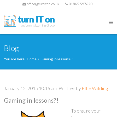
office@turniton.co.uk
01865 597620
Blog
You are here:
Home
/
Gaming in lessons?!
January 12, 2015 10:16 am
Written by
Ellie Wilding
Gaming in lessons?!
To ensure your