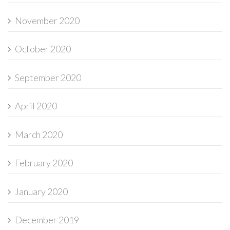
November 2020
October 2020
September 2020
April 2020
March 2020
February 2020
January 2020
December 2019