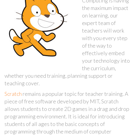
Computing is having
the maximum impact
on learning, our
expert team of
teachers will work
with you every step
of the way to
effectively embed
your technology into
the curriculum,
whether you need training, planning support or
teaching cover.
Scratch
remains a popular topic for teacher training. A
piece of free software developed by MIT, Scratch
allows students to create 2D games in a drag and drop
programming environment. It is ideal for introducing
students of all ages to the basic concepts of
programming through the medium of computer