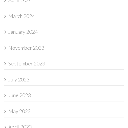
April 2024
March 2024
January 2024
November 2023
September 2023
July 2023
June 2023
May 2023
April 2023