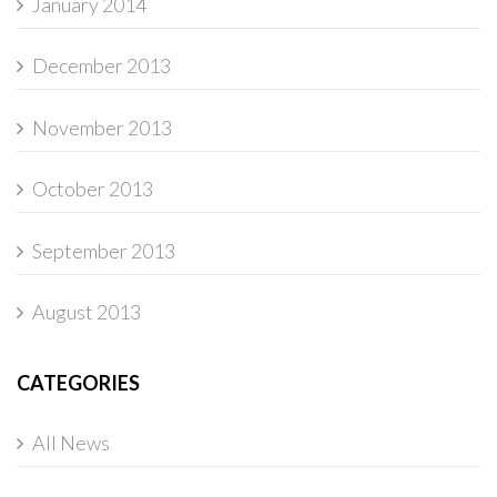
January 2014
December 2013
November 2013
October 2013
September 2013
August 2013
CATEGORIES
All News