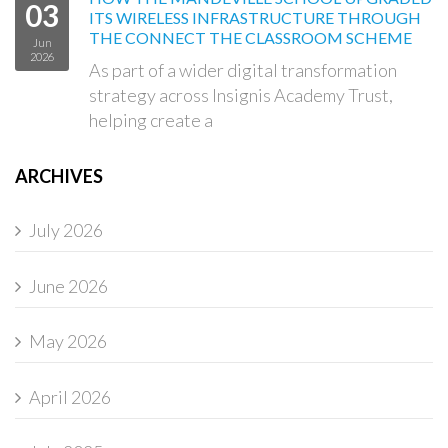
03
ITS WIRELESS INFRASTRUCTURE THROUGH
THE CONNECT THE CLASSROOM SCHEME
Jun
2026
As part of a wider digital transformation
strategy across Insignis Academy Trust,
helping create a
ARCHIVES
July 2026
June 2026
May 2026
April 2026