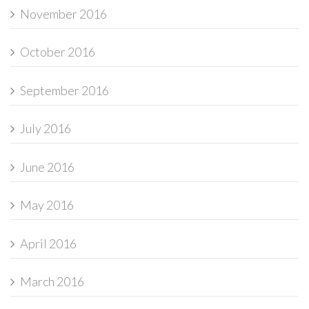
November 2016
October 2016
September 2016
July 2016
June 2016
May 2016
April 2016
March 2016