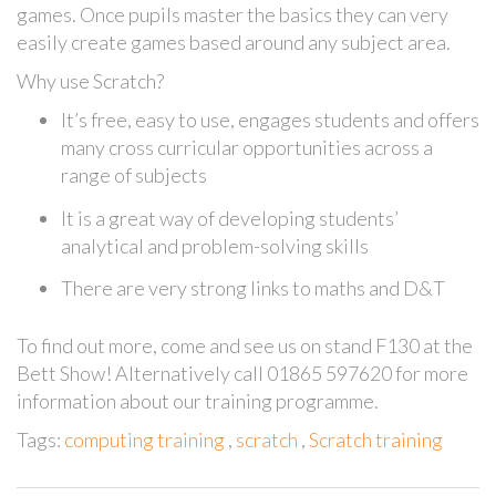
games. Once pupils master the basics they can very
easily create games based around any subject area.
Why use Scratch?
It’s free, easy to use, engages students and offers
many cross curricular opportunities across a
range of subjects
It is a great way of developing students’
analytical and problem-solving skills
There are very strong links to maths and D&T
To find out more, come and see us on stand F130 at the
Bett Show! Alternatively call 01865 597620 for more
information about our training programme.
Tags:
computing training
,
scratch
,
Scratch training