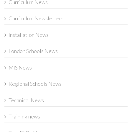
Curriculum News
Curriculum Newsletters
Installation News
London Schools News
MIS News
Regional Schools News
Technical News
Training news