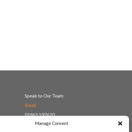
Speak to Our Team
Email
01865 597620
Manage Consent
Unit 1F, Network Point
Range Road, Witney, Oxford