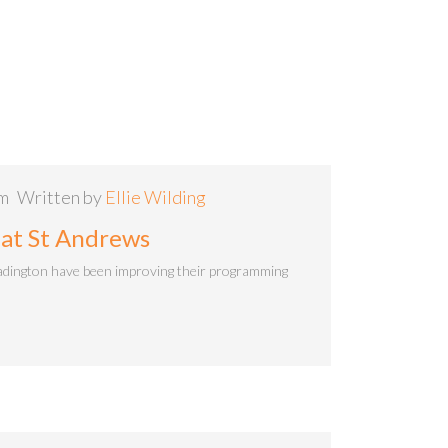
am
Written by
Ellie Wilding
 at St Andrews
adington have been improving their programming