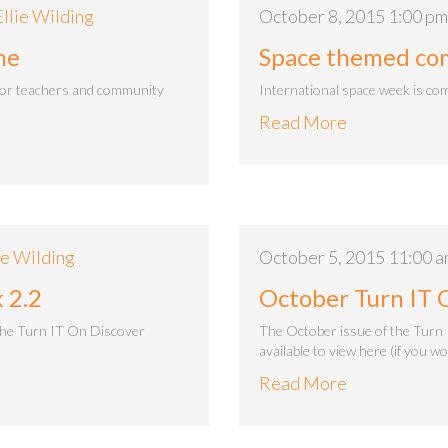
Ellie Wilding
October 8, 2015 1:00 pm
me
Space themed comp
for teachers and community
International space week is com
Read More
ie Wilding
October 5, 2015 11:00 
 2.2
October Turn IT 
the Turn IT On Discover
The October issue of the Turn 
available to view here (if you w
Read More