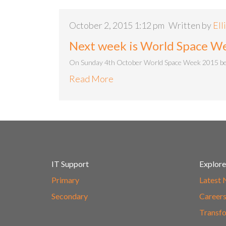
October 2, 2015 1:12 pm
Written by
Ell
Next week is World Space W
On Sunday 4th October World Space Week 2015 begin
Read More
IT Support
Explore
Primary
Latest
Secondary
Career
Transfo