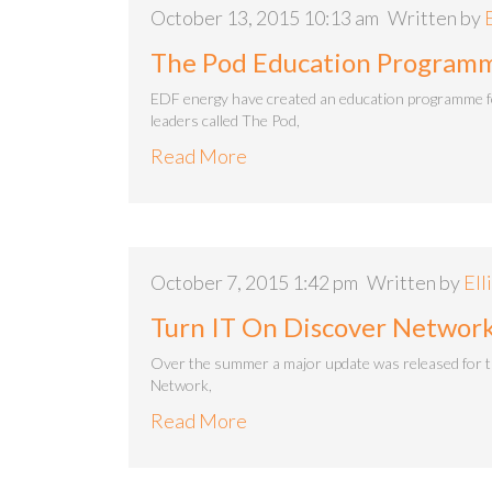
October 13, 2015 10:13 am
Written by
The Pod Education Program
EDF energy have created an education programme 
leaders called The Pod,
Read More
October 7, 2015 1:42 pm
Written by
Ell
Turn IT On Discover Network
Over the summer a major update was released for 
Network,
Read More