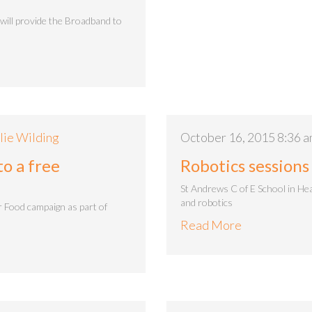
will provide the Broadband to
lie Wilding
October 16, 2015 8:36 
o a free
Robotics sessions
St Andrews C of E School in He
and robotics
 Food campaign as part of
Read More