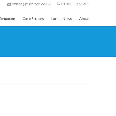
office@turniton.co.uk
01865 597620
formation
Case Studies
Latest News
About