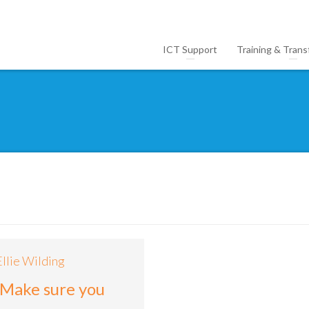
ICT Support
Training & Trans
5
Ellie Wilding
 Make sure you