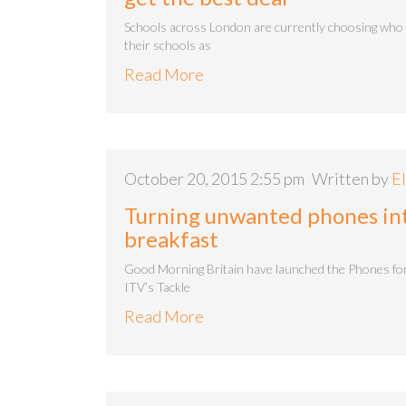
Schools across London are currently choosing who 
their schools as
Read More
October 20, 2015 2:55 pm
Written by
El
Turning unwanted phones int
breakfast
Good Morning Britain have launched the Phones for
ITV’s Tackle
Read More