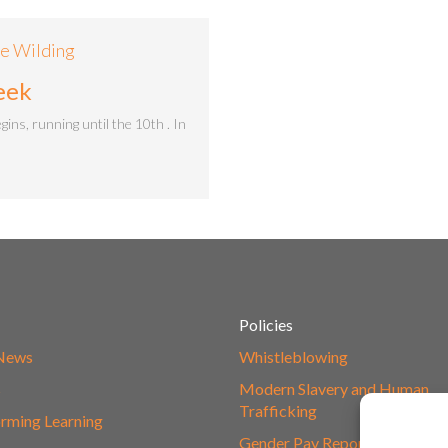
ie Wilding
eek
s, running until the 10th . In
Policies
 News
Whistleblowing
s
Modern Slavery and Human
Trafficking
rming Learning
Gender Pay Report