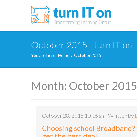
October 2015 - turn IT on
You are here:
Home
/
October 2015
Month:
October 201
October 28, 2015 10:16 am
Written by
Choosing school Broadband?
get the best deal