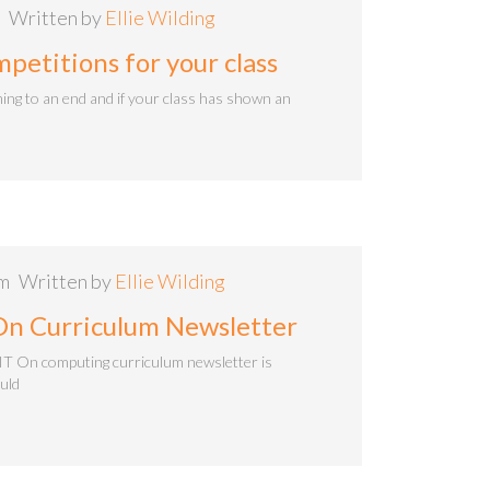
Written by
Ellie Wilding
etitions for your class
ing to an end and if your class has shown an
am
Written by
Ellie Wilding
On Curriculum Newsletter
IT On computing curriculum newsletter is
ould