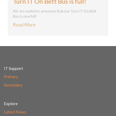
Turn IT On Bett Bus is full!
We are excited to announce that our Turn IT On Bett
Bus is now full!
Read More
IT Support
Primary
Secondary
Explore
Latest News