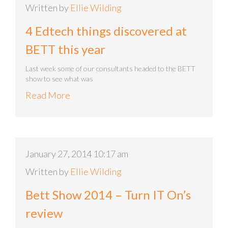
Written by
Ellie Wilding
4 Edtech things discovered at
BETT this year
Last week some of our consultants headed to the BETT
show to see what was
Read More
January 27, 2014 10:17 am
Written by
Ellie Wilding
Bett Show 2014 – Turn IT On’s
review