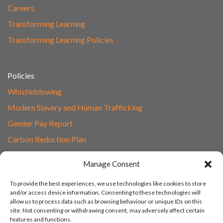
Careers
Transforming Learning
Transforming Learning Policies
Policies
Whistleblowing
Modern Slavery and Human Trafficking
Gender Pay Report
Carbon Reduction Plan
Speak to Our Team
Manage Consent
Email
To provide the best experiences, we use technologies like cookies to store
01865 597620
and/or access device information. Consenting to these technologies will
allow us to process data such as browsing behaviour or unique IDs on this
Unit 1F, Network Point
site. Not consenting or withdrawing consent, may adversely affect certain
Range Road, Witney, Oxford
features and functions.