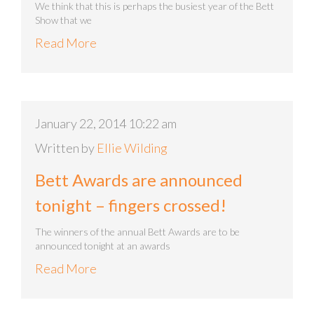
We think that this is perhaps the busiest year of the Bett
Show that we
Read More
January 22, 2014 10:22 am
Written by
Ellie Wilding
Bett Awards are announced
tonight – fingers crossed!
The winners of the annual Bett Awards are to be
announced tonight at an awards
Read More