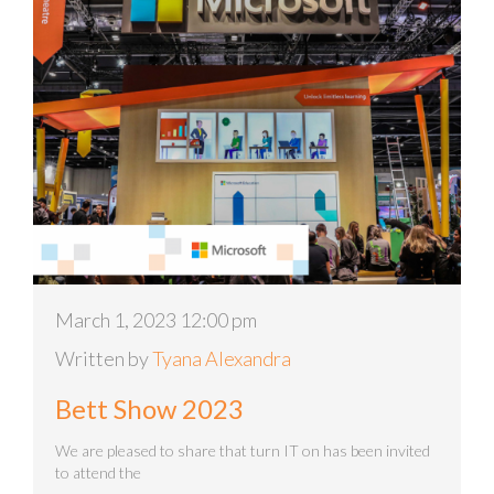
March 1, 2023 12:00 pm
Written by
Tyana Alexandra
Bett Show 2023
We are pleased to share that turn IT on has been invited
to attend the