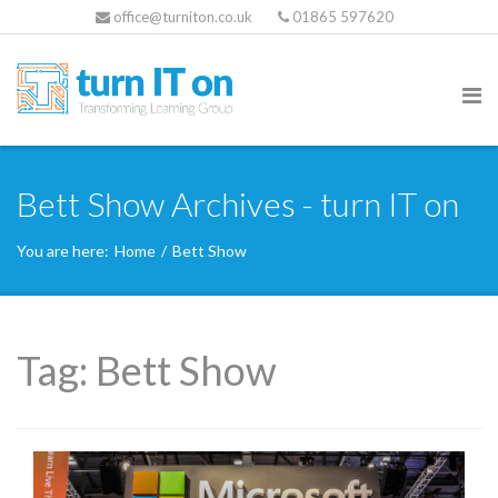
office@turniton.co.uk
01865 597620
Bett Show Archives - turn IT on
You are here:
Home
/
Bett Show
Tag:
Bett Show