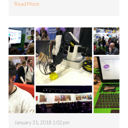
Read More
January 31, 2018 1:02 pm