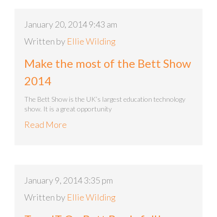
January 20, 2014 9:43 am
Written by
Ellie Wilding
Make the most of the Bett Show
2014
The Bett Show is the UK’s largest education technology
show. It is a great opportunity
Read More
January 9, 2014 3:35 pm
Written by
Ellie Wilding