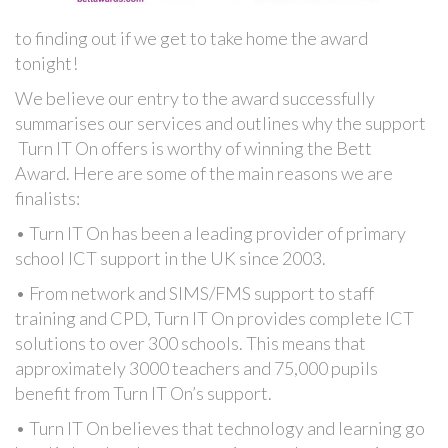
to finding out if we get to take home the award
tonight!
We believe our entry to the award successfully
summarises our services and outlines why the support
Turn IT On offers is worthy of winning the Bett
Award. Here are some of the main reasons we are
finalists:
• Turn IT On has been a leading provider of primary
school ICT support in the UK since 2003.
• From network and SIMS/FMS support to staff
training and CPD, Turn IT On provides complete ICT
solutions to over 300 schools. This means that
approximately 3000 teachers and 75,000 pupils
benefit from Turn IT On’s support.
• Turn IT On believes that technology and learning go