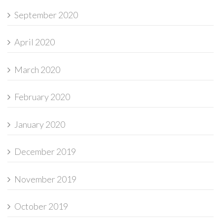
September 2020
April 2020
March 2020
February 2020
January 2020
December 2019
November 2019
October 2019