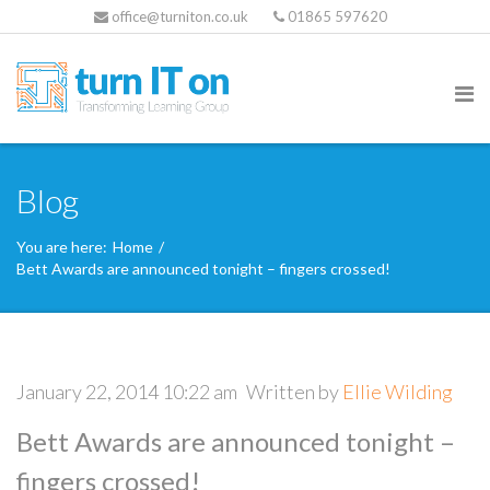
office@turniton.co.uk
01865 597620
Blog
You are here:
Home
/
Bett Awards are announced tonight – fingers crossed!
January 22, 2014 10:22 am
Written by
Ellie Wilding
Bett Awards are announced tonight –
fingers crossed!