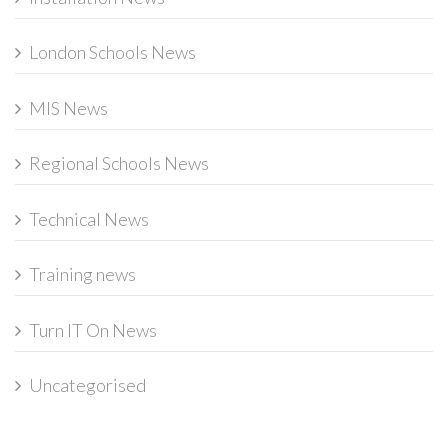
London Schools News
MIS News
Regional Schools News
Technical News
Training news
Turn IT On News
Uncategorised