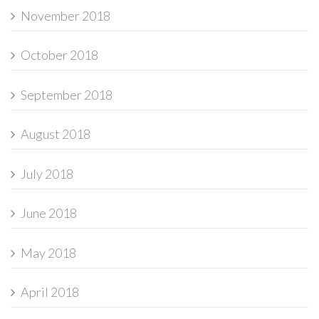
November 2018
October 2018
September 2018
August 2018
July 2018
June 2018
May 2018
April 2018