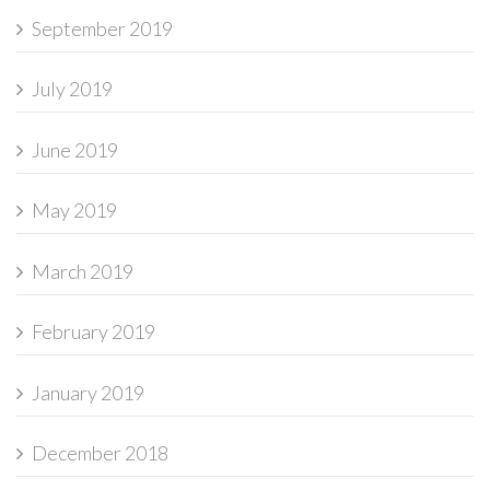
September 2019
July 2019
June 2019
May 2019
March 2019
February 2019
January 2019
December 2018