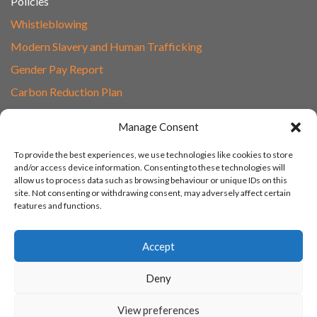
Policies
Whistleblowing
Modern Slavery and Human Trafficking
Gender Pay Report
Carbon Reduction Plan
Speak to Our Team
Manage Consent
Email
To provide the best experiences, we use technologies like cookies to store
01865 597620
and/or access device information. Consenting to these technologies will
allow us to process data such as browsing behaviour or unique IDs on this
Unit 1F, Network Point
site. Not consenting or withdrawing consent, may adversely affect certain
Range Road, Witney, Oxford
features and functions.
OX29 0YN
Accept
Deny
View preferences
© 2003 - 2026 Turn IT On, Website set-up by Tonicbox