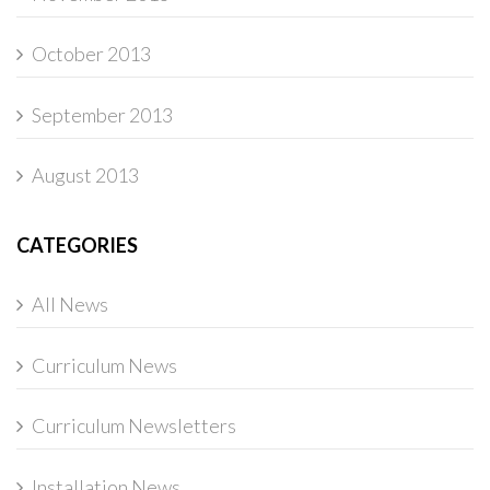
October 2013
September 2013
August 2013
CATEGORIES
All News
Curriculum News
Curriculum Newsletters
Installation News