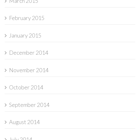
March 2015
February 2015
January 2015
December 2014
November 2014
October 2014
September 2014
August 2014
July 2014