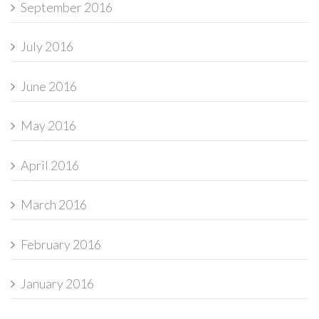
September 2016
July 2016
June 2016
May 2016
April 2016
March 2016
February 2016
January 2016