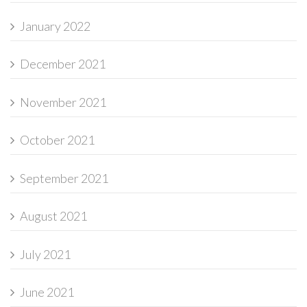
January 2022
December 2021
November 2021
October 2021
September 2021
August 2021
July 2021
June 2021