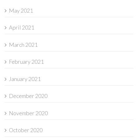
May 2021
April 2021
March 2021
February 2021
January 2021
December 2020
November 2020
October 2020