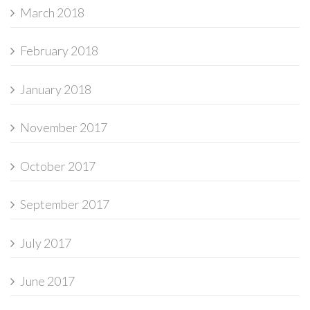
March 2018
February 2018
January 2018
November 2017
October 2017
September 2017
July 2017
June 2017