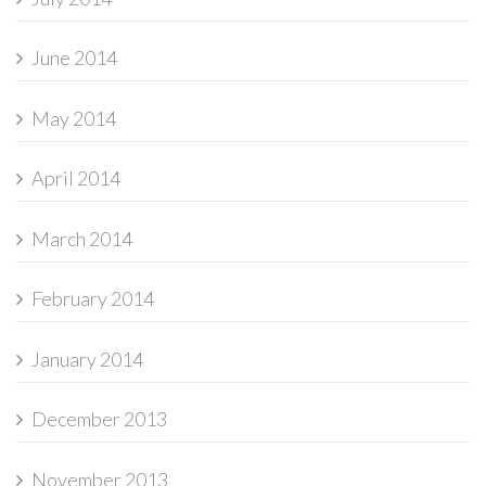
June 2014
May 2014
April 2014
March 2014
February 2014
January 2014
December 2013
November 2013