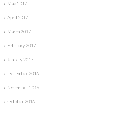
May 2017
April 2017
March 2017
February 2017
January 2017
December 2016
November 2016
October 2016