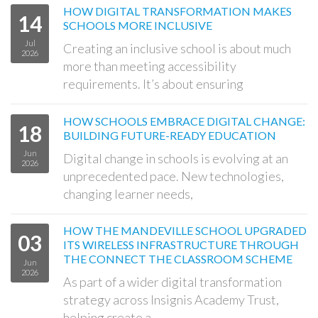
HOW DIGITAL TRANSFORMATION MAKES
14
SCHOOLS MORE INCLUSIVE
Jul
Creating an inclusive school is about much
2026
more than meeting accessibility
requirements. It’s about ensuring
HOW SCHOOLS EMBRACE DIGITAL CHANGE:
18
BUILDING FUTURE-READY EDUCATION
Jun
Digital change in schools is evolving at an
2026
unprecedented pace. New technologies,
changing learner needs,
HOW THE MANDEVILLE SCHOOL UPGRADED
03
ITS WIRELESS INFRASTRUCTURE THROUGH
THE CONNECT THE CLASSROOM SCHEME
Jun
2026
As part of a wider digital transformation
strategy across Insignis Academy Trust,
helping create a