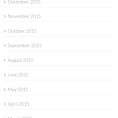
December 2015
November 2015
October 2015
September 2015
August 2015
June 2015
May 2015
April 2015