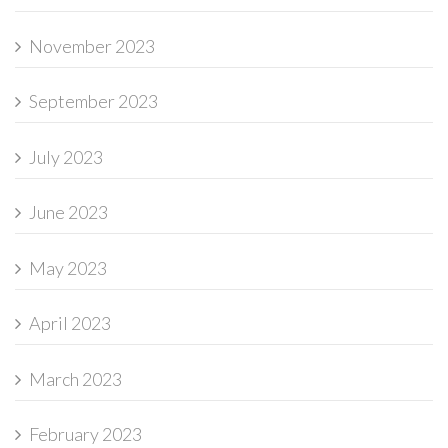
November 2023
September 2023
July 2023
June 2023
May 2023
April 2023
March 2023
February 2023