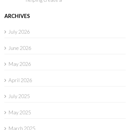
ARCHIVES
July 2026
June 2026
May 2026
April 2026
July 2025
May 2025
March 2025