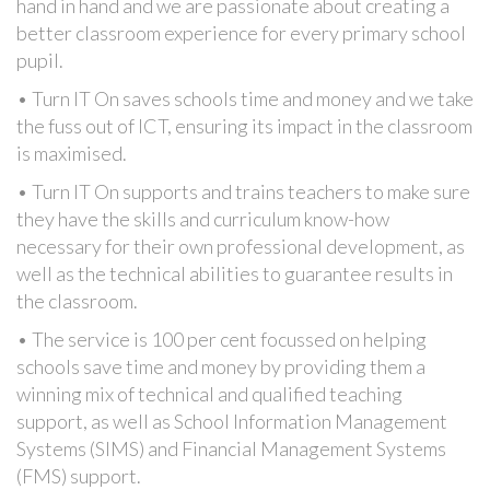
hand in hand and we are passionate about creating a
better classroom experience for every primary school
pupil.
• Turn IT On saves schools time and money and we take
the fuss out of ICT, ensuring its impact in the classroom
is maximised.
• Turn IT On supports and trains teachers to make sure
they have the skills and curriculum know-how
necessary for their own professional development, as
well as the technical abilities to guarantee results in
the classroom.
• The service is 100 per cent focussed on helping
schools save time and money by providing them a
winning mix of technical and qualified teaching
support, as well as School Information Management
Systems (SIMS) and Financial Management Systems
(FMS) support.