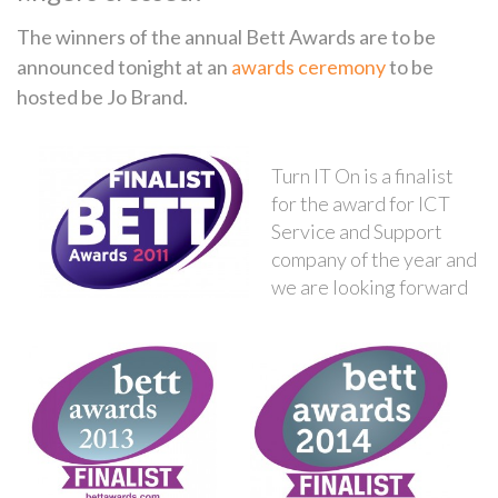
The winners of the annual Bett Awards are to be
announced tonight at an
awards ceremony
to be
hosted be Jo Brand.
Turn IT On is a finalist
for the award for ICT
Service and Support
company of the year and
we are looking forward