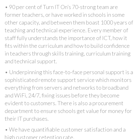
• 90 per cent of Turn IT On’s 70-strong team are
former teachers, or have worked in schools in some
other capacity, and between them boast 1000 years of
teaching and technical experience. Every member of
staff fully understands the importance of ICT, how it
fits within the curriculum and how to build confidence
in teachers through skills training, curriculum training
and technical support.
• Underpinning this face-to-face personal support is a
sophisticated remote support service which monitors
everything from servers and networks to broadband
and WiFi, 24/7, fixing issues before they become
evident to customers. There is also a procurement
department to ensure schools get value for money for
their IT purchases.
• We have quantifiable customer satisfaction and a
high customer retention rate.