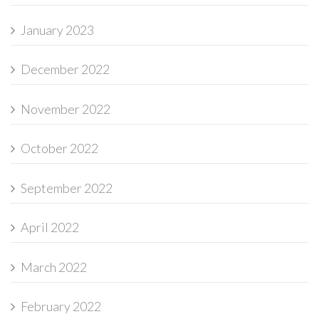
January 2023
December 2022
November 2022
October 2022
September 2022
April 2022
March 2022
February 2022