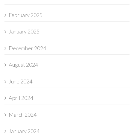
February 2025
January 2025
December 2024
August 2024
June 2024
April 2024
March 2024
January 2024