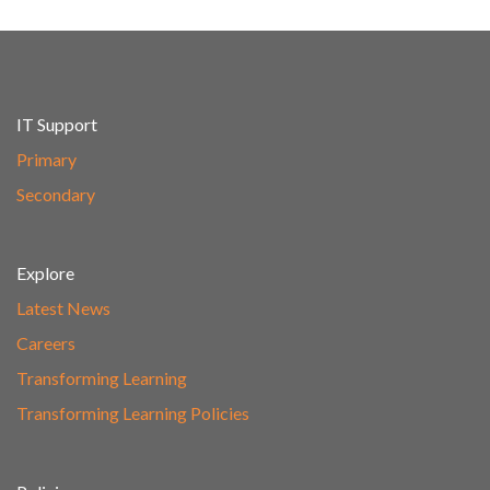
IT Support
Primary
Secondary
Explore
Latest News
Careers
Transforming Learning
Transforming Learning Policies