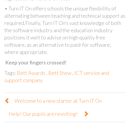
• Turn IT On offers schools the unique flexibility of
alternating between teaching and technical support as
required.Finally, Turn IT On’s vast knowledge of both
the software industry and the education industry
positions it well to advise on high quality free
software, as an alternative to paid-for software,
where appropriate.
Keep your fingers crossed!
Tags:
Bett Awards
,
Bett Show
,
ICT service and
support company
Welcome to a new starter at Turn IT On
Help! Our pupils are revolting!