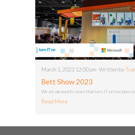
March 1, 2023 12:00 pm
Written by
Tya
Bett Show 2023
We are pleased to share that turn IT on has been in
Read More