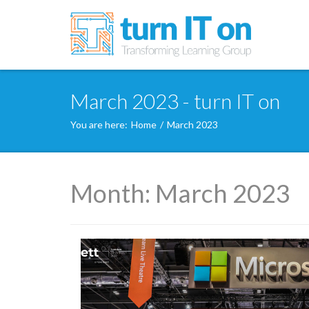
March 2023 - turn IT on
You are here:
Home
/
March 2023
Month:
March 2023