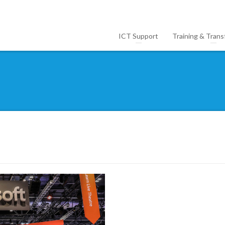
ICT Support
Training & Trans