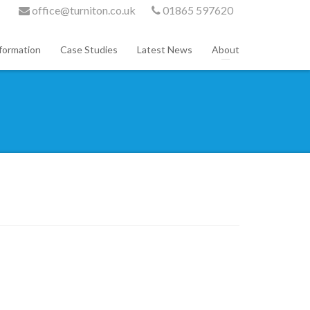
office@turniton.co.uk
01865 597620
formation
Case Studies
Latest News
About