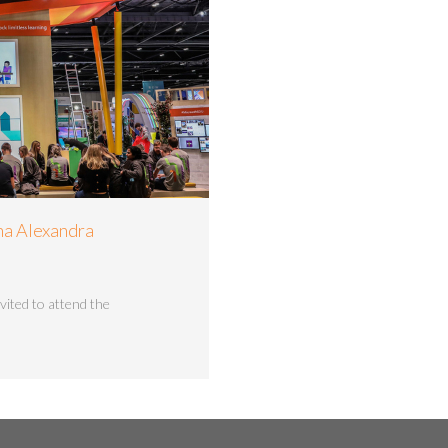
na Alexandra
vited to attend the