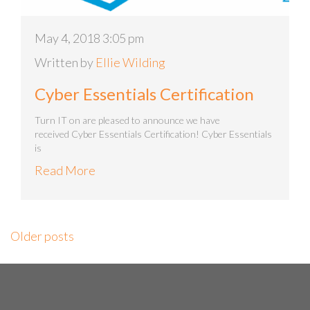
May 4, 2018 3:05 pm
Written by
Ellie Wilding
Cyber Essentials Certification
Turn IT on are pleased to announce we have
received Cyber Essentials Certification! Cyber Essentials
is
Read More
Older posts