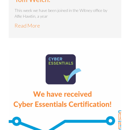
This week we have been joined in the Witney office by
Alfie Hawtin, a year
Read More