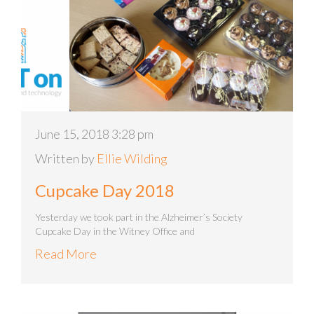
June 15, 2018 3:28 pm
Written by
Ellie Wilding
Cupcake Day 2018
Yesterday we took part in the Alzheimer’s Society
Cupcake Day in the Witney Office and
Read More