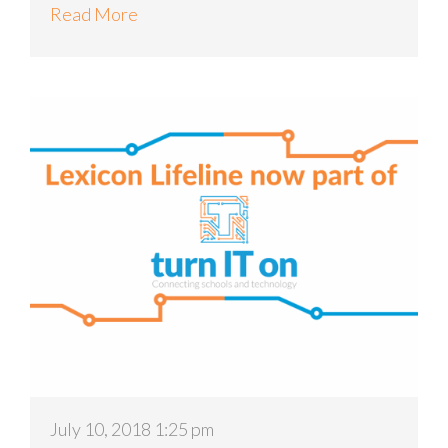
Read More
July 10, 2018 1:25 pm