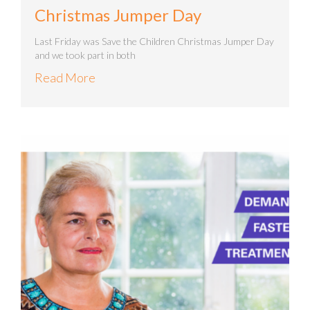
Christmas Jumper Day
Last Friday was Save the Children Christmas Jumper Day
and we took part in both
Read More