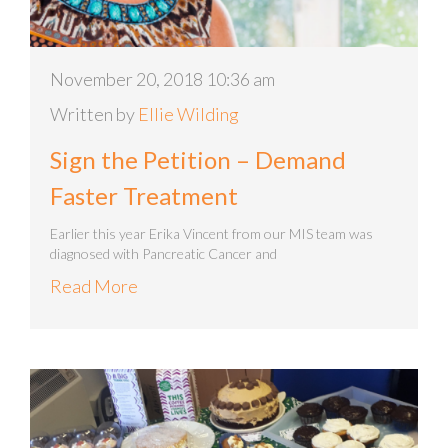
November 20, 2018 10:36 am
Written by
Ellie Wilding
Sign the Petition – Demand
Faster Treatment
Earlier this year Erika Vincent from our MIS team was
diagnosed with Pancreatic Cancer and
Read More