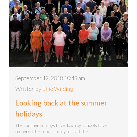
September 12, 2018 10:43 am
Written by
Ellie Wilding
Looking back at the summer
holidays
The summer holidays have flown by, schools have
reopened their doors ready to start the