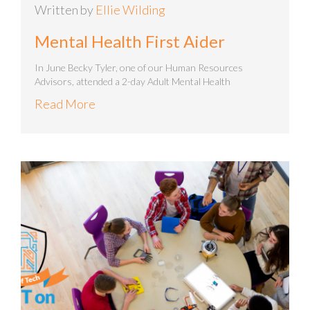
Written by
Ellie Wilding
Mental Health First Aider
In June Becky Tyler, one of our Human Resources
Advisors, attended a 2-day Adult Mental Health
Read More