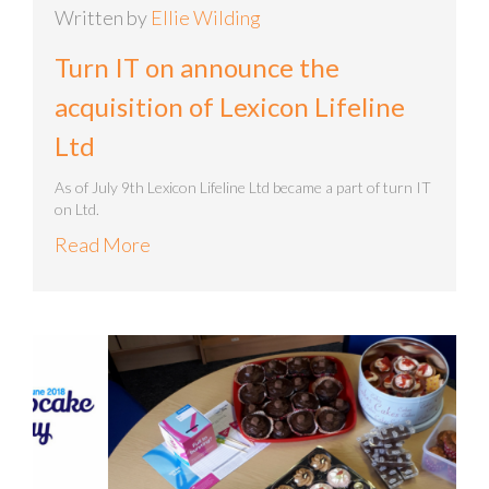
Written by
Ellie Wilding
Turn IT on announce the
acquisition of Lexicon Lifeline
Ltd
As of July 9th Lexicon Lifeline Ltd became a part of turn IT
on Ltd.
Read More