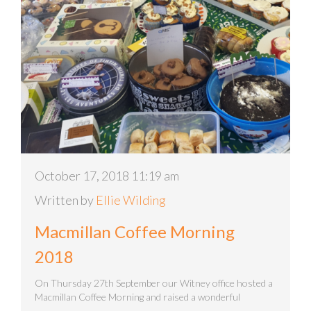
October 17, 2018 11:19 am
Written by
Ellie Wilding
Macmillan Coffee Morning
2018
On Thursday 27th September our Witney office hosted a
Macmillan Coffee Morning and raised a wonderful