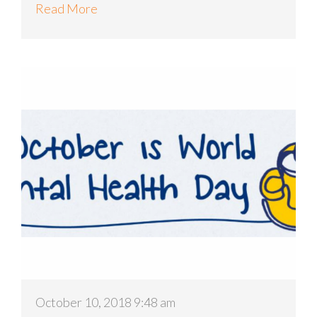
Read More
October 10, 2018 9:48 am