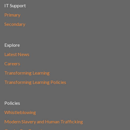
IT Support
Primary
Secondary
Explore
Latest News
Careers
Transforming Learning
Transforming Learning Policies
Policies
Whistleblowing
Modern Slavery and Human Trafficking