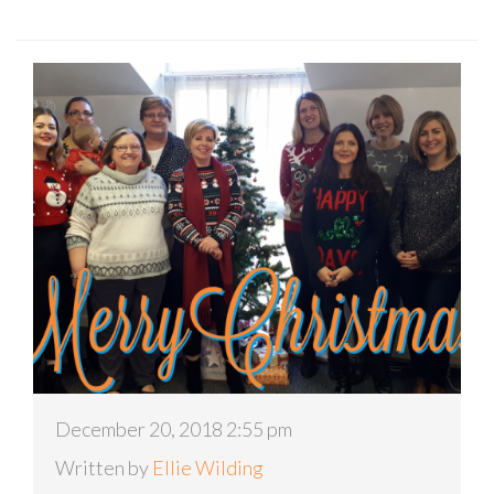
December 20, 2018 2:55 pm
Written by
Ellie Wilding