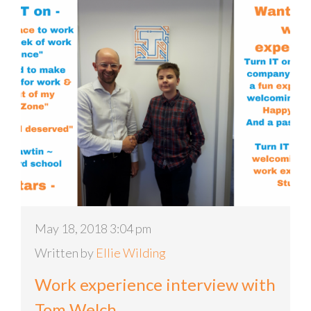
May 18, 2018 3:04 pm
Written by
Ellie Wilding
Work experience interview with
Tom Welch.