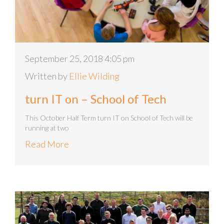
September 25, 2018 4:05 pm
Written by
Ellie Wilding
turn IT on – School of Tech
This October Half Term turn IT on School of Tech will be
running at two
Read More