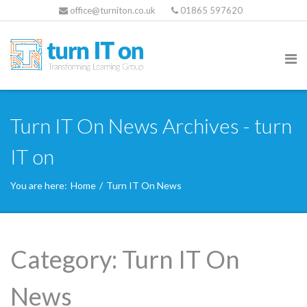
office@turniton.co.uk
01865 597620
Turn IT On News Archives - turn
IT on
You are here:
Home
/
Turn IT On News
Category:
Turn IT On
News