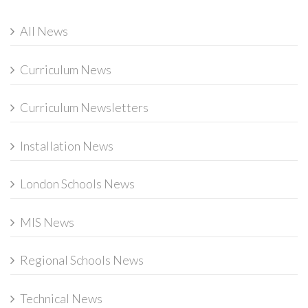
All News
Curriculum News
Curriculum Newsletters
Installation News
London Schools News
MIS News
Regional Schools News
Technical News