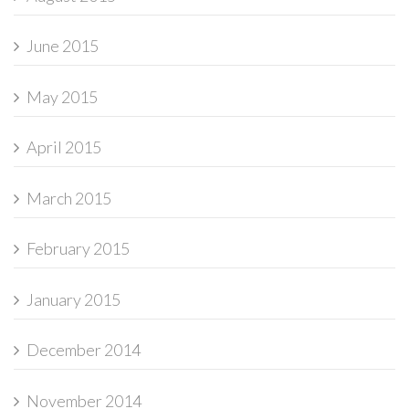
June 2015
May 2015
April 2015
March 2015
February 2015
January 2015
December 2014
November 2014