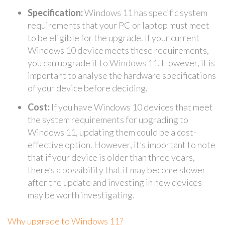
Specification:
Windows 11 has specific system
requirements that your PC or laptop must meet
to be eligible for the upgrade. If your current
Windows 10 device meets these requirements,
you can upgrade it to Windows 11. However, it is
important to analyse the hardware specifications
of your device before deciding.
Cost:
If you have Windows 10 devices that meet
the system requirements for upgrading to
Windows 11, updating them could be a cost-
effective option. However, it’s important to note
that if your device is older than three years,
there’s a possibility that it may become slower
after the update and investing in new devices
may be worth investigating.
Why upgrade to Windows 11?