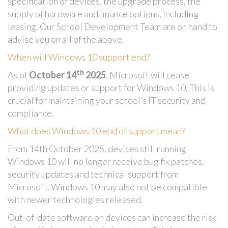
specification of devices, the upgrade process, the
supply of hardware and finance options, including
leasing. Our School Development Team are on hand to
advise you on all of the above.
When will Windows 10 support end?
th
As of
October 14
2025
, Microsoft will cease
providing updates or support for Windows 10. This is
crucial for maintaining your school’s IT security and
compliance.
What does Windows 10 end of support mean?
From 14th October 2025, devices still running
Windows 10 will no longer receive bug fix patches,
security updates and technical support from
Microsoft. Windows 10 may also not be compatible
with newer technologies released.
Out-of-date software on devices can increase the risk