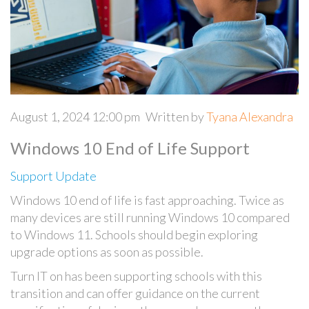
August 1, 2024 12:00 pm
Written by
Tyana Alexandra
Windows 10 End of Life Support
Support Update
Windows 10 end of life is fast approaching. Twice as
many devices are still running Windows 10 compared
to Windows 11. Schools should begin exploring
upgrade options as soon as possible.
Turn IT on has been supporting schools with this
transition and can offer guidance on the current