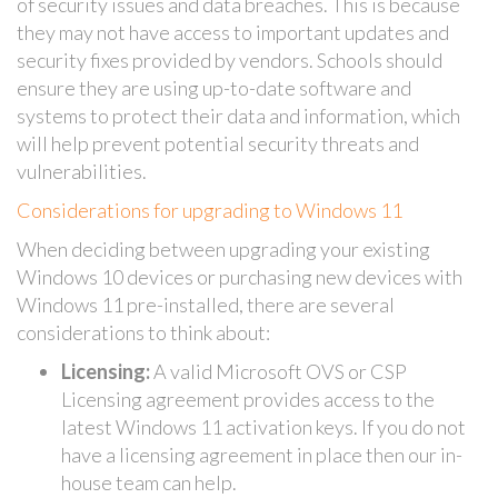
of security issues and data breaches. This is because
they may not have access to important updates and
security fixes provided by vendors. Schools should
ensure they are using up-to-date software and
systems to protect their data and information, which
will help prevent potential security threats and
vulnerabilities.
Considerations for upgrading to Windows 11
When deciding between upgrading your existing
Windows 10 devices or purchasing new devices with
Windows 11 pre-installed, there are several
considerations to think about:
Licensing:
A valid Microsoft OVS or CSP
Licensing agreement provides access to the
latest Windows 11 activation keys. If you do not
have a licensing agreement in place then our in-
house team can help.