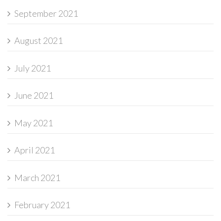
September 2021
August 2021
July 2021
June 2021
May 2021
April 2021
March 2021
February 2021