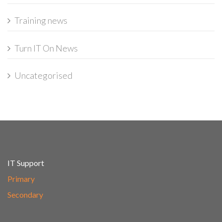
Training news
Turn IT On News
Uncategorised
IT Support
Primary
Secondary