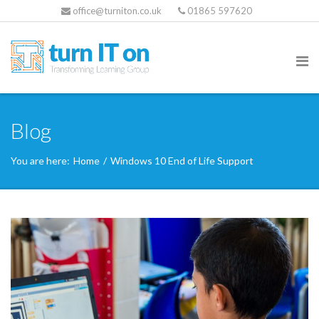
office@turniton.co.uk
01865 597620
Blog
You are here:
Home
/
Windows 10 End of Life Support