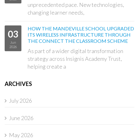
unprecedented pace. New technologies,
changing learner needs,
HOW THE MANDEVILLE SCHOOL UPGRADED
03
ITS WIRELESS INFRASTRUCTURE THROUGH
THE CONNECT THE CLASSROOM SCHEME
Jun
2026
As part of a wider digital transformation
strategy across Insignis Academy Trust,
helping create a
ARCHIVES
July 2026
June 2026
May 2026