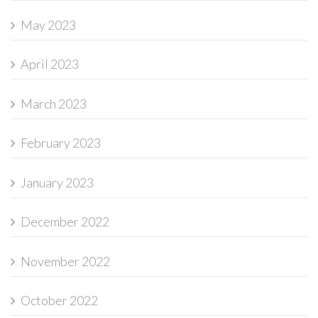
May 2023
April 2023
March 2023
February 2023
January 2023
December 2022
November 2022
October 2022