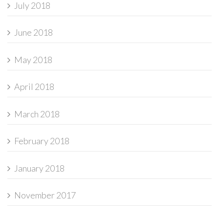
July 2018
June 2018
May 2018
April 2018
March 2018
February 2018
January 2018
November 2017