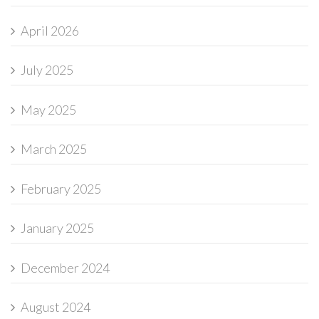
April 2026
July 2025
May 2025
March 2025
February 2025
January 2025
December 2024
August 2024