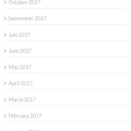
October 2017
September 2017
July 2017
June 2017
May 2017
April 2017
March 2017
February 2017