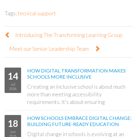
Tags:
tecnical support
Introducing The Transforming Learning Group
Meet our Senior Leadership Team
HOW DIGITAL TRANSFORMATION MAKES
14
SCHOOLS MORE INCLUSIVE
Jul
Creating an inclusive school is about much
2026
more than meeting accessibility
requirements. It’s about ensuring
HOW SCHOOLS EMBRACE DIGITAL CHANGE:
18
BUILDING FUTURE-READY EDUCATION
Jun
Digital change in schools is evolving at an
2026