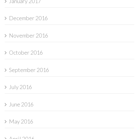
January 2017
December 2016
November 2016
October 2016
September 2016
July 2016
June 2016
May 2016
April 2016