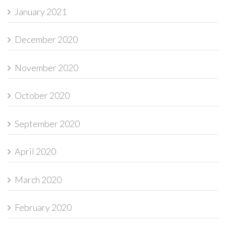
January 2021
December 2020
November 2020
October 2020
September 2020
April 2020
March 2020
February 2020