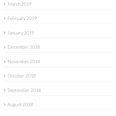
March 2019
February 2019
January 2019
December 2018
November 2018
October 2018
September 2018
August 2018