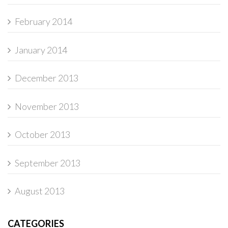
February 2014
January 2014
December 2013
November 2013
October 2013
September 2013
August 2013
CATEGORIES