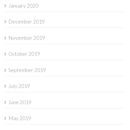
January 2020
December 2019
November 2019
October 2019
September 2019
July 2019
June 2019
May 2019