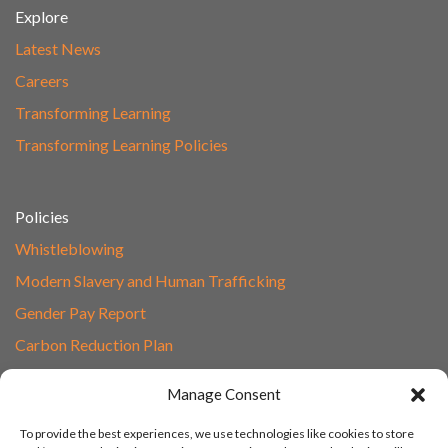
Explore
Latest News
Careers
Transforming Learning
Transforming Learning Policies
Policies
Whistleblowing
Modern Slavery and Human Trafficking
Gender Pay Report
Carbon Reduction Plan
Speak to Our Team
Manage Consent
Email
To provide the best experiences, we use technologies like cookies to store
01865 597620