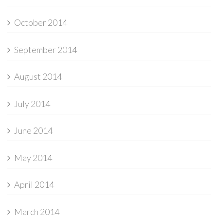
October 2014
September 2014
August 2014
July 2014
June 2014
May 2014
April 2014
March 2014