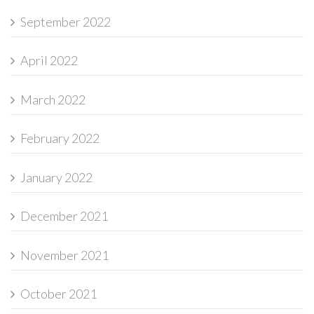
September 2022
April 2022
March 2022
February 2022
January 2022
December 2021
November 2021
October 2021