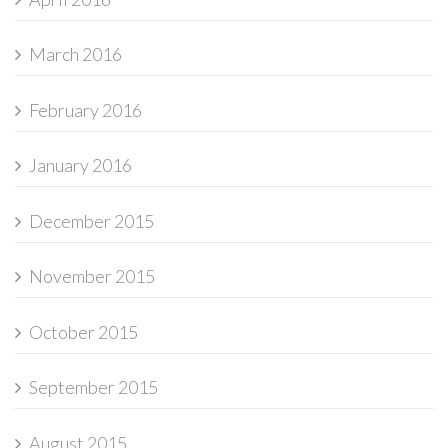
March 2016
February 2016
January 2016
December 2015
November 2015
October 2015
September 2015
August 2015