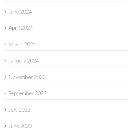
June 2024
April 2024
March 2024
January 2024
November 2023
September 2023
July 2023
June 2023