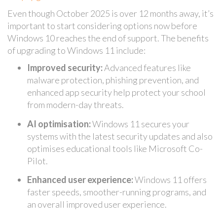
Even though October 2025 is over 12 months away, it’s
important to start considering options now before
Windows 10 reaches the end of support. The benefits
of upgrading to Windows 11 include:
Improved security:
Advanced features like
malware protection, phishing prevention, and
enhanced app security help protect your school
from modern-day threats.
AI optimisation:
Windows 11 secures your
systems with the latest security updates and also
optimises educational tools like Microsoft Co-
Pilot.
Enhanced user experience:
Windows 11 offers
faster speeds, smoother-running programs, and
an overall improved user experience.