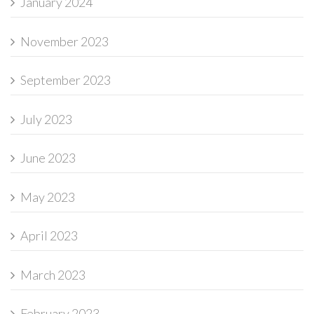
January 2024
November 2023
September 2023
July 2023
June 2023
May 2023
April 2023
March 2023
February 2023