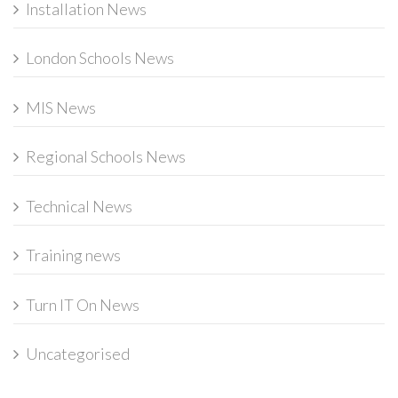
Installation News
London Schools News
MIS News
Regional Schools News
Technical News
Training news
Turn IT On News
Uncategorised