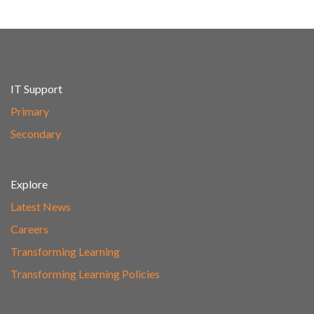
IT Support
Primary
Secondary
Explore
Latest News
Careers
Transforming Learning
Transforming Learning Policies