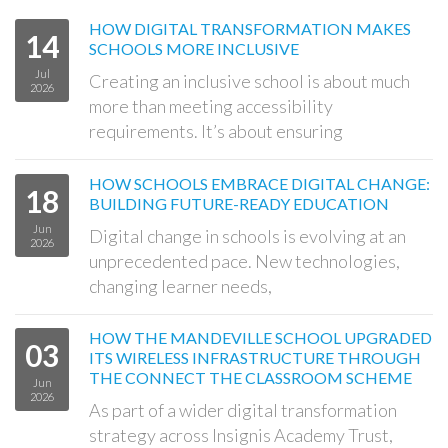
HOW DIGITAL TRANSFORMATION MAKES
14
SCHOOLS MORE INCLUSIVE
Jul
Creating an inclusive school is about much
2026
more than meeting accessibility
requirements. It’s about ensuring
HOW SCHOOLS EMBRACE DIGITAL CHANGE:
18
BUILDING FUTURE-READY EDUCATION
Jun
Digital change in schools is evolving at an
2026
unprecedented pace. New technologies,
changing learner needs,
HOW THE MANDEVILLE SCHOOL UPGRADED
03
ITS WIRELESS INFRASTRUCTURE THROUGH
THE CONNECT THE CLASSROOM SCHEME
Jun
2026
As part of a wider digital transformation
strategy across Insignis Academy Trust,