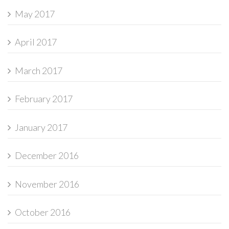
May 2017
April 2017
March 2017
February 2017
January 2017
December 2016
November 2016
October 2016