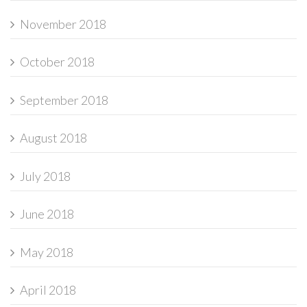
November 2018
October 2018
September 2018
August 2018
July 2018
June 2018
May 2018
April 2018