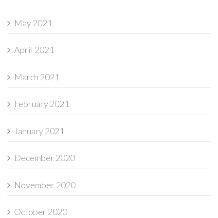
May 2021
April 2021
March 2021
February 2021
January 2021
December 2020
November 2020
October 2020