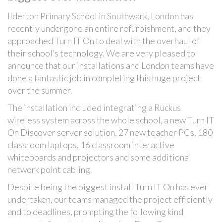
Ilderton Primary School in Southwark, London has
recently undergone an entire refurbishment, and they
approached Turn IT On to deal with the overhaul of
their school’s technology. We are very pleased to
announce that our installations and London teams have
done a fantastic job in completing this huge project
over the summer.
The installation included integrating a Ruckus
wireless system across the whole school, a new Turn IT
On Discover server solution, 27 new teacher PCs, 180
classroom laptops, 16 classroom interactive
whiteboards and projectors and some additional
network point cabling.
Despite being the biggest install Turn IT On has ever
undertaken, our teams managed the project efficiently
and to deadlines, prompting the following kind