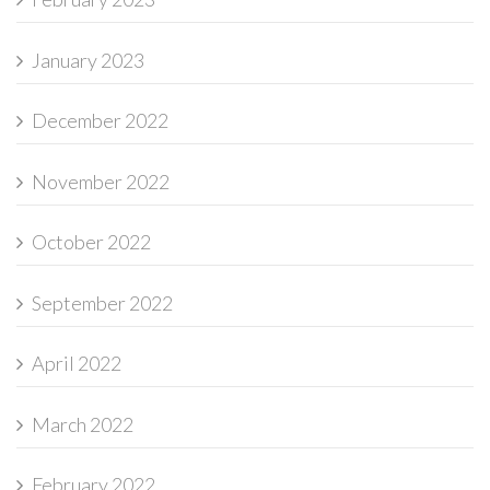
January 2023
December 2022
November 2022
October 2022
September 2022
April 2022
March 2022
February 2022