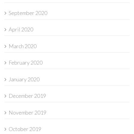
September 2020
April 2020
March 2020
February 2020
January 2020
December 2019
November 2019
October 2019