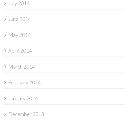
July 2014
June 2014
May 2014
April 2014
March 2014
February 2014
January 2014
December 2013