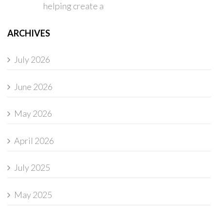
helping create a
ARCHIVES
July 2026
June 2026
May 2026
April 2026
July 2025
May 2025