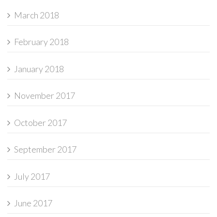
March 2018
February 2018
January 2018
November 2017
October 2017
September 2017
July 2017
June 2017