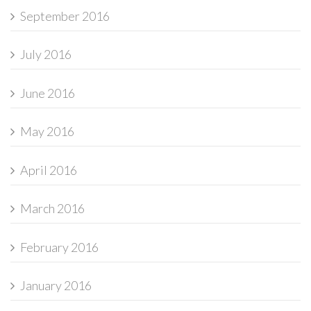
September 2016
July 2016
June 2016
May 2016
April 2016
March 2016
February 2016
January 2016