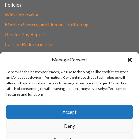
Policies
Whistleblowing
Modern Slavery and Human Trafficking
Gender Pay Report
Carbon Reduction Plan
Speak to Our Team
Manage Consent
Email
To provide the best experiences, we use technologies like cookies to store
01865 597620
and/or access device information. Consenting to these technologies will
allow us to process data such as browsing behaviour or unique IDs on this
Unit 1F, Network Point
site. Not consenting or withdrawing consent, may adversely affect certain
Range Road, Witney, Oxford
features and functions.
OX29 0YN
Accept
Deny