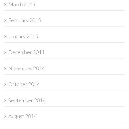
March 2015
February 2015
January 2015
December 2014
November 2014
October 2014
September 2014
August 2014