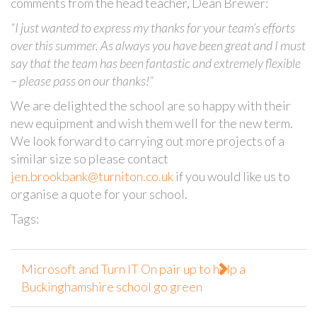
comments from the head teacher, Dean Brewer:
“I just wanted to express my thanks for your team’s efforts
over this summer. As always you have been great and I must
say that the team has been fantastic and extremely flexible
– please pass on our thanks!”
We are delighted the school are so happy with their
new equipment and wish them well for the new term.
We look forward to carrying out more projects of a
similar size so please contact
jen.brookbank@turniton.co.uk
if you would like us to
organise a quote for your school.
Tags:
Microsoft and Turn IT On pair up to help a
Buckinghamshire school go green