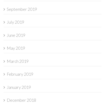
September 2019
July 2019
June 2019
May 2019
March 2019
February 2019
January 2019
December 2018