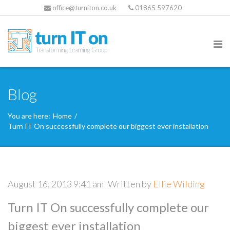
office@turniton.co.uk
01865 597620
Blog
You are here:
Home
/
Turn IT On successfully complete our biggest ever installation
August 16, 2013 9:41 am
Written by
Ellie Wilding
Turn IT On successfully complete our
biggest ever installation