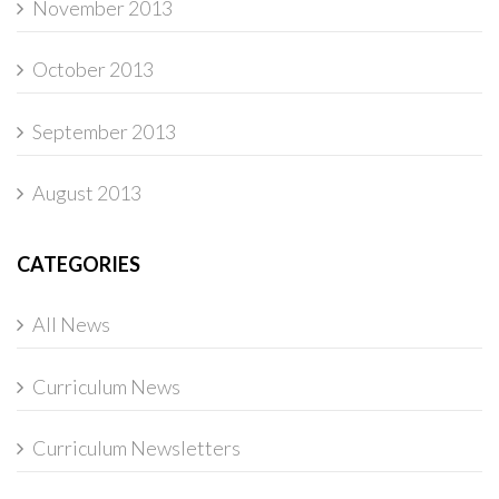
November 2013
October 2013
September 2013
August 2013
CATEGORIES
All News
Curriculum News
Curriculum Newsletters