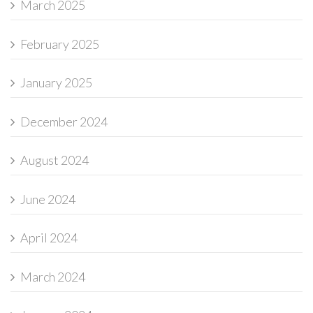
March 2025
February 2025
January 2025
December 2024
August 2024
June 2024
April 2024
March 2024