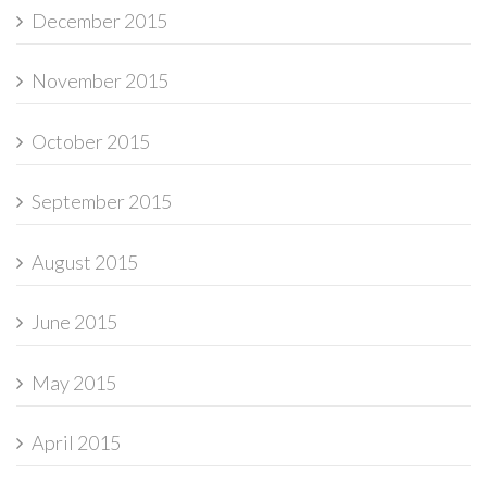
December 2015
November 2015
October 2015
September 2015
August 2015
June 2015
May 2015
April 2015