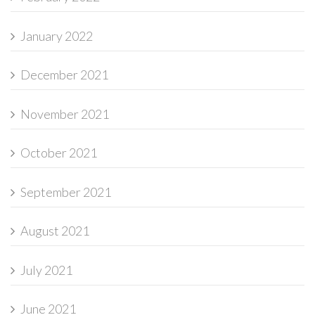
January 2022
December 2021
November 2021
October 2021
September 2021
August 2021
July 2021
June 2021