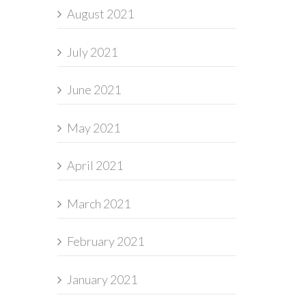
August 2021
July 2021
June 2021
May 2021
April 2021
March 2021
February 2021
January 2021