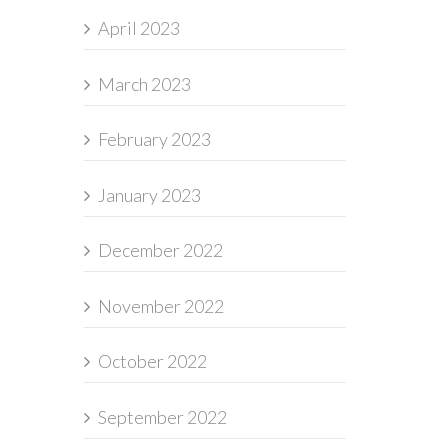
April 2023
March 2023
February 2023
January 2023
December 2022
November 2022
October 2022
September 2022