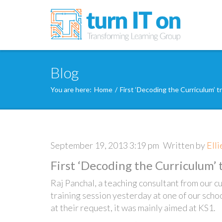
Blog
You are here:
Home
/
First ‘Decoding the Curriculum’ t
September 19, 2013 3:19 pm
Written by
Ell
First ‘Decoding the Curriculum’ 
Raj Panchal, a teaching consultant from our c
training session yesterday at one of our scho
at their request, it was mainly aimed at KS1.