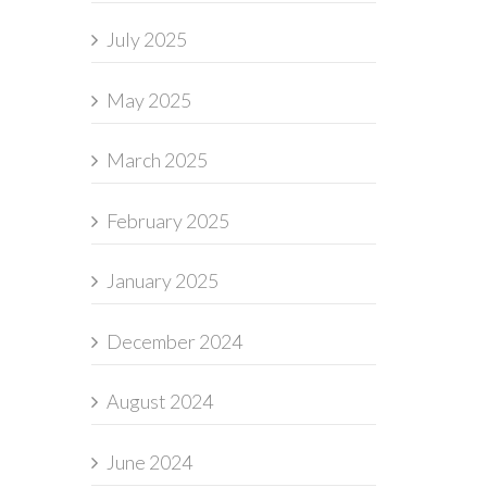
July 2025
May 2025
March 2025
February 2025
January 2025
December 2024
August 2024
June 2024