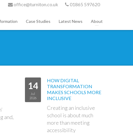
office@turniton.co.uk
01865 597620
formation
Case Studies
Latest News
About
HOW DIGITAL
14
TRANSFORMATION
MAKES SCHOOLS MORE
Jul
INCLUSIVE
2026
Creating an inclusive
m’
school is about much
ng and,
more than meeting
accessibility