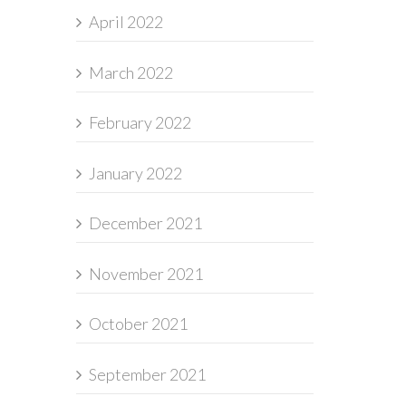
April 2022
March 2022
February 2022
January 2022
December 2021
November 2021
October 2021
September 2021