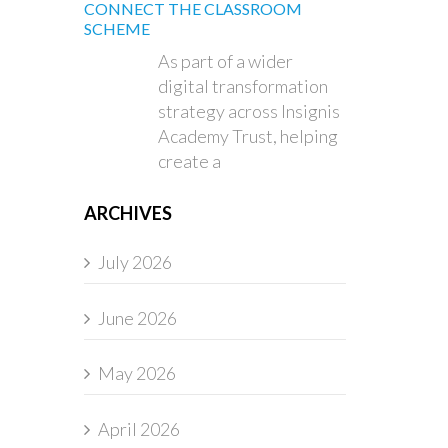
CONNECT THE CLASSROOM
SCHEME
As part of a wider
digital transformation
strategy across Insignis
Academy Trust, helping
create a
ARCHIVES
July 2026
June 2026
May 2026
April 2026