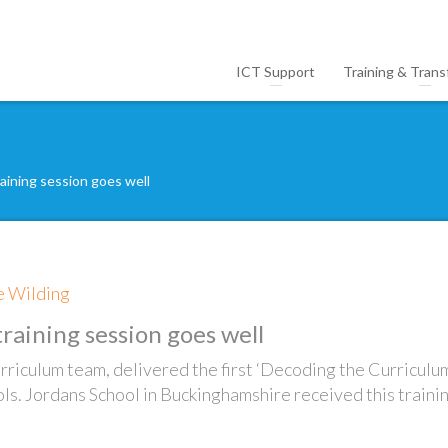
ICT Support
Training & Trans
raining session goes well
ie Wilding
training session goes well
urriculum team, delivered the first ‘Decoding the Curriculu
ols. Jordans School in Buckinghamshire received this traini