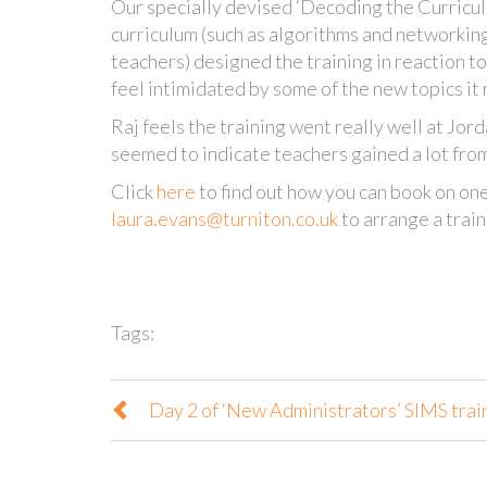
Our specially devised ‘Decoding the Curricul
curriculum (such as algorithms and networkin
teachers) designed the training in reaction t
feel intimidated by some of the new topics it 
Raj feels the training went really well at Jor
seemed to indicate teachers gained a lot fro
Click
here
to find out how you can book on one
laura.evans@turniton.co.uk
to arrange a train
Tags:
Day 2 of ‘New Administrators’ SIMS trai