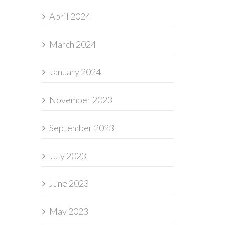
April 2024
March 2024
January 2024
November 2023
September 2023
July 2023
June 2023
May 2023