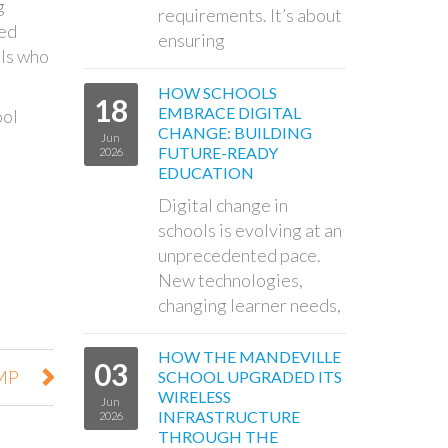
g
requirements. It’s about
ced
ensuring
ols who
HOW SCHOOLS
18
EMBRACE DIGITAL
ool
CHANGE: BUILDING
Jun
FUTURE-READY
2026
EDUCATION
Digital change in
schools is evolving at an
unprecedented pace.
New technologies,
changing learner needs,
HOW THE MANDEVILLE
03
 MP
SCHOOL UPGRADED ITS
WIRELESS
Jun
INFRASTRUCTURE
2026
THROUGH THE