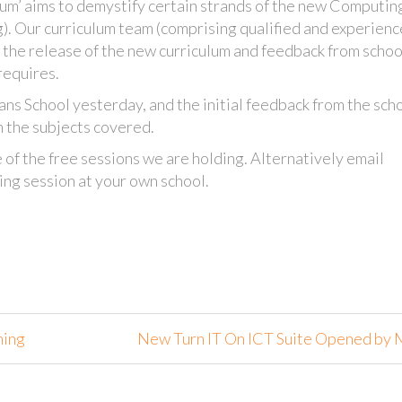
um’ aims to demystify certain strands of the new Computin
g). Our curriculum team (comprising qualified and experien
o the release of the new curriculum and feedback from scho
requires.
dans School yesterday, and the initial feedback from the sch
m the subjects covered.
 of the free sessions we are holding. Alternatively email
ing session at your own school.
ning
New Turn IT On ICT Suite Opened by