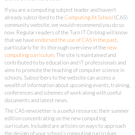
If you are a computing subject leader and haven’t
already subscribed to the
Computing At School
(CAS)
community website, we would recommend you do so
now. Regular readers of the Turn IT On blog will know
that we have
endorsed the use of CAS in the past
,
particularly for its thorough overview of the
new
computing curriculum
. The site is maintained and
contributed to by education and IT professionals and
aims to promote the teaching of computer science in
schools. Subscribers to the website can access a
wealth of information about upcoming events, training,
conferences and schemes of work along with useful
documents and latest news.
The CAS newsletter is a useful resource; their summer
edition concentrating on the new computing
curriculum. Included are articles on ways to approach
the design of your school’s computing curriculum,