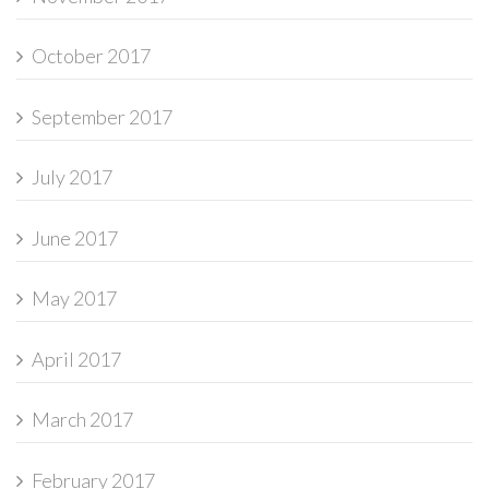
October 2017
September 2017
July 2017
June 2017
May 2017
April 2017
March 2017
February 2017