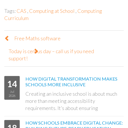
Tags:
CAS
,
Computing at School
,
Computing
Curriculum
Free Maths software
Today is census day – call us if you need
support!
HOW DIGITAL TRANSFORMATION MAKES
14
SCHOOLS MORE INCLUSIVE
Jul
Creating an inclusive school is about much
2026
more than meeting accessibility
requirements. It’s about ensuring
HOW SCHOOLS EMBRACE DIGITAL CHANGE:
18