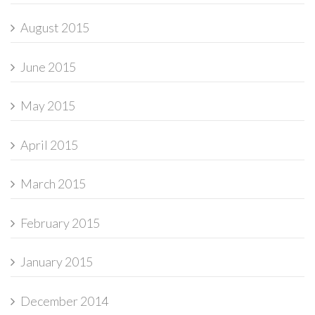
August 2015
June 2015
May 2015
April 2015
March 2015
February 2015
January 2015
December 2014