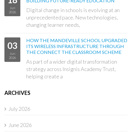
BUILDING FUTURE-READY EDUCATION
Jun
Digital change in schools is evolving at an
2026
unprecedented pace. New technologies,
changing learner needs,
HOW THE MANDEVILLE SCHOOL UPGRADED
03
ITS WIRELESS INFRASTRUCTURE THROUGH
THE CONNECT THE CLASSROOM SCHEME
Jun
2026
As part of a wider digital transformation
strategy across Insignis Academy Trust,
helping create a
ARCHIVES
July 2026
June 2026