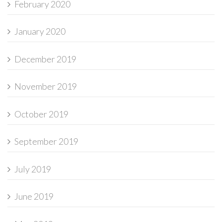
February 2020
January 2020
December 2019
November 2019
October 2019
September 2019
July 2019
June 2019