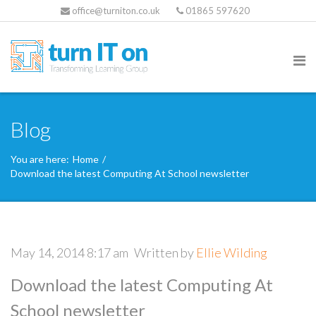
office@turniton.co.uk
01865 597620
Blog
You are here:
Home
/
Download the latest Computing At School newsletter
May 14, 2014 8:17 am
Written by
Ellie Wilding
Download the latest Computing At
School newsletter