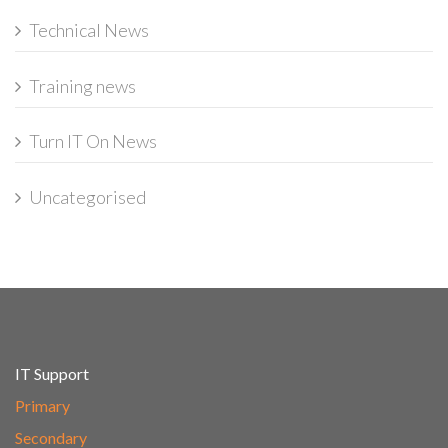
Technical News
Training news
Turn IT On News
Uncategorised
IT Support
Primary
Secondary