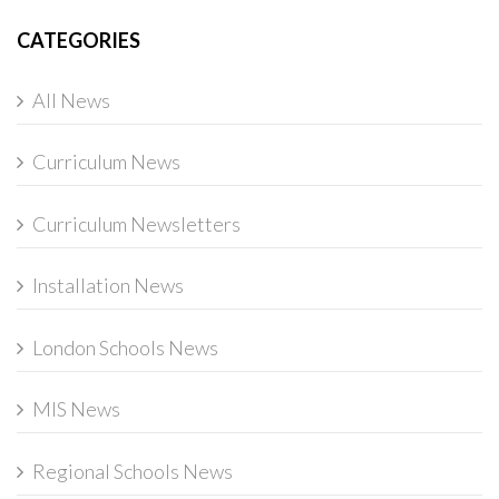
CATEGORIES
All News
Curriculum News
Curriculum Newsletters
Installation News
London Schools News
MIS News
Regional Schools News