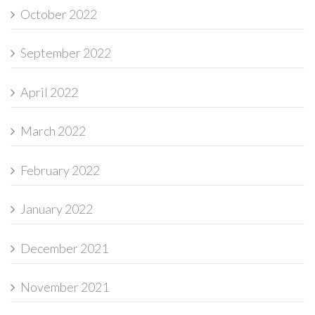
October 2022
September 2022
April 2022
March 2022
February 2022
January 2022
December 2021
November 2021