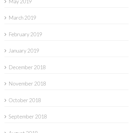
May 2019
March 2019
February 2019
January 2019
December 2018
November 2018
October 2018
September 2018
August 2018