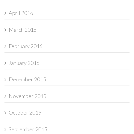
April 2016
March 2016
February 2016
January 2016
December 2015
November 2015
October 2015
September 2015