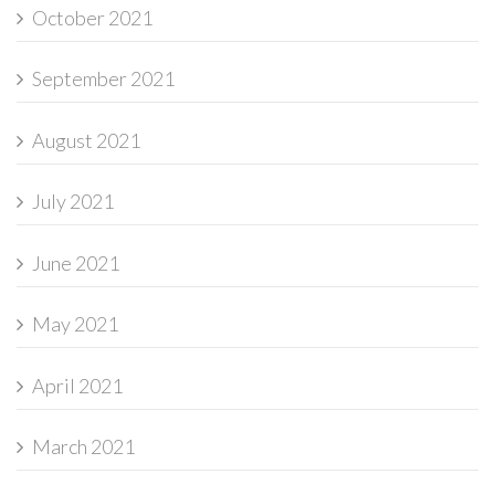
October 2021
September 2021
August 2021
July 2021
June 2021
May 2021
April 2021
March 2021