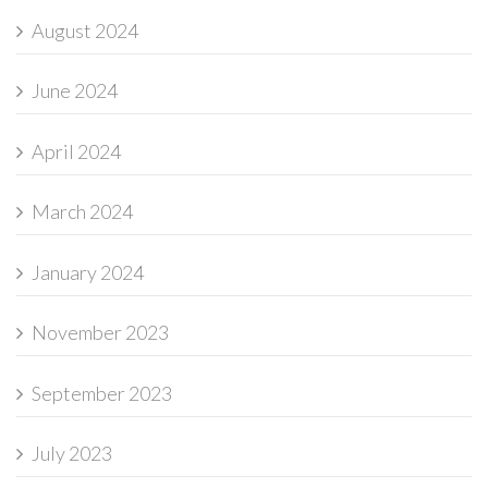
August 2024
June 2024
April 2024
March 2024
January 2024
November 2023
September 2023
July 2023