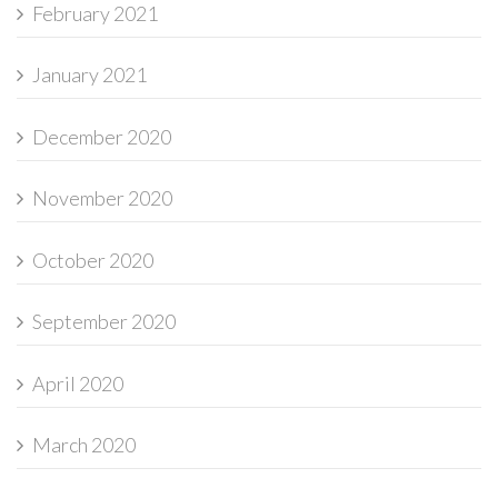
February 2021
January 2021
December 2020
November 2020
October 2020
September 2020
April 2020
March 2020