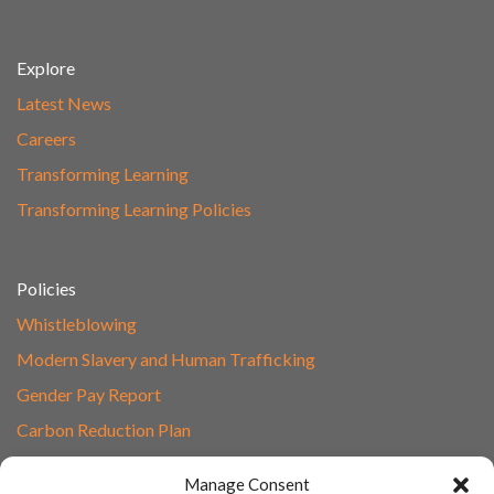
Explore
Latest News
Careers
Transforming Learning
Transforming Learning Policies
Policies
Whistleblowing
Modern Slavery and Human Trafficking
Gender Pay Report
Carbon Reduction Plan
Speak to Our Team
Manage Consent