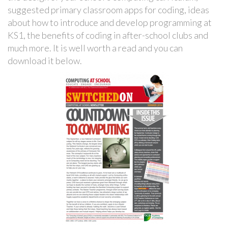
suggested primary classroom apps for coding, ideas
about how to introduce and develop programming at
KS1, the benefits of coding in after-school clubs and
much more. It is well worth a read and you can
download it below.