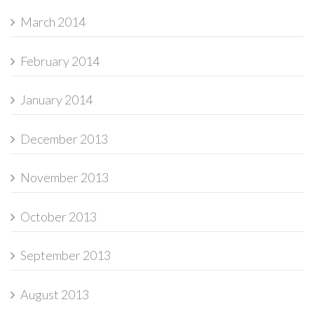
March 2014
February 2014
January 2014
December 2013
November 2013
October 2013
September 2013
August 2013