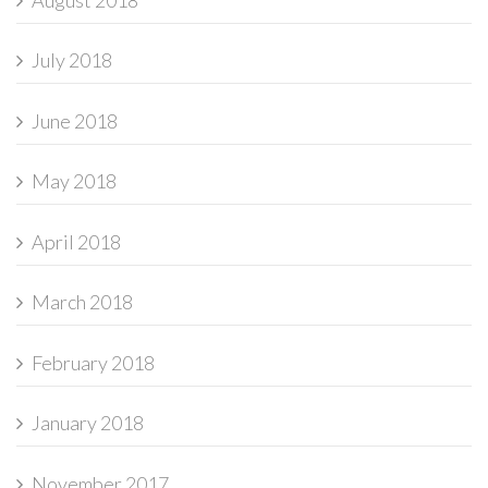
July 2018
June 2018
May 2018
April 2018
March 2018
February 2018
January 2018
November 2017