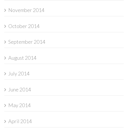
November 2014
October 2014
September 2014
August 2014
July 2014
June 2014
May 2014
April 2014