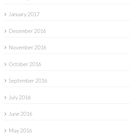
January 2017
December 2016
November 2016
October 2016
September 2016
July 2016
June 2016
May 2016