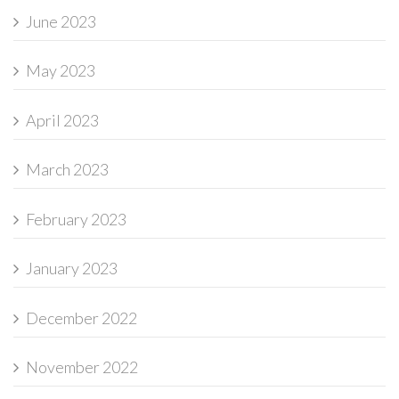
June 2023
May 2023
April 2023
March 2023
February 2023
January 2023
December 2022
November 2022