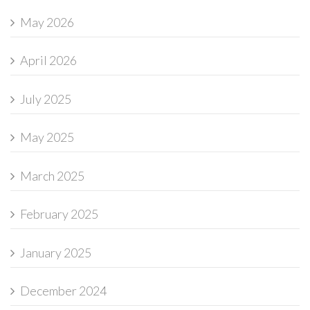
May 2026
April 2026
July 2025
May 2025
March 2025
February 2025
January 2025
December 2024