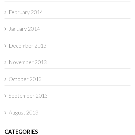
February 2014
January 2014
December 2013
November 2013
October 2013
September 2013
August 2013
CATEGORIES