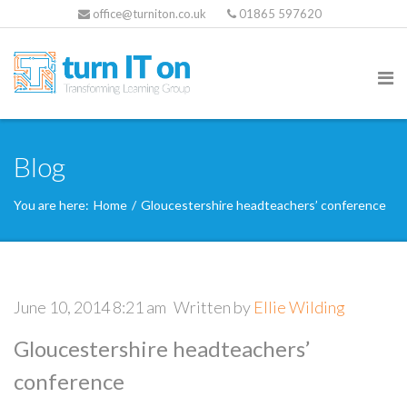
office@turniton.co.uk
01865 597620
Blog
You are here:
Home
/
Gloucestershire headteachers’ conference
June 10, 2014 8:21 am
Written by
Ellie Wilding
Gloucestershire headteachers’
conference