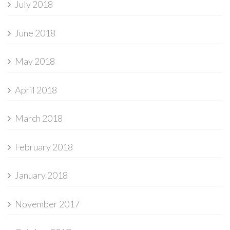
July 2018
June 2018
May 2018
April 2018
March 2018
February 2018
January 2018
November 2017