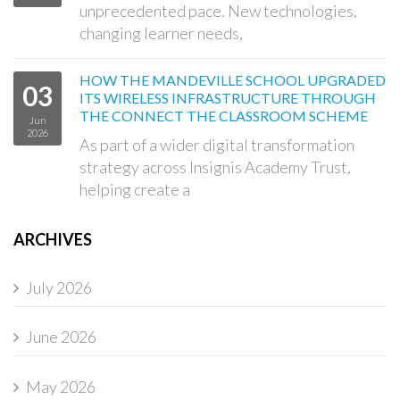
unprecedented pace. New technologies,
changing learner needs,
HOW THE MANDEVILLE SCHOOL UPGRADED
03
ITS WIRELESS INFRASTRUCTURE THROUGH
THE CONNECT THE CLASSROOM SCHEME
Jun
2026
As part of a wider digital transformation
strategy across Insignis Academy Trust,
helping create a
ARCHIVES
July 2026
June 2026
May 2026