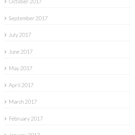
October 2017
September 2017
July 2017
June 2017
May 2017
April 2017
March 2017
February 2017