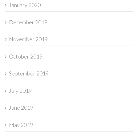
January 2020
December 2019
November 2019
October 2019
September 2019
July 2019
June 2019
May 2019