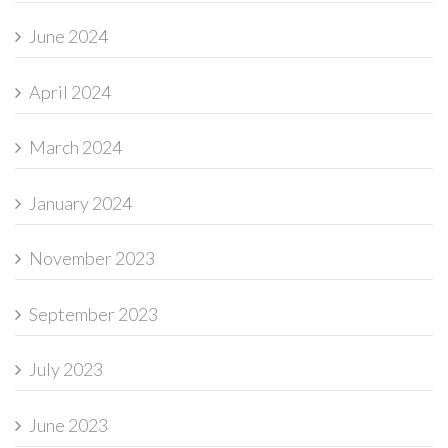
June 2024
April 2024
March 2024
January 2024
November 2023
September 2023
July 2023
June 2023