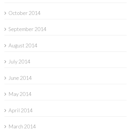
October 2014
September 2014
August 2014
July 2014
June 2014
May 2014
April 2014
March 2014