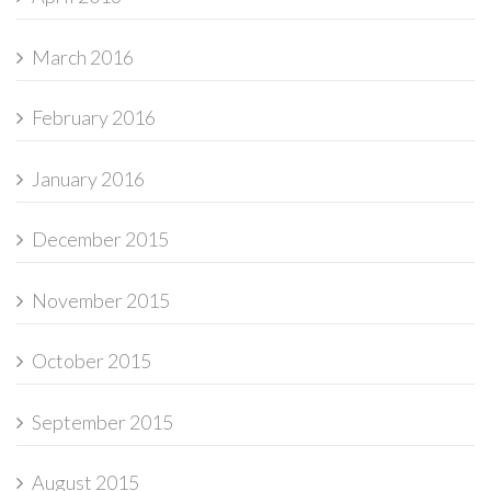
March 2016
February 2016
January 2016
December 2015
November 2015
October 2015
September 2015
August 2015