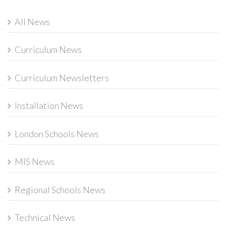
All News
Curriculum News
Curriculum Newsletters
Installation News
London Schools News
MIS News
Regional Schools News
Technical News