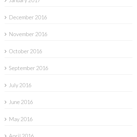
January 2017
December 2016
November 2016
October 2016
September 2016
July 2016
June 2016
May 2016
April 2016