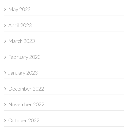
May 2023
April 2023
March 2023
February 2023
January 2023
December 2022
November 2022
October 2022