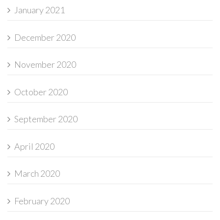
January 2021
December 2020
November 2020
October 2020
September 2020
April 2020
March 2020
February 2020