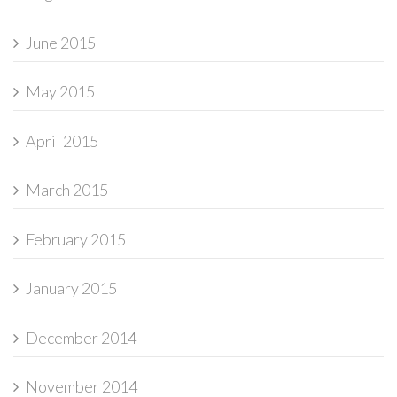
June 2015
May 2015
April 2015
March 2015
February 2015
January 2015
December 2014
November 2014