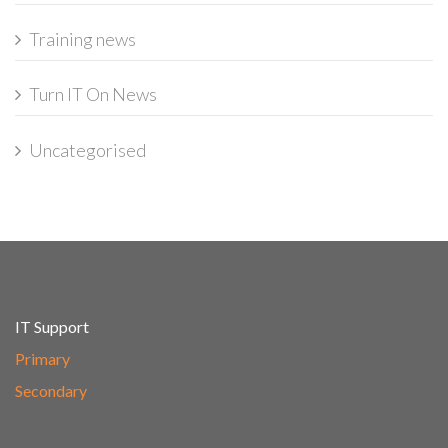
Training news
Turn IT On News
Uncategorised
IT Support
Primary
Secondary