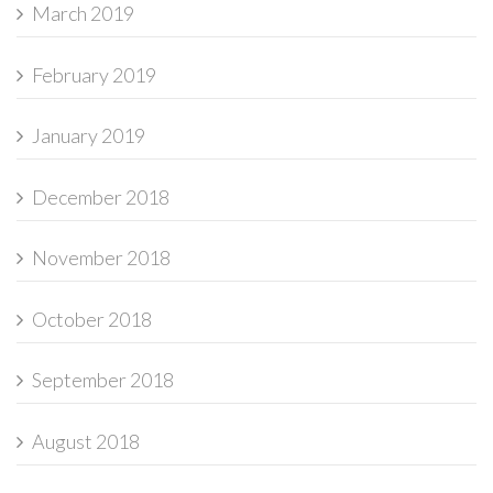
March 2019
February 2019
January 2019
December 2018
November 2018
October 2018
September 2018
August 2018