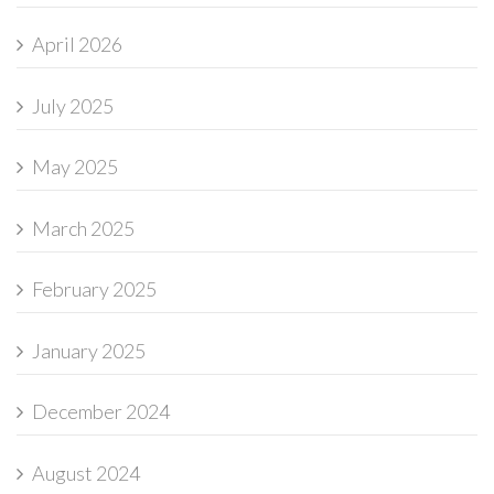
April 2026
July 2025
May 2025
March 2025
February 2025
January 2025
December 2024
August 2024