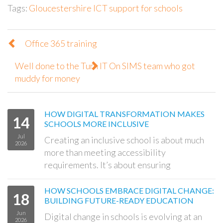
Tags:
Gloucestershire ICT support for schools
Office 365 training
Well done to the Turn IT On SIMS team who got
muddy for money
HOW DIGITAL TRANSFORMATION MAKES
14
SCHOOLS MORE INCLUSIVE
Jul
Creating an inclusive school is about much
2026
more than meeting accessibility
requirements. It’s about ensuring
HOW SCHOOLS EMBRACE DIGITAL CHANGE:
18
BUILDING FUTURE-READY EDUCATION
Jun
Digital change in schools is evolving at an
2026