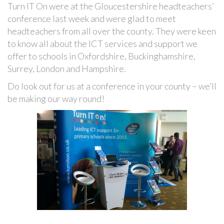
Turn IT On were at the Gloucestershire headteachers’
conference last week and were glad to meet
headteachers from all over the county. They were keen
to know all about the ICT services and support we
offer to schools in Oxfordshire, Buckinghamshire,
Surrey, London and Hampshire.
Do look out for us at a conference in your county – we’ll
be making our way round!