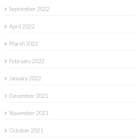
September 2022
April 2022
March 2022
February 2022
January 2022
December 2021
November 2021
October 2021