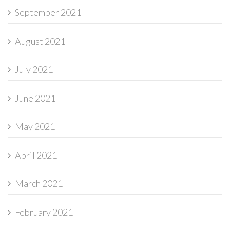
September 2021
August 2021
July 2021
June 2021
May 2021
April 2021
March 2021
February 2021