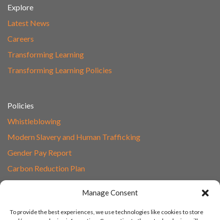
Explore
Latest News
Careers
Transforming Learning
Transforming Learning Policies
Policies
Whistleblowing
Modern Slavery and Human Trafficking
Gender Pay Report
Carbon Reduction Plan
Speak to Our Team
Manage Consent
Email
To provide the best experiences, we use technologies like cookies to store
01865 597620