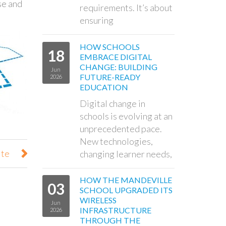
se and
requirements. It’s about
ensuring
HOW SCHOOLS
18
EMBRACE DIGITAL
CHANGE: BUILDING
Jun
FUTURE-READY
2026
EDUCATION
Digital change in
schools is evolving at an
unprecedented pace.
New technologies,
ite
changing learner needs,
HOW THE MANDEVILLE
03
SCHOOL UPGRADED ITS
WIRELESS
Jun
INFRASTRUCTURE
2026
THROUGH THE