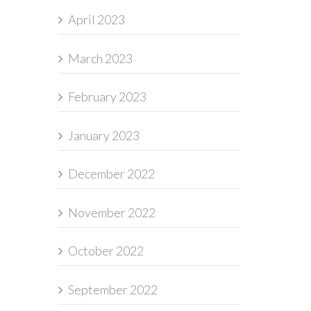
April 2023
March 2023
February 2023
January 2023
December 2022
November 2022
October 2022
September 2022