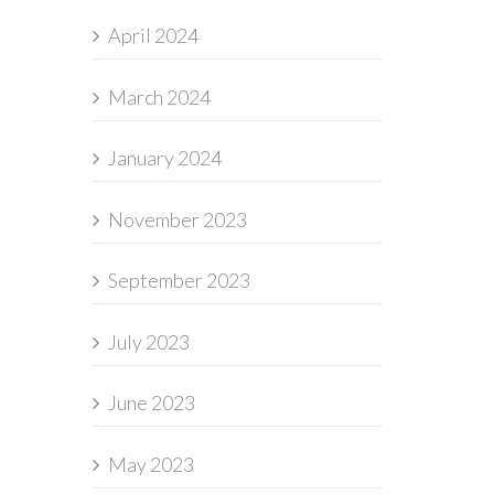
April 2024
March 2024
January 2024
November 2023
September 2023
July 2023
June 2023
May 2023