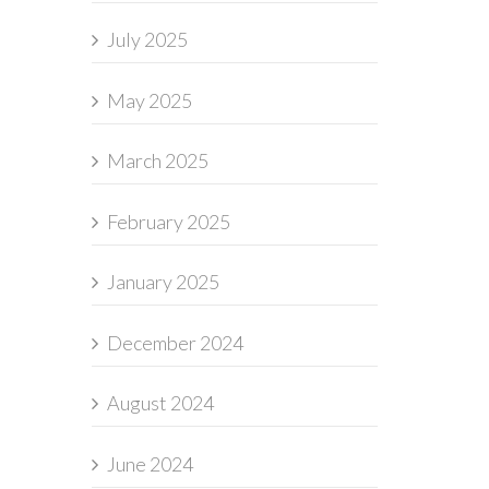
July 2025
May 2025
March 2025
February 2025
January 2025
December 2024
August 2024
June 2024