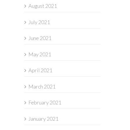
August 2021
July 2021
June 2021
May 2021
April 2021
March 2021
February 2021
January 2021