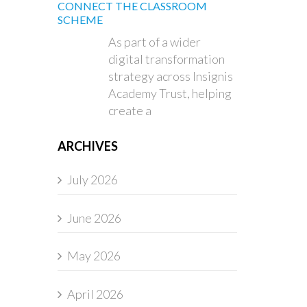
CONNECT THE CLASSROOM
SCHEME
As part of a wider
digital transformation
strategy across Insignis
Academy Trust, helping
create a
ARCHIVES
July 2026
June 2026
May 2026
April 2026