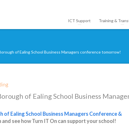
ICT Support
Training & Trans
Borough of Ealing School Business Managers conference tomorrow!
ding
Borough of Ealing School Business Manage
 of Ealing School Business Managers Conference &
m and see how Turn IT On can support your school!