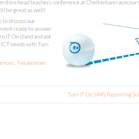
tershire head teachers conference at Cheltenham racecour
ll be great as well!
s to discuss
our
 event ready to answer
rn IT On stand and ask
s ICT needs with Turn
ences
,
Twickenham
Turn IT On SIMS Reporting Su