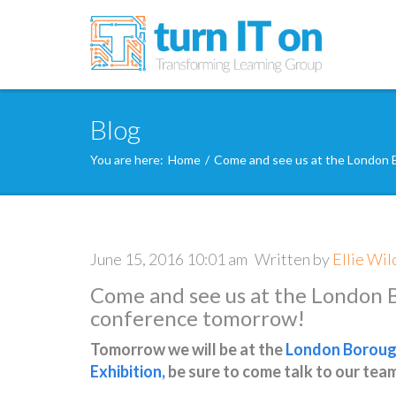
Blog
You are here:
Home
/
Come and see us at the London 
June 15, 2016 10:01 am
Written by
Ellie Wil
Come and see us at the London 
conference tomorrow!
Tomorrow we will be at the
London Borough
Exhibition
,
be sure to come talk to our tea