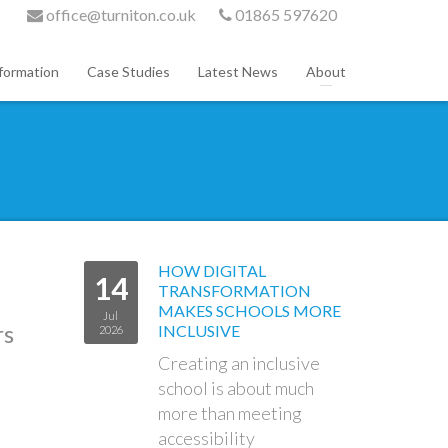
office@turniton.co.uk
01865 597620
formation
Case Studies
Latest News
About
HOW DIGITAL
14
TRANSFORMATION
MAKES SCHOOLS MORE
Jul
rs
INCLUSIVE
2026
Creating an inclusive
school is about much
more than meeting
accessibility