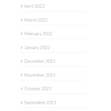
April 2022
March 2022
February 2022
January 2022
December 2021
November 2021
October 2021
September 2021