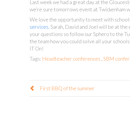
Last week we had a great day at the Glouces
we’re sure tomorrows event at Twickenham wi
We love the opportunity to meet with school
services
.
Sarah, David and Joel will be at the
your questions so f
ollow our Sphero to the Tu
the team how you could solve all your school
IT On!
Tags:
Headteacher conferences
,
SBM confer
First BBQ of the summer