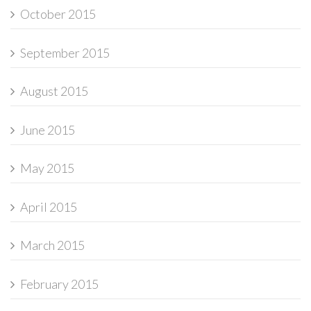
October 2015
September 2015
August 2015
June 2015
May 2015
April 2015
March 2015
February 2015