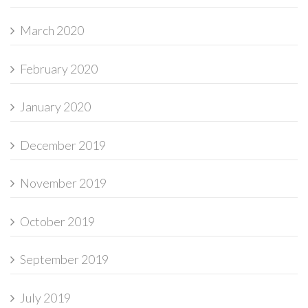
March 2020
February 2020
January 2020
December 2019
November 2019
October 2019
September 2019
July 2019