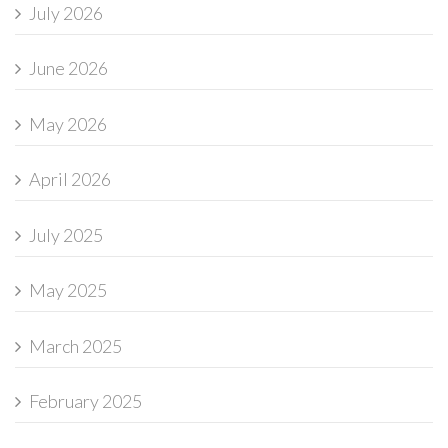
July 2026
June 2026
May 2026
April 2026
July 2025
May 2025
March 2025
February 2025