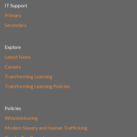
IT Support
Primary
Secondary
Explore
Latest News
Careers
Transforming Learning
Transforming Learning Policies
Policies
Whistleblowing
Modern Slavery and Human Trafficking