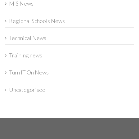
MIS News
Regional Schools News
Technical News
Training news
Turn IT On News
Uncategorised