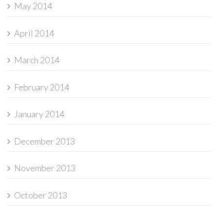
May 2014
April 2014
March 2014
February 2014
January 2014
December 2013
November 2013
October 2013