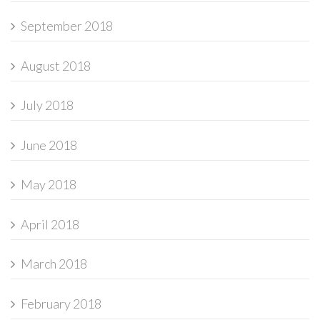
September 2018
August 2018
July 2018
June 2018
May 2018
April 2018
March 2018
February 2018