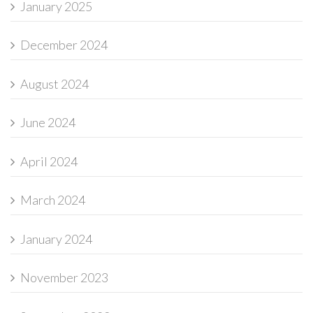
January 2025
December 2024
August 2024
June 2024
April 2024
March 2024
January 2024
November 2023