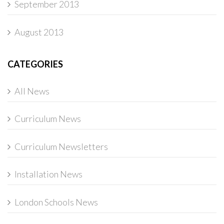
September 2013
August 2013
CATEGORIES
All News
Curriculum News
Curriculum Newsletters
Installation News
London Schools News