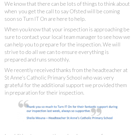
We know that there can be lots of things to think about
when you get the call to say Ofsted will be coming
soon so Turn IT On are here to help.
When you know that your inspection is approaching be
sure to contact your local team manager to see how we
can help you to prepare for the inspection. We will
strive to do all we can to ensure everything is
prepared and runs smoothly.
We recently received thanks from the headteacher at
St Anne’s Catholic Primary School who was very
grateful for the additional support we provided them
in preparation for their inspection.