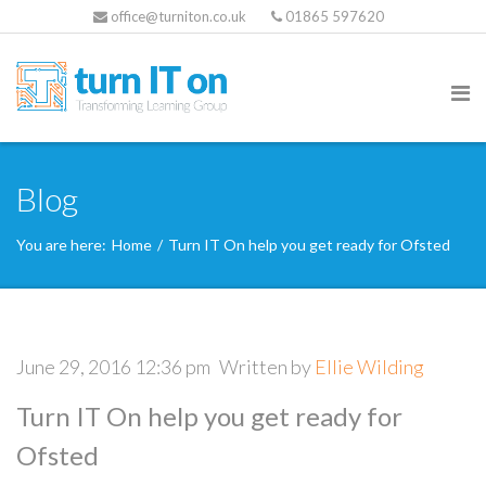
office@turniton.co.uk
01865 597620
Blog
You are here:
Home
/
Turn IT On help you get ready for Ofsted
June 29, 2016 12:36 pm
Written by
Ellie Wilding
Turn IT On help you get ready for
Ofsted