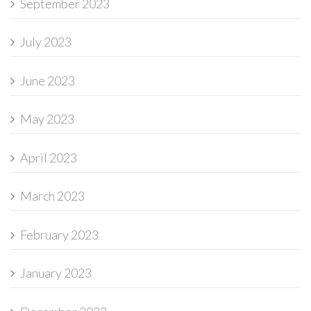
September 2023
July 2023
June 2023
May 2023
April 2023
March 2023
February 2023
January 2023