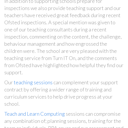
In addition to supporting schools prepare for
inspections we also provide teaching support and our
teachers have received great feedback during recent
Ofsted inspections. A special mention was given to
one of our teaching consultants during a recent
inspection, commenting on the content, the challenge,
behaviour management and how engrossed the
children were. The school are very pleased with the
teaching service from Turn IT On, and the comments
from Ofsted have highlighted how helpful they find our
support.
Our
teaching sessions
can complement your support
contract by offering a wider range of training and
curriculum services to help drive progress at your
school.
Teach and Learn Computing
sessions can compromise
any combination of; planning sessions, training for the
team or individuals, PPA cover and our assessment and