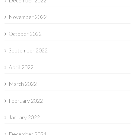
December 2022
November 2022
October 2022
September 2022
April 2022
March 2022
February 2022
January 2022
December 2021