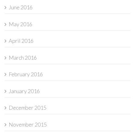
June 2016
May 2016
April 2016
March 2016
February 2016
January 2016
December 2015
November 2015