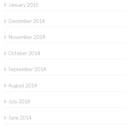
January 2015
December 2014
November 2014
October 2014
September 2014
August 2014
July 2014
June 2014