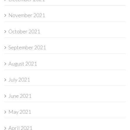
November 2021
October 2021
September 2021
August 2021
July 2021
June 2021
May 2021
April 2021