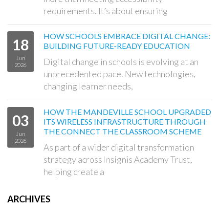
requirements. It’s about ensuring
HOW SCHOOLS EMBRACE DIGITAL CHANGE:
18
BUILDING FUTURE-READY EDUCATION
Jun
Digital change in schools is evolving at an
2026
unprecedented pace. New technologies,
changing learner needs,
HOW THE MANDEVILLE SCHOOL UPGRADED
03
ITS WIRELESS INFRASTRUCTURE THROUGH
THE CONNECT THE CLASSROOM SCHEME
Jun
2026
As part of a wider digital transformation
strategy across Insignis Academy Trust,
helping create a
ARCHIVES