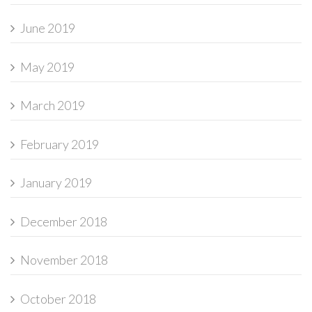
June 2019
May 2019
March 2019
February 2019
January 2019
December 2018
November 2018
October 2018