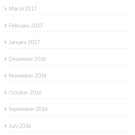
March 2017
February 2017
January 2017
December 2016
November 2016
October 2016
September 2016
July 2016