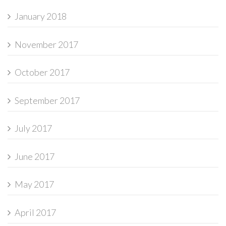
January 2018
November 2017
October 2017
September 2017
July 2017
June 2017
May 2017
April 2017