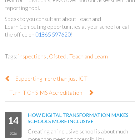
reporting tool.
Speak to you consultant about Teach and
Learn Computing opportunities at your school or call
the office on
01865 597620
!
Tags:
inspections
,
Ofsted
,
Teach and Learn
Supporting more than just ICT
Turn IT On SIMS Accreditation
HOW DIGITAL TRANSFORMATION MAKES
14
SCHOOLS MORE INCLUSIVE
Jul
Creating an inclusive school is about much
2026
more than meeting accessibility