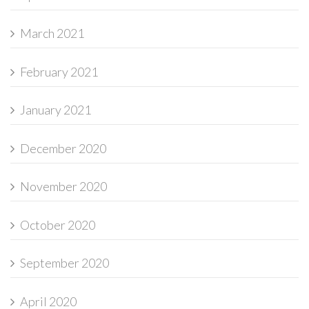
March 2021
February 2021
January 2021
December 2020
November 2020
October 2020
September 2020
April 2020