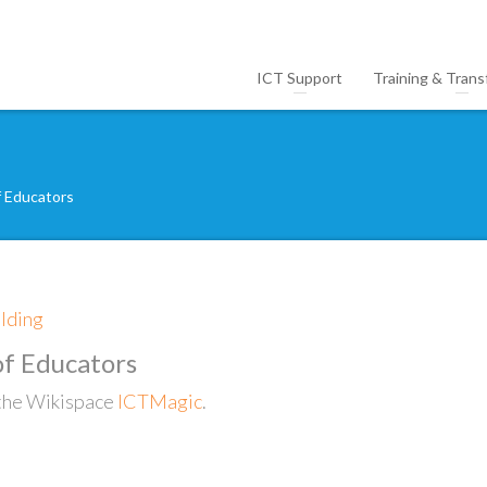
ICT Support
Training & Trans
f Educators
ilding
f Educators
f the Wikispace
ICTMagic
.