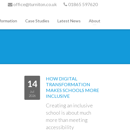
office@turniton.co.uk
01865 597620
formation
Case Studies
Latest News
About
HOW DIGITAL
14
TRANSFORMATION
MAKES SCHOOLS MORE
Jul
INCLUSIVE
2026
Creating an inclusive
school is about much
more than meeting
accessibility