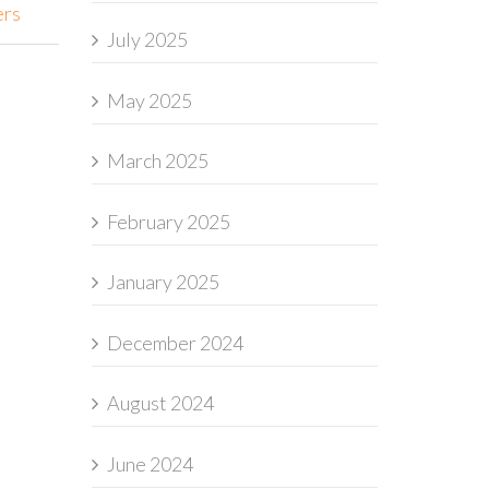
ers
July 2025
May 2025
March 2025
February 2025
January 2025
December 2024
August 2024
June 2024