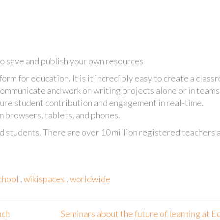
to save and publish your own resources
orm for education. It is it incredibly easy to create a class
ommunicate and work on writing projects alone or in teams
ure student contribution and engagement in real-time.
 browsers, tablets, and phones.
d students. There are over 10 million registered teachers 
chool
,
wikispaces
,
worldwide
uch
Seminars about the future of learning at E