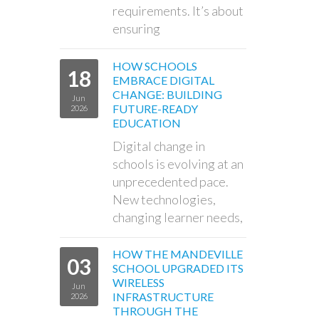
requirements. It’s about
ensuring
HOW SCHOOLS
18
EMBRACE DIGITAL
CHANGE: BUILDING
Jun
FUTURE-READY
2026
EDUCATION
Digital change in
schools is evolving at an
unprecedented pace.
New technologies,
changing learner needs,
HOW THE MANDEVILLE
03
SCHOOL UPGRADED ITS
WIRELESS
Jun
INFRASTRUCTURE
2026
THROUGH THE