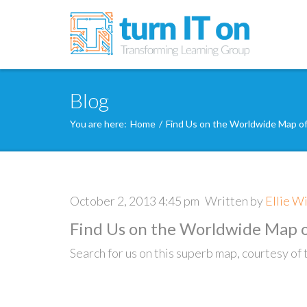
Blog
You are here:
Home
/
Find Us on the Worldwide Map o
October 2, 2013 4:45 pm
Written by
Ellie W
Find Us on the Worldwide Map o
Search for us on this superb map, courtesy o