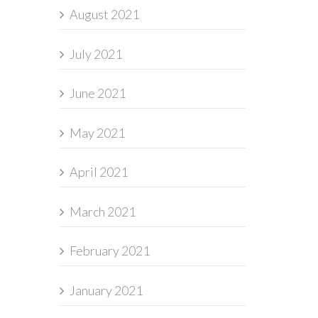
August 2021
July 2021
June 2021
May 2021
April 2021
March 2021
February 2021
January 2021