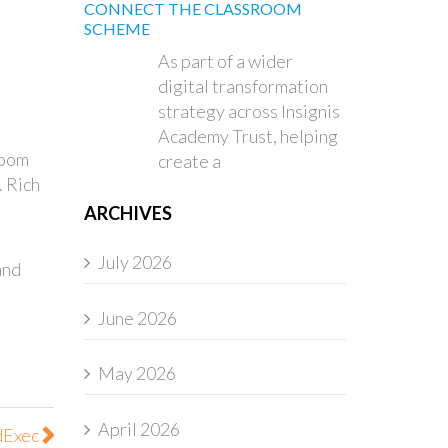
CONNECT THE CLASSROOM
SCHEME
As part of a wider
digital transformation
strategy across Insignis
Academy Trust, helping
room
create a
. Rich
ARCHIVES
July 2026
and
June 2026
May 2026
April 2026
dExec