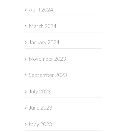
April 2024
March 2024
January 2024
November 2023
September 2023
July 2023
June 2023
May 2023