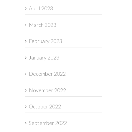
April 2023
March 2023
February 2023
January 2023
December 2022
November 2022
October 2022
September 2022