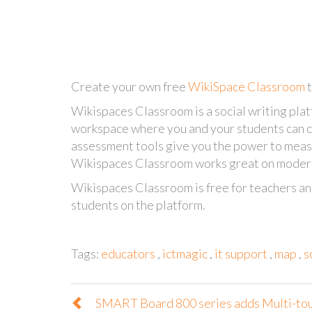
Create your own free
WikiSpace Classroom
Wikispaces Classroom is a social writing platf
workspace where you and your students can c
assessment tools give you the power to meas
Wikispaces Classroom works great on modern
Wikispaces Classroom is free for teachers an
students on the platform.
Tags:
educators
,
ictmagic
,
it support
,
map
,
s
SMART Board 800 series adds Multi-to