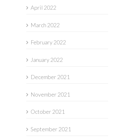
April 2022
March 2022
February 2022
January 2022
December 2021
November 2021
October 2021
September 2021