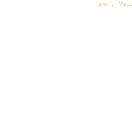
Live: ICT Matt