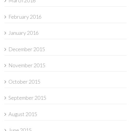
March 2016
February 2016
January 2016
December 2015
November 2015
October 2015
September 2015
August 2015
June 2015