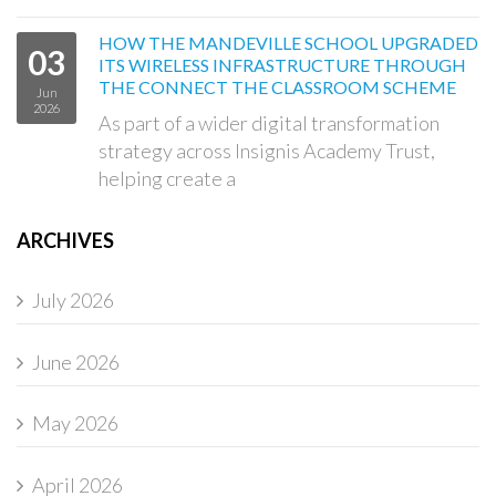
HOW THE MANDEVILLE SCHOOL UPGRADED
03
ITS WIRELESS INFRASTRUCTURE THROUGH
THE CONNECT THE CLASSROOM SCHEME
Jun
2026
As part of a wider digital transformation
strategy across Insignis Academy Trust,
helping create a
ARCHIVES
July 2026
June 2026
May 2026
April 2026