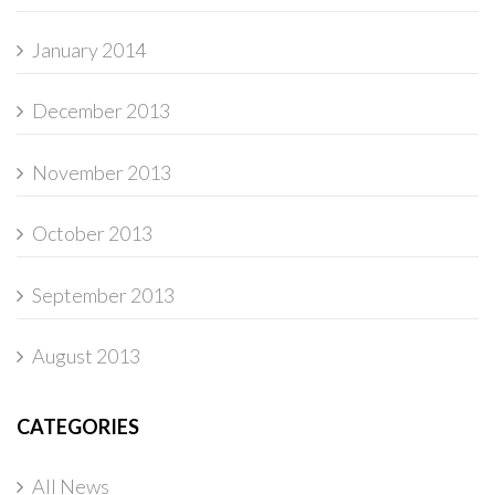
January 2014
December 2013
November 2013
October 2013
September 2013
August 2013
CATEGORIES
All News