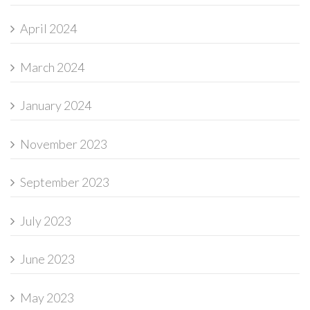
April 2024
March 2024
January 2024
November 2023
September 2023
July 2023
June 2023
May 2023