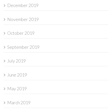
December 2019
November 2019
October 2019
September 2019
July 2019
June 2019
May 2019
March 2019