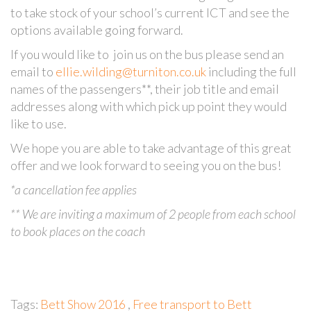
to take stock of your school’s current ICT and see the
options available going forward.
If you would like to join us on the bus please send an
email to
ellie.wilding@turniton.co.uk
including the full
names of the passengers**, their job title and email
addresses along with which pick up point they would
like to use.
We hope you are able to take advantage of this great
offer and we look forward to seeing you on the bus!
*a cancellation fee applies
** We are inviting a maximum of 2 people from each school
to book places on the coach
Tags:
Bett Show 2016
,
Free transport to Bett