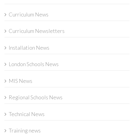
Curriculum News
Curriculum Newsletters
Installation News
London Schools News
MIS News
Regional Schools News
Technical News
Training news