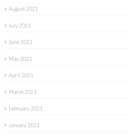
August 2021
July 2021
June 2021
May 2021
April 2021
March 2021
February 2021
January 2021