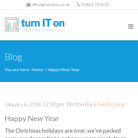
office@turniton.co.uk
01865 597620
Blog
You are here:
Home
/
Happy New Year
January 6, 2016 12:50 pm
Written by
Ellie Wilding
Happy New Year
The Christmas holidays are over, we’ve packed