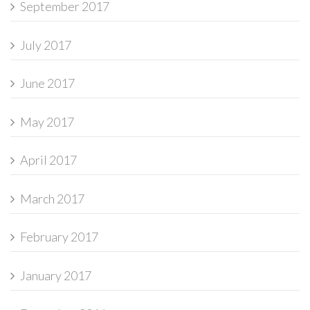
September 2017
July 2017
June 2017
May 2017
April 2017
March 2017
February 2017
January 2017