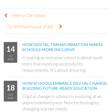
Merry Christmas
Go Wild with your iPad!
HOW DIGITAL TRANSFORMATION MAKES
14
SCHOOLS MORE INCLUSIVE
Jul
Creating an inclusive school is about much
2026
more than meeting accessibility
requirements. It’s about ensuring
HOW SCHOOLS EMBRACE DIGITAL CHANGE:
18
BUILDING FUTURE-READY EDUCATION
Jun
Digital change in schools is evolving at an
2026
unprecedented pace. New technologies,
changing learner needs,