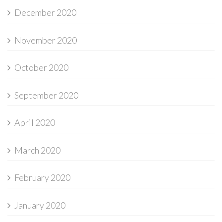
December 2020
November 2020
October 2020
September 2020
April 2020
March 2020
February 2020
January 2020