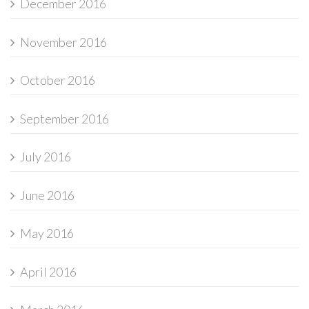
December 2016
November 2016
October 2016
September 2016
July 2016
June 2016
May 2016
April 2016