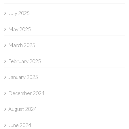
July 2025
May 2025
March 2025
February 2025
January 2025
December 2024
August 2024
June 2024