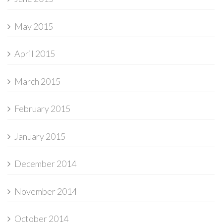
May 2015
April 2015
March 2015
February 2015
January 2015
December 2014
November 2014
October 2014