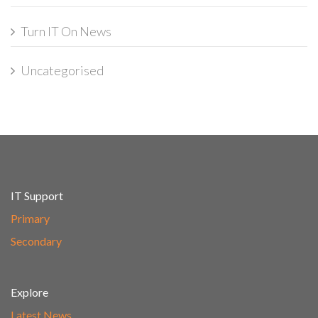
Turn IT On News
Uncategorised
IT Support
Primary
Secondary
Explore
Latest News