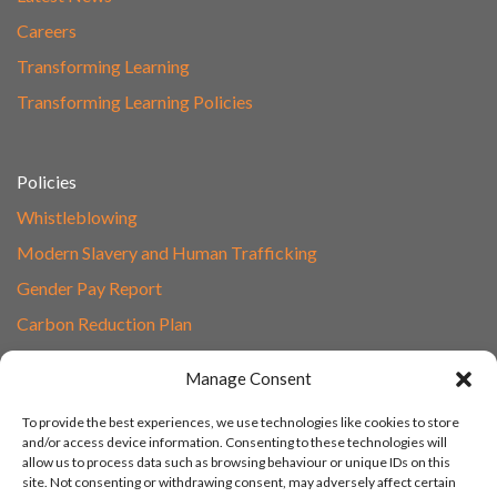
Careers
Transforming Learning
Transforming Learning Policies
Policies
Whistleblowing
Modern Slavery and Human Trafficking
Gender Pay Report
Carbon Reduction Plan
Speak to Our Team
Manage Consent
Email
To provide the best experiences, we use technologies like cookies to store
01865 597620
and/or access device information. Consenting to these technologies will
allow us to process data such as browsing behaviour or unique IDs on this
Unit 1F, Network Point
site. Not consenting or withdrawing consent, may adversely affect certain
Range Road, Witney, Oxford