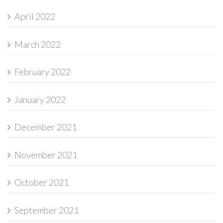
April 2022
March 2022
February 2022
January 2022
December 2021
November 2021
October 2021
September 2021