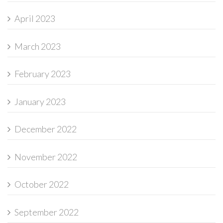
April 2023
March 2023
February 2023
January 2023
December 2022
November 2022
October 2022
September 2022