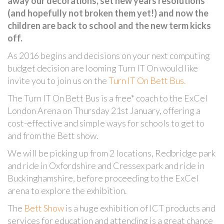
away our decorations, set new years resolutions
(and hopefully not broken them yet!) and now the
children are back to school and the new term kicks
off.
As 2016 begins and decisions on your next computing
budget decision are looming Turn IT On would like
invite you to join us on the
Turn IT On Bett Bus.
The Turn IT On Bett Bus is a free* coach to the ExCel
London Arena on Thursday 21st January, offering a
cost-effective and simple ways for schools to get to
and from the Bett show.
We will be picking up from 2 locations, Redbridge park
and ride in Oxfordshire and Cressex park and ride in
Buckinghamshire, before proceeding to the ExCel
arena to explore the exhibition.
The
Bett Show
is a huge exhibition of ICT products and
services for education and attending is a great chance