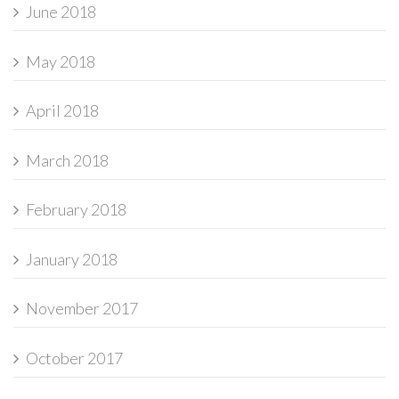
June 2018
May 2018
April 2018
March 2018
February 2018
January 2018
November 2017
October 2017