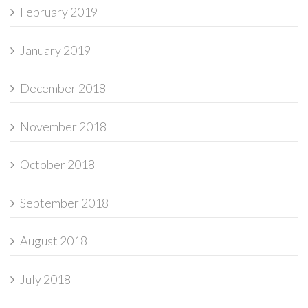
February 2019
January 2019
December 2018
November 2018
October 2018
September 2018
August 2018
July 2018