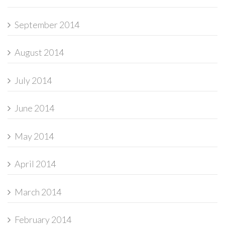
September 2014
August 2014
July 2014
June 2014
May 2014
April 2014
March 2014
February 2014