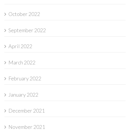
October 2022
September 2022
April 2022
March 2022
February 2022
January 2022
December 2021
November 2021