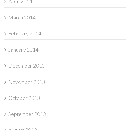
April 2014
March 2014
February 2014
January 2014
December 2013
November 2013
October 2013
September 2013