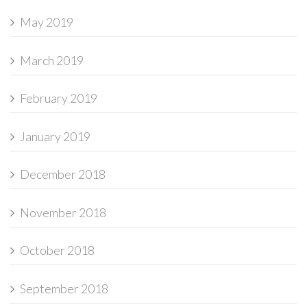
May 2019
March 2019
February 2019
January 2019
December 2018
November 2018
October 2018
September 2018