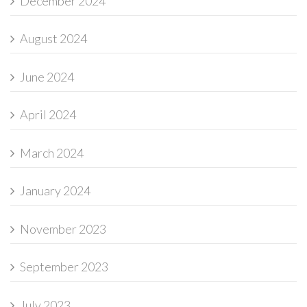
December 2024
August 2024
June 2024
April 2024
March 2024
January 2024
November 2023
September 2023
July 2023