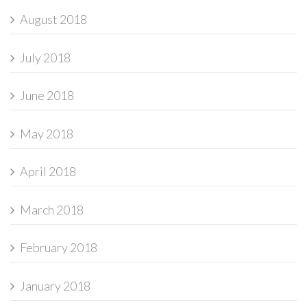
August 2018
July 2018
June 2018
May 2018
April 2018
March 2018
February 2018
January 2018