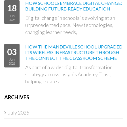
HOW SCHOOLS EMBRACE DIGITAL CHANGE:
18
BUILDING FUTURE-READY EDUCATION
Jun
Digital change in schools is evolving at an
2026
unprecedented pace. New technologies,
changing learner needs,
HOW THE MANDEVILLE SCHOOL UPGRADED
03
ITS WIRELESS INFRASTRUCTURE THROUGH
THE CONNECT THE CLASSROOM SCHEME
Jun
2026
As part of a wider digital transformation
strategy across Insignis Academy Trust,
helping create a
ARCHIVES
July 2026