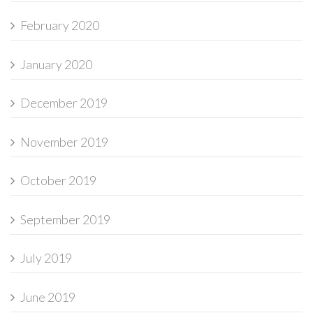
February 2020
January 2020
December 2019
November 2019
October 2019
September 2019
July 2019
June 2019