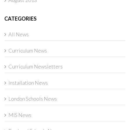
August 2013
CATEGORIES
All News
Curriculum News
Curriculum Newsletters
Installation News
London Schools News
MIS News