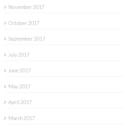
November 2017
October 2017
September 2017
July 2017
June 2017
May 2017
April 2017
March 2017