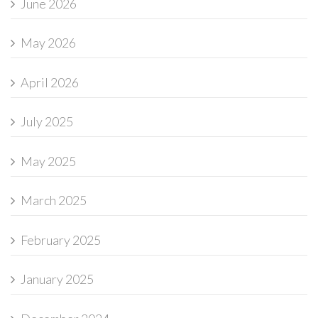
June 2026
May 2026
April 2026
July 2025
May 2025
March 2025
February 2025
January 2025