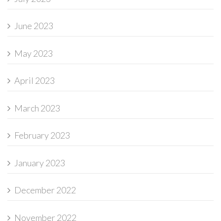
June 2023
May 2023
April 2023
March 2023
February 2023
January 2023
December 2022
November 2022