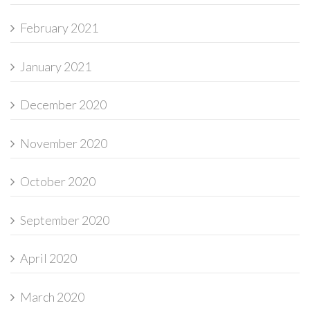
February 2021
January 2021
December 2020
November 2020
October 2020
September 2020
April 2020
March 2020