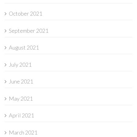
October 2021
September 2021
August 2021
July 2021
June 2021
May 2021
April 2021
March 2021