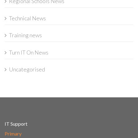
Regional Schools News
Technical News
Training news
Turn IT On News
Uncategorised
IT Support
Primary