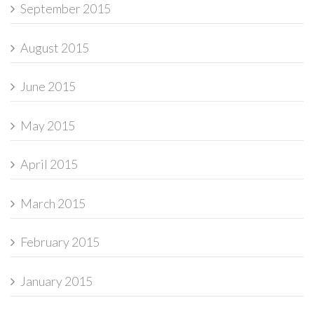
September 2015
August 2015
June 2015
May 2015
April 2015
March 2015
February 2015
January 2015