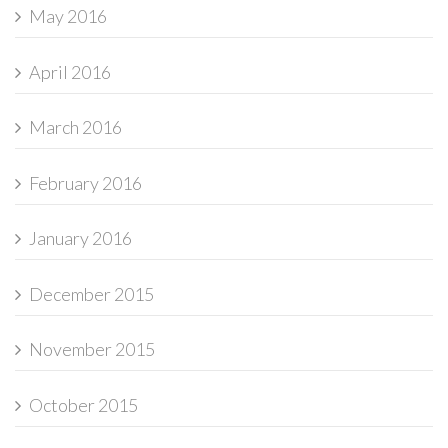
May 2016
April 2016
March 2016
February 2016
January 2016
December 2015
November 2015
October 2015