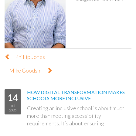
Phillip Jones
Mike Goodsir
HOW DIGITAL TRANSFORMATION MAKES
14
SCHOOLS MORE INCLUSIVE
Jul
Creating an inclusive school is about much
2026
more than meeting accessibility
requirements. It’s about ensuring