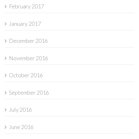
February 2017
January 2017
December 2016
November 2016
October 2016
September 2016
July 2016
June 2016