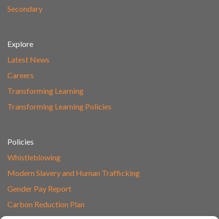
Secondary
Explore
Latest News
Careers
Transforming Learning
Transforming Learning Policies
Policies
Whistleblowing
Modern Slavery and Human Trafficking
Gender Pay Report
Carbon Reduction Plan