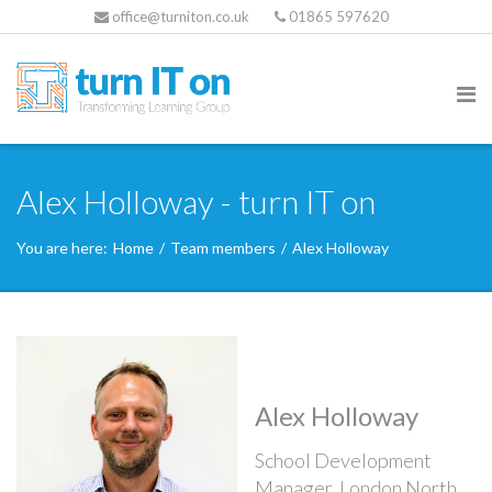
office@turniton.co.uk
01865 597620
Alex Holloway - turn IT on
You are here:
Home
/
Team members
/
Alex Holloway
Alex Holloway
School Development
Manager, London North