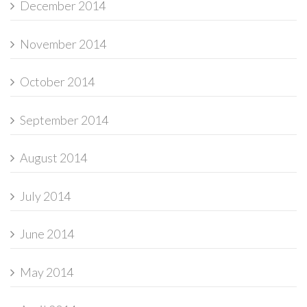
December 2014
November 2014
October 2014
September 2014
August 2014
July 2014
June 2014
May 2014