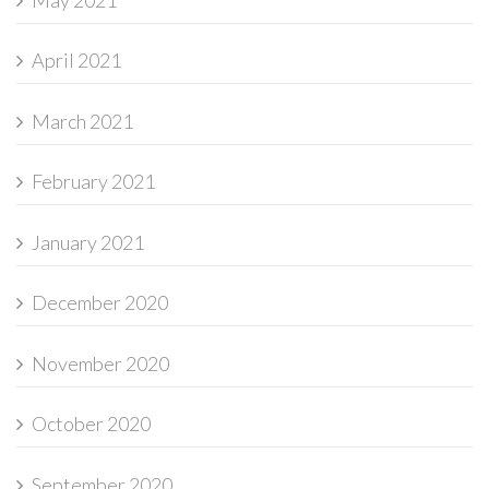
April 2021
March 2021
February 2021
January 2021
December 2020
November 2020
October 2020
September 2020