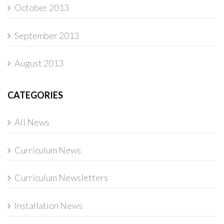
October 2013
September 2013
August 2013
CATEGORIES
All News
Curriculum News
Curriculum Newsletters
Installation News