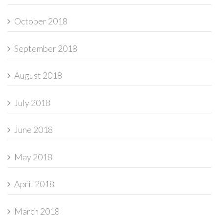
October 2018
September 2018
August 2018
July 2018
June 2018
May 2018
April 2018
March 2018