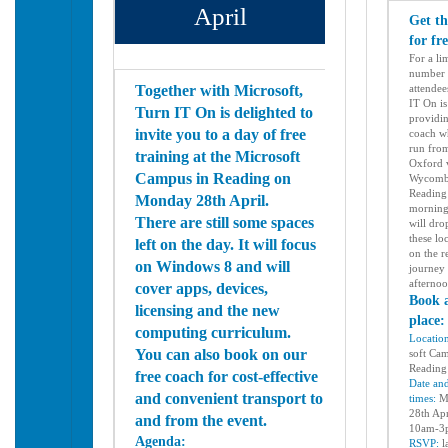
April
Get th
for fr
For a li
number 
Together with Microsoft,
attendee
IT On is
Turn IT On is delighted to
providin
invite you to a day of free
coach wh
run fro
training at the Microsoft
Oxford 
Campus in Reading on
Wycomb
Reading 
Monday 28th April.
morning
There are still some spaces
will dro
these lo
left on the day. It will focus
on the
r
on Windows 8 and will
journey 
afterno
cover apps, devices,
Book 
licensing and the new
place
computing curriculum.
Locatio
You can also book on our
soft Ca
Readin
free coach for cost-effective
Date an
and convenient transport to
times:
M
28th Apr
and from the event.
10am-
Agenda:
RSVP:
l