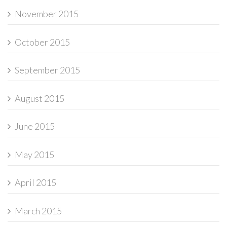
November 2015
October 2015
September 2015
August 2015
June 2015
May 2015
April 2015
March 2015