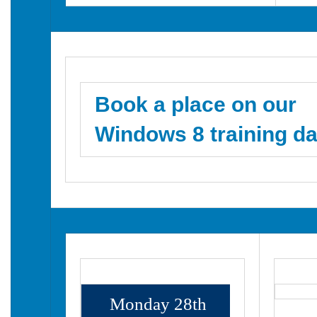
Book a place on our
Windows 8 training da
Monday 28th