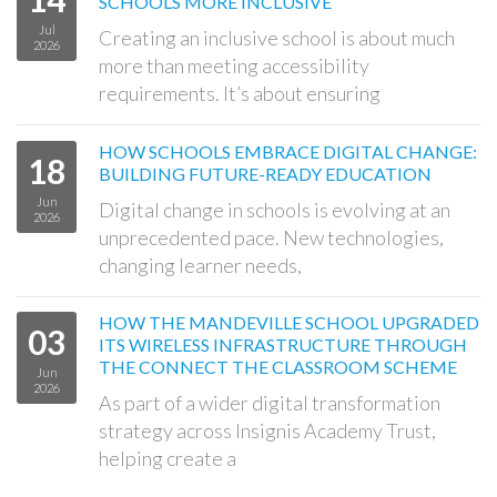
SCHOOLS MORE INCLUSIVE
Jul
Creating an inclusive school is about much
2026
more than meeting accessibility
requirements. It’s about ensuring
HOW SCHOOLS EMBRACE DIGITAL CHANGE:
18
BUILDING FUTURE-READY EDUCATION
Jun
Digital change in schools is evolving at an
2026
unprecedented pace. New technologies,
changing learner needs,
HOW THE MANDEVILLE SCHOOL UPGRADED
03
ITS WIRELESS INFRASTRUCTURE THROUGH
THE CONNECT THE CLASSROOM SCHEME
Jun
2026
As part of a wider digital transformation
strategy across Insignis Academy Trust,
helping create a