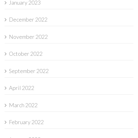
January 2023
December 2022
November 2022
October 2022
September 2022
April 2022
March 2022
February 2022