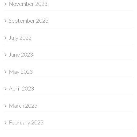
November 2023
September 2023
July 2023
June 2023
May 2023
April 2023
March 2023
February 2023