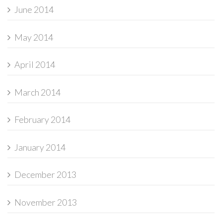
June 2014
May 2014
April 2014
March 2014
February 2014
January 2014
December 2013
November 2013