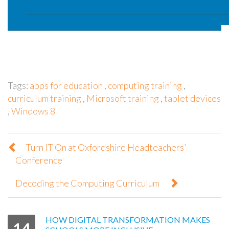
Tags:
apps for education
,
computing training
,
curriculum training
,
Microsoft training
,
tablet devices
,
Windows 8
Turn IT On at Oxfordshire Headteachers’
Conference
Decoding the Computing Curriculum
HOW DIGITAL TRANSFORMATION MAKES
14