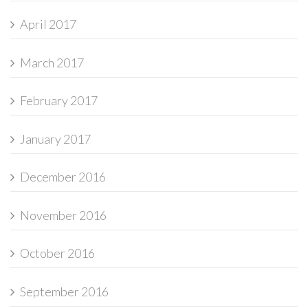
April 2017
March 2017
February 2017
January 2017
December 2016
November 2016
October 2016
September 2016