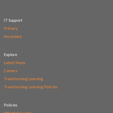
IT Support
Primary
Secondary
Explore
Latest News
Careers
Transforming Learning
Transforming Learning Policies
Policies
Whistleblowing