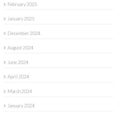
February 2025
January 2025
December 2024
August 2024
June 2024
April 2024
March 2024
January 2024