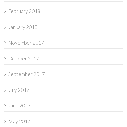
February 2018
January 2018
November 2017
October 2017
September 2017
July 2017
June 2017
May 2017