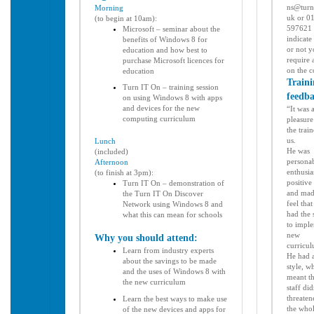
ns@turn
Morning
uk or 0
(to begin at 10am):
597621 
Microsoft – seminar about the
indicate
benefits of Windows 8 for
or not 
education and how best to
require 
purchase Microsoft licences for
on the 
education
Traini
Turn IT On – training session
feedb
on using Windows 8 with apps
and devices for the new
“It was 
computing curriculum
pleasure
the trai
us.
Lunch
He was
(included)
personab
Afternoon
enthusias
(to finish at 3pm):
positive
Turn IT On – demonstration of
and
mad
the Turn IT On Discover
feel that
Network using Windows 8 and
had the s
what this can mean for schools
to
imple
new
Why you should attend:
curricu
Learn from industry experts
He had 
about the savings to be made
style, w
and the uses of Windows 8 with
meant th
the new curriculum
staff
did
threaten
Learn the best ways to make use
the who
of the new devices and apps for