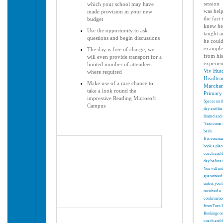
session
which your school may have
was
hel
made provision in your new
the fact
budget
knew he
Use the opportunity to ask
taught
a
questions and begin discussions
he could
example
The day is free of charge; we
from
hi
will even provide transport for a
experie
limited number of attendees
Viv Hut
where required
Headtea
Make use of a rare chance to
Marcha
take a look round the
Primary
impressive Reading Microsoft
Spaces on t
Campus
day and the
limited and 
‘first come 
basis.
It is essenti
book a plac
coach and t
day before 
You will
not
guaranteed 
unless you 
received a
confirmatio
from Turn 
Bookings on
coach and t