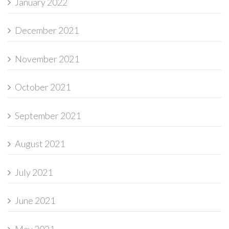
January 2022
December 2021
November 2021
October 2021
September 2021
August 2021
July 2021
June 2021
May 2021