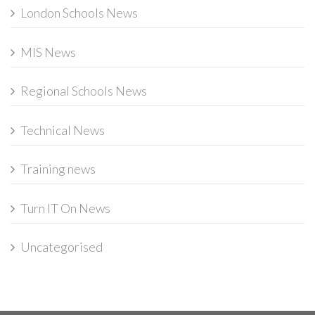
London Schools News
MIS News
Regional Schools News
Technical News
Training news
Turn IT On News
Uncategorised