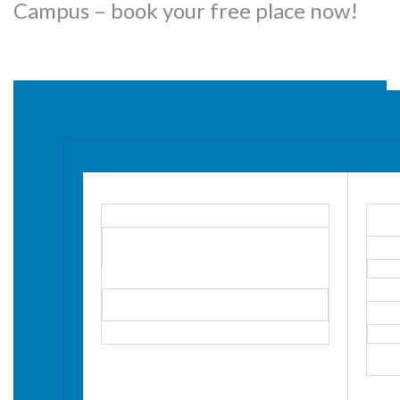
Campus – book your free place now!