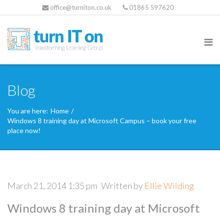
office@turniton.co.uk
01865 597620
Blog
You are here:
Home
/
Windows 8 training day at Microsoft Campus – book your free
place now!
March 21, 2014 1:35 pm
Written by
Ellie Wilding
Windows 8 training day at Microsoft