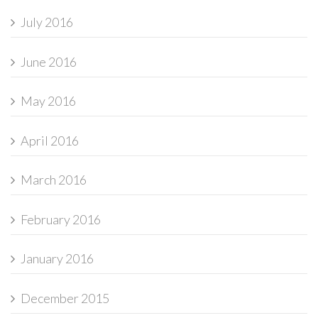
July 2016
June 2016
May 2016
April 2016
March 2016
February 2016
January 2016
December 2015