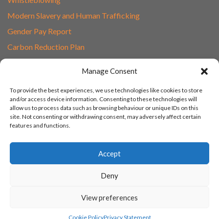
Modern Slavery and Human Trafficking
Gender Pay Report
Carbon Reduction Plan
Speak to Our Team
Manage Consent
Email
To provide the best experiences, we use technologies like cookies to store
01865 597620
and/or access device information. Consenting to these technologies will
allow us to process data such as browsing behaviour or unique IDs on this
Unit 1F, Network Point
site. Not consenting or withdrawing consent, may adversely affect certain
Range Road, Witney, Oxford
features and functions.
OX29 0YN
Accept
Deny
View preferences
© 2003 - 2026 Turn IT On, Website set-up by Tonicbox
Cookie Policy
Privacy Statement