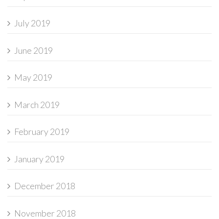
July 2019
June 2019
May 2019
March 2019
February 2019
January 2019
December 2018
November 2018