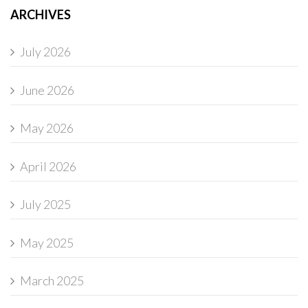
ARCHIVES
July 2026
June 2026
May 2026
April 2026
July 2025
May 2025
March 2025