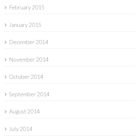
February 2015
January 2015
December 2014
November 2014
October 2014
September 2014
August 2014
July 2014