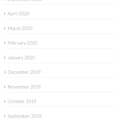
April 2020
March 2020
February 2020
January 2020
December 2019
November 2019
October 2019
September 2019