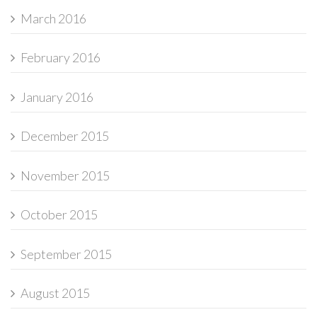
March 2016
February 2016
January 2016
December 2015
November 2015
October 2015
September 2015
August 2015