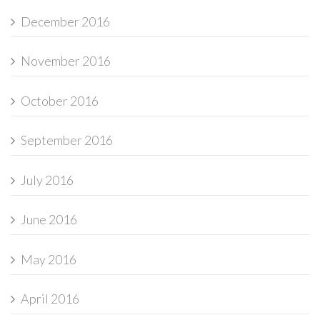
December 2016
November 2016
October 2016
September 2016
July 2016
June 2016
May 2016
April 2016