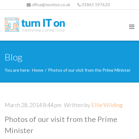
office@turniton.co.uk
01865 597620
Blog
You are here:
Home
/
Photos of our visit from the Prime Minister
March 28, 2014 8:44 pm
Written by
Ellie Wilding
Photos of our visit from the Prime
Minister