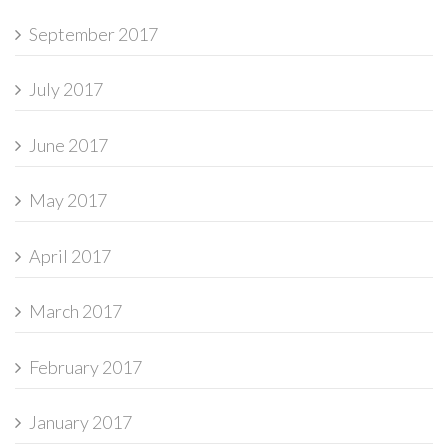
September 2017
July 2017
June 2017
May 2017
April 2017
March 2017
February 2017
January 2017