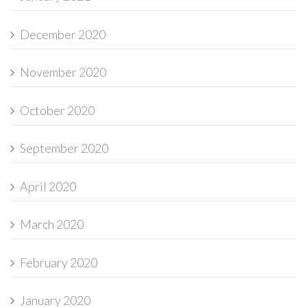
December 2020
November 2020
October 2020
September 2020
April 2020
March 2020
February 2020
January 2020