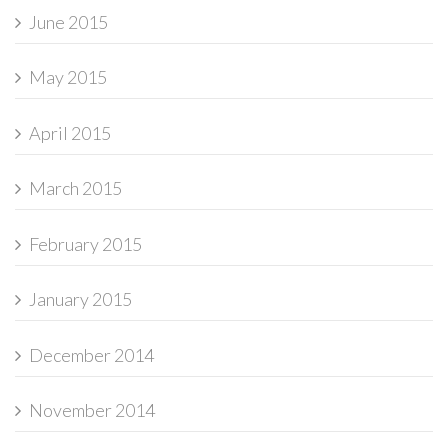
June 2015
May 2015
April 2015
March 2015
February 2015
January 2015
December 2014
November 2014