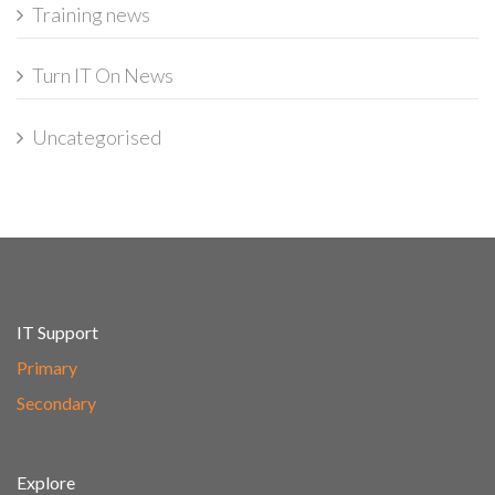
Training news
Turn IT On News
Uncategorised
IT Support
Primary
Secondary
Explore