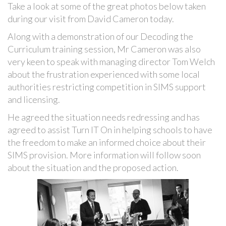
Take a look at some of the great photos below taken
during our visit from David Cameron today.
Along with a demonstration of our Decoding the
Curriculum training session, Mr Cameron was also
very keen to speak with managing director Tom Welch
about the frustration experienced with some local
authorities restricting competition in SIMS support
and licensing.
He agreed the situation needs redressing and has
agreed to assist Turn IT On in helping schools to have
the freedom to make an informed choice about their
SIMS provision. More information will follow soon
about the situation and the proposed action.