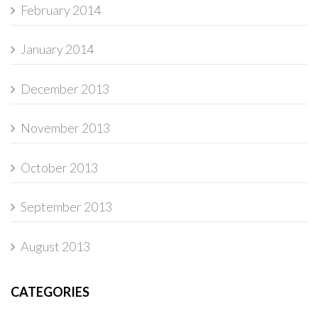
February 2014
January 2014
December 2013
November 2013
October 2013
September 2013
August 2013
CATEGORIES