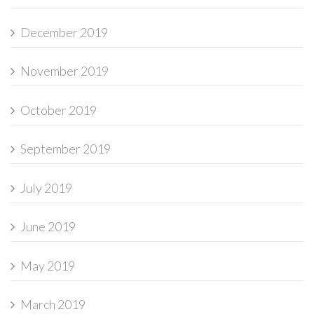
December 2019
November 2019
October 2019
September 2019
July 2019
June 2019
May 2019
March 2019