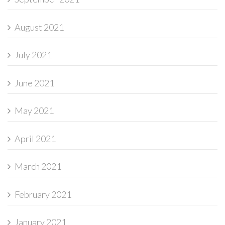
August 2021
July 2021
June 2021
May 2021
April 2021
March 2021
February 2021
January 2021