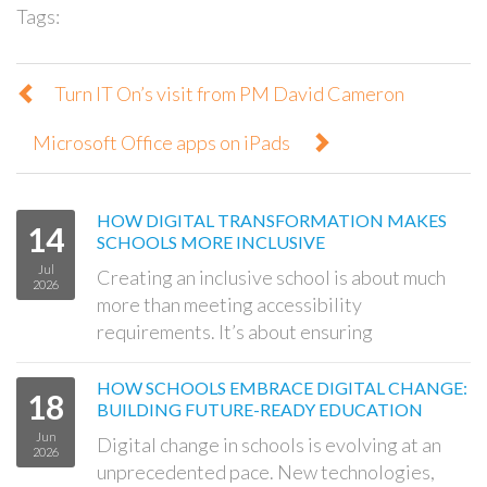
Tags:
Turn IT On’s visit from PM David Cameron
Microsoft Office apps on iPads
HOW DIGITAL TRANSFORMATION MAKES
14
SCHOOLS MORE INCLUSIVE
Jul
Creating an inclusive school is about much
2026
more than meeting accessibility
requirements. It’s about ensuring
HOW SCHOOLS EMBRACE DIGITAL CHANGE:
18
BUILDING FUTURE-READY EDUCATION
Jun
Digital change in schools is evolving at an
2026
unprecedented pace. New technologies,