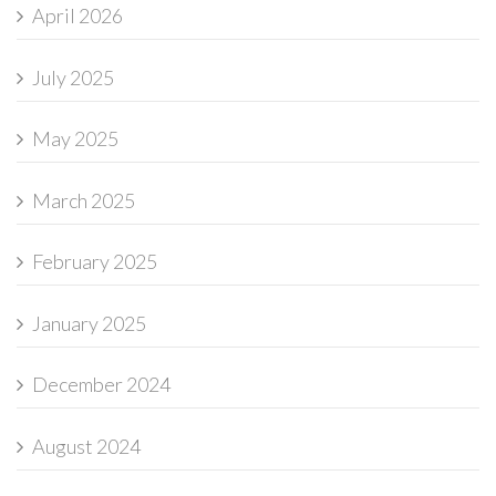
April 2026
July 2025
May 2025
March 2025
February 2025
January 2025
December 2024
August 2024