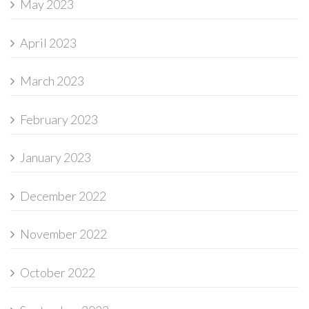
May 2023
April 2023
March 2023
February 2023
January 2023
December 2022
November 2022
October 2022