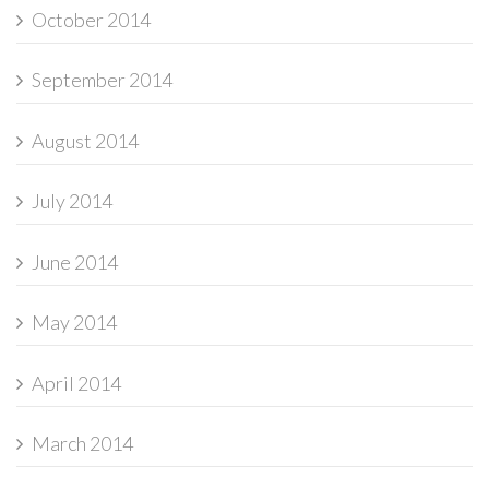
October 2014
September 2014
August 2014
July 2014
June 2014
May 2014
April 2014
March 2014