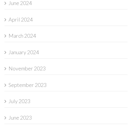
June 2024
April 2024
March 2024
January 2024
November 2023
September 2023
July 2023
June 2023