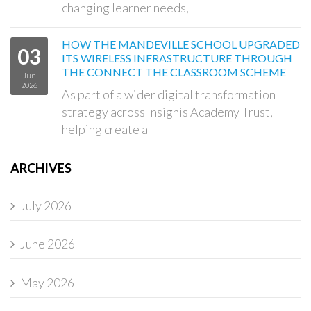
changing learner needs,
HOW THE MANDEVILLE SCHOOL UPGRADED
03
ITS WIRELESS INFRASTRUCTURE THROUGH
THE CONNECT THE CLASSROOM SCHEME
Jun
2026
As part of a wider digital transformation
strategy across Insignis Academy Trust,
helping create a
ARCHIVES
July 2026
June 2026
May 2026