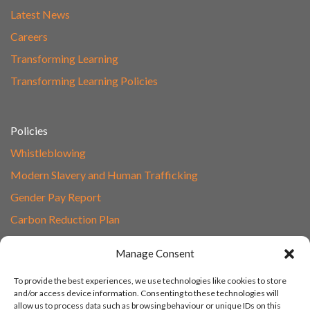
Latest News
Careers
Transforming Learning
Transforming Learning Policies
Policies
Whistleblowing
Modern Slavery and Human Trafficking
Gender Pay Report
Carbon Reduction Plan
Speak to Our Team
Manage Consent
Email
To provide the best experiences, we use technologies like cookies to store
01865 597620
and/or access device information. Consenting to these technologies will
allow us to process data such as browsing behaviour or unique IDs on this
Unit 1F, Network Point