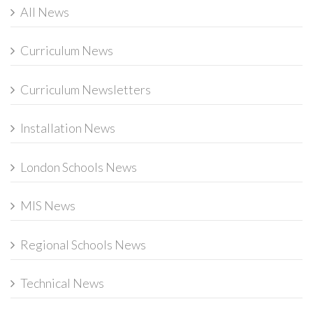
All News
Curriculum News
Curriculum Newsletters
Installation News
London Schools News
MIS News
Regional Schools News
Technical News