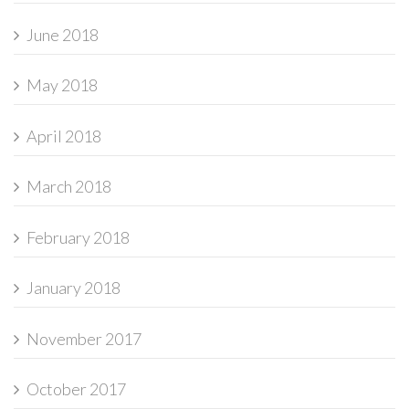
June 2018
May 2018
April 2018
March 2018
February 2018
January 2018
November 2017
October 2017