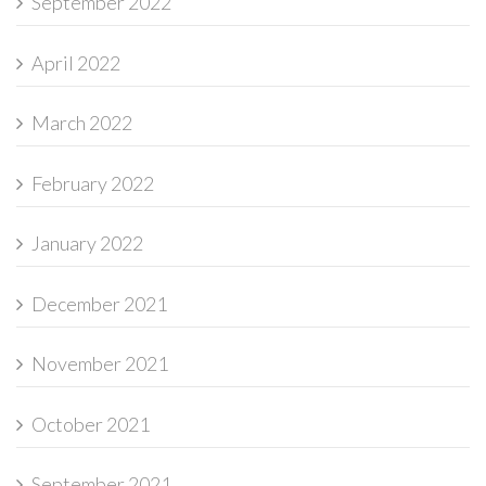
September 2022
April 2022
March 2022
February 2022
January 2022
December 2021
November 2021
October 2021
September 2021