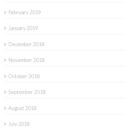
February 2019
January 2019
December 2018
November 2018
October 2018
September 2018
August 2018
July 2018