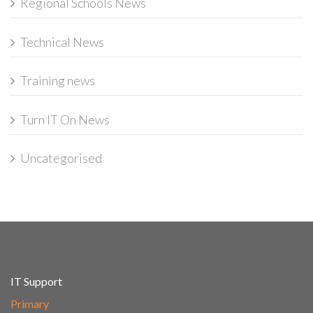
Regional Schools News
Technical News
Training news
Turn IT On News
Uncategorised
IT Support
Primary