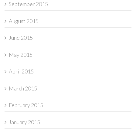
September 2015
August 2015
June 2015
May 2015
April 2015
March 2015
February 2015
January 2015