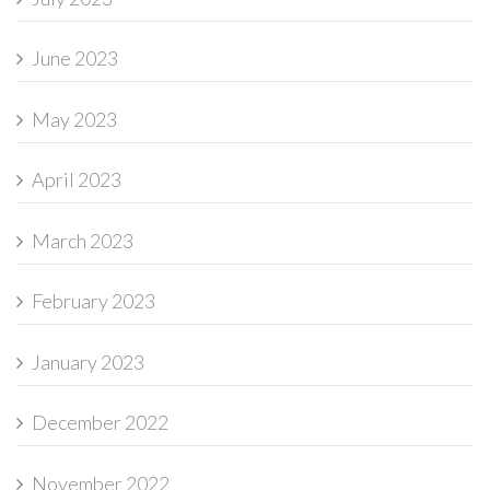
June 2023
May 2023
April 2023
March 2023
February 2023
January 2023
December 2022
November 2022