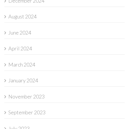
December 2024
August 2024
June 2024
April 2024
March 2024
January 2024
November 2023
September 2023
July 2023