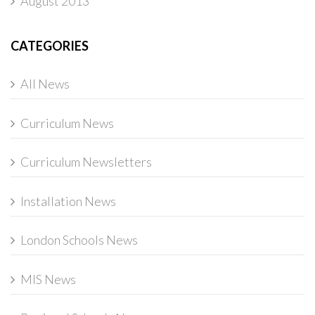
August 2013
CATEGORIES
All News
Curriculum News
Curriculum Newsletters
Installation News
London Schools News
MIS News