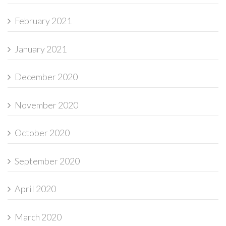
February 2021
January 2021
December 2020
November 2020
October 2020
September 2020
April 2020
March 2020