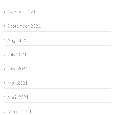
October 2021
September 2021
August 2021
July 2021
June 2021
May 2021
April 2021
March 2021