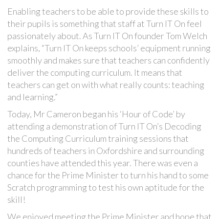
Enabling teachers to be able to provide these skills to
their pupils is something that staff at Turn IT On feel
passionately about. As Turn IT On founder Tom Welch
explains, “Turn IT On keeps schools’ equipment running
smoothly and makes sure that teachers can confidently
deliver the computing curriculum. It means that
teachers can get on with what really counts: teaching
and learning.”
Today, Mr Cameron began his ‘Hour of Code’ by
attending a demonstration of Turn IT On’s Decoding
the Computing Curriculum training sessions that
hundreds of teachers in Oxfordshire and surrounding
counties have attended this year. There was even a
chance for the Prime Minister to turn his hand to some
Scratch programming to test his own aptitude for the
skill!
We enjoyed meeting the Prime Minister and hope that