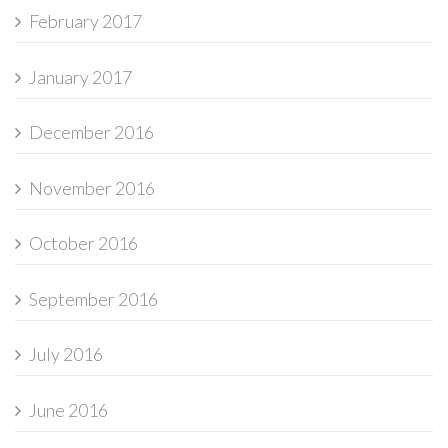
February 2017
January 2017
December 2016
November 2016
October 2016
September 2016
July 2016
June 2016