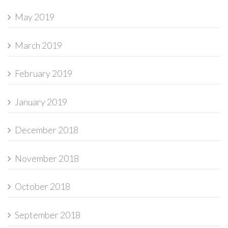
May 2019
March 2019
February 2019
January 2019
December 2018
November 2018
October 2018
September 2018