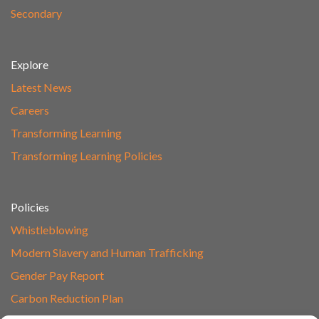
Secondary
Explore
Latest News
Careers
Transforming Learning
Transforming Learning Policies
Policies
Whistleblowing
Modern Slavery and Human Trafficking
Gender Pay Report
Carbon Reduction Plan