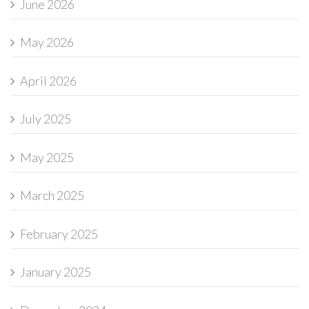
June 2026
May 2026
April 2026
July 2025
May 2025
March 2025
February 2025
January 2025