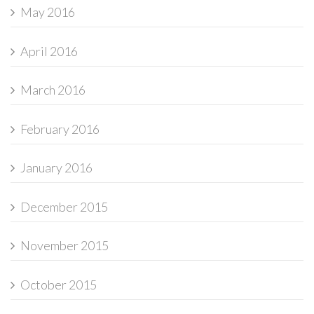
May 2016
April 2016
March 2016
February 2016
January 2016
December 2015
November 2015
October 2015