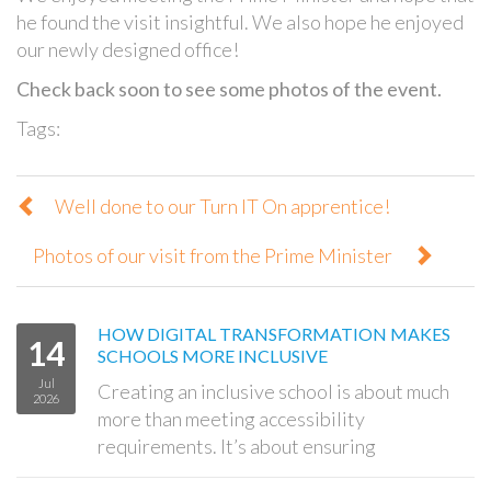
he found the visit insightful. We also hope he enjoyed
our newly designed office!
Check back soon to see some photos of the event.
Tags:
Well done to our Turn IT On apprentice!
Photos of our visit from the Prime Minister
HOW DIGITAL TRANSFORMATION MAKES
14
SCHOOLS MORE INCLUSIVE
Jul
Creating an inclusive school is about much
2026
more than meeting accessibility
requirements. It’s about ensuring