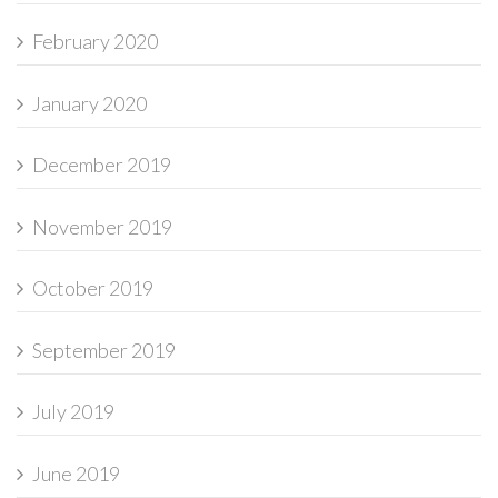
February 2020
January 2020
December 2019
November 2019
October 2019
September 2019
July 2019
June 2019