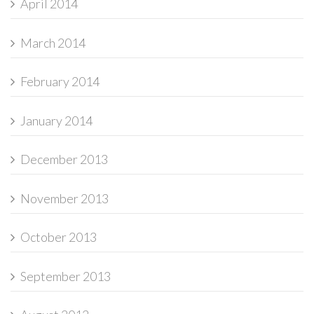
April 2014
March 2014
February 2014
January 2014
December 2013
November 2013
October 2013
September 2013