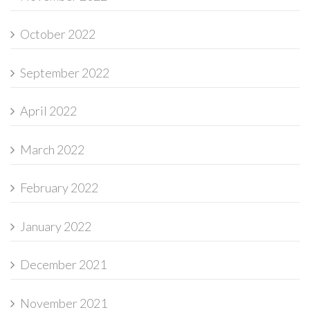
October 2022
September 2022
April 2022
March 2022
February 2022
January 2022
December 2021
November 2021