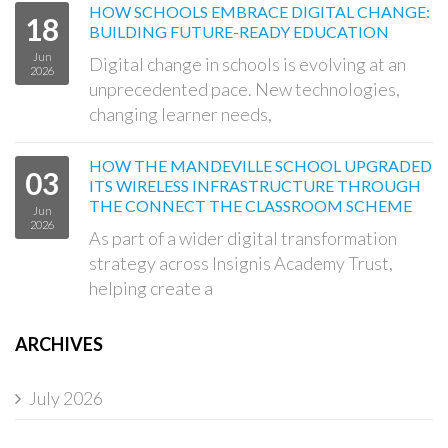
HOW SCHOOLS EMBRACE DIGITAL CHANGE:
18
BUILDING FUTURE-READY EDUCATION
Jun
Digital change in schools is evolving at an
2026
unprecedented pace. New technologies,
changing learner needs,
HOW THE MANDEVILLE SCHOOL UPGRADED
03
ITS WIRELESS INFRASTRUCTURE THROUGH
THE CONNECT THE CLASSROOM SCHEME
Jun
2026
As part of a wider digital transformation
strategy across Insignis Academy Trust,
helping create a
ARCHIVES
July 2026