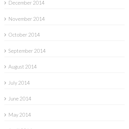
December 2014
November 2014
October 2014
September 2014
August 2014
July 2014
June 2014
May 2014