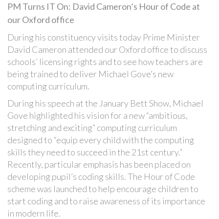
PM Turns IT On: David Cameron’s Hour of Code at
our Oxford office
During his constituency visits today Prime Minister
David Cameron attended our Oxford office to discuss
schools’ licensing rights and to see how teachers are
being trained to deliver Michael Gove’s new
computing curriculum.
During his speech at the January Bett Show, Michael
Gove highlighted his vision for a new “ambitious,
stretching and exciting” computing curriculum
designed to “equip every child with the computing
skills they need to succeed in the 21st century.”
Recently, particular emphasis has been placed on
developing pupil’s coding skills. The Hour of Code
scheme was launched to help encourage children to
start coding and to raise awareness of its importance
in modern life.