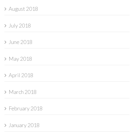
August 2018
July 2018
June 2018
May 2018
April 2018
March 2018
February 2018
January 2018