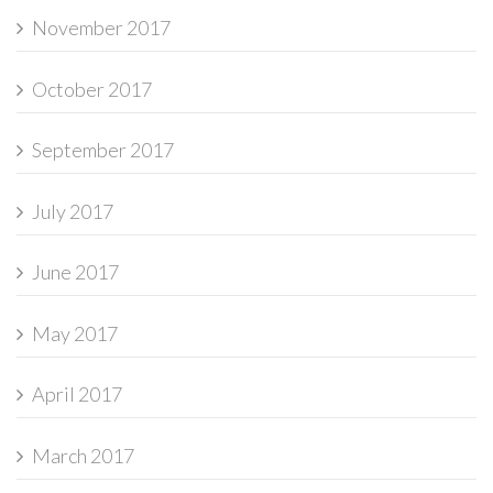
November 2017
October 2017
September 2017
July 2017
June 2017
May 2017
April 2017
March 2017