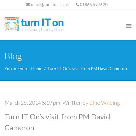
office@turniton.co.uk
01865 597620
Blog
You are here:
Home
/
Turn IT On’s visit from PM David Cameron
March 28, 2014 5:19 pm
Written by
Ellie Wilding
Turn IT On’s visit from PM David
Cameron