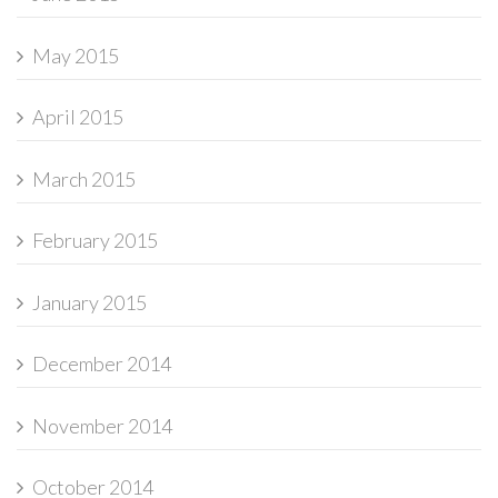
May 2015
April 2015
March 2015
February 2015
January 2015
December 2014
November 2014
October 2014