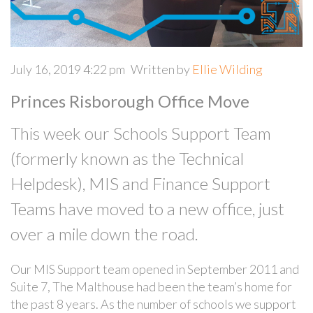
July 16, 2019 4:22 pm
Written by
Ellie Wilding
Princes Risborough Office Move
This week our Schools Support Team
(formerly known as the Technical
Helpdesk), MIS and Finance Support
Teams have moved to a new office, just
over a mile down the road.
Our MIS Support team opened in September 2011 and
Suite 7, The Malthouse had been the team’s home for
the past 8 years. As the number of schools we support