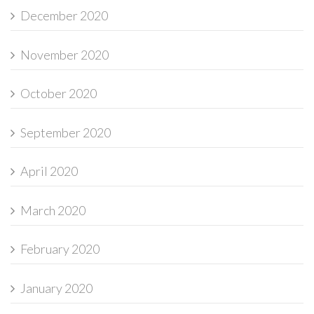
December 2020
November 2020
October 2020
September 2020
April 2020
March 2020
February 2020
January 2020