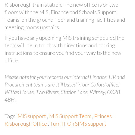
Risborough train station. The new office is on two
floors with the MIS, Finance and Schools Support
Teams’ on the ground floor and training facilities and
meeting rooms upstairs.
If you have any upcoming MIS training scheduled the
team will be in touch with directions and parking
instructions to ensure you find your way to the new
office.
Please note for your records our internal Finance, HR and
Procurement teams are still based in our Oxford office:
Wittas House, Two Rivers, Station Lane, Witney, OX28
4BH.
Tags:
MIS support
,
MIS Support Team
,
Princes
Risborough Office
,
Turn IT On SIMS support