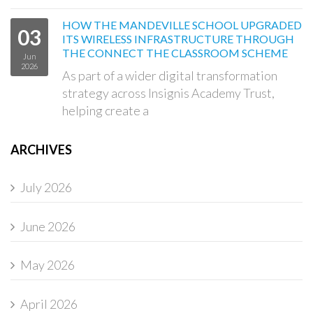
HOW THE MANDEVILLE SCHOOL UPGRADED
03
ITS WIRELESS INFRASTRUCTURE THROUGH
THE CONNECT THE CLASSROOM SCHEME
Jun
2026
As part of a wider digital transformation
strategy across Insignis Academy Trust,
helping create a
ARCHIVES
July 2026
June 2026
May 2026
April 2026