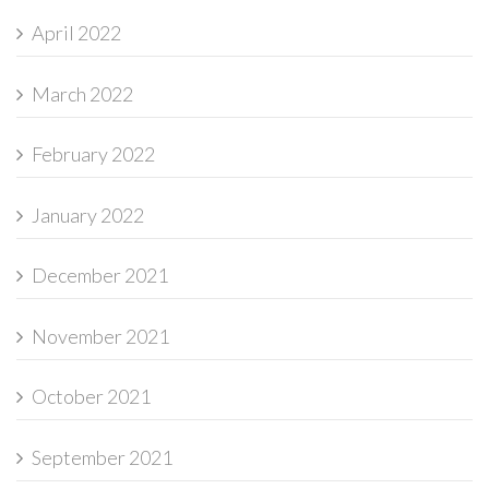
April 2022
March 2022
February 2022
January 2022
December 2021
November 2021
October 2021
September 2021