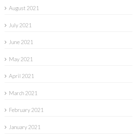
August 2021
July 2021
June 2021
May 2021
April 2021
March 2021
February 2021
January 2021