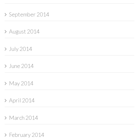
September 2014
August 2014
July 2014
June 2014
May 2014
April 2014
March 2014
February 2014