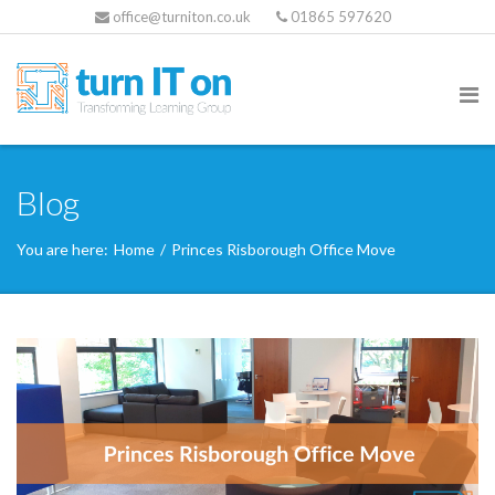
office@turniton.co.uk
01865 597620
Blog
You are here:
Home
/
Princes Risborough Office Move