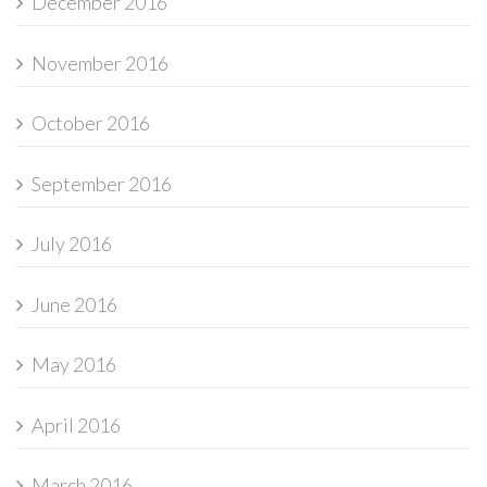
December 2016
November 2016
October 2016
September 2016
July 2016
June 2016
May 2016
April 2016
March 2016