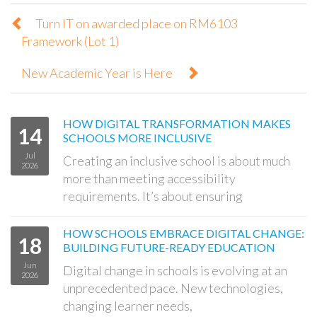
Turn IT on awarded place on RM6103
Framework (Lot 1)
New Academic Year is Here
HOW DIGITAL TRANSFORMATION MAKES
14
SCHOOLS MORE INCLUSIVE
Jul
Creating an inclusive school is about much
2026
more than meeting accessibility
requirements. It’s about ensuring
HOW SCHOOLS EMBRACE DIGITAL CHANGE:
18
BUILDING FUTURE-READY EDUCATION
Jun
Digital change in schools is evolving at an
2026
unprecedented pace. New technologies,
changing learner needs,