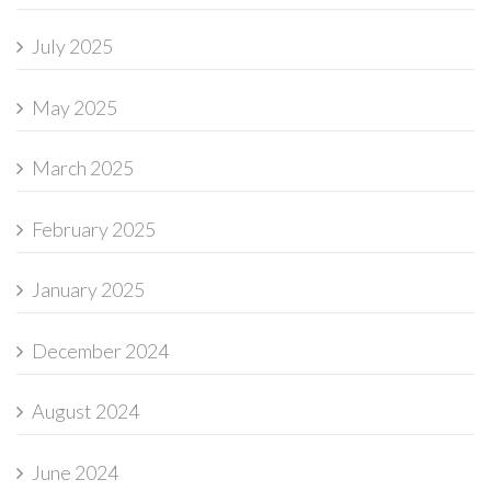
July 2025
May 2025
March 2025
February 2025
January 2025
December 2024
August 2024
June 2024