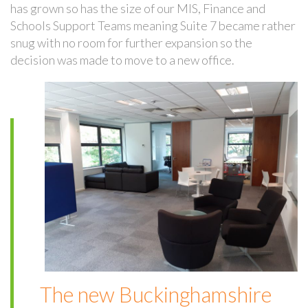
has grown so has the size of our MIS, Finance and
Schools Support Teams meaning Suite 7 became rather
snug with no room for further expansion so the
decision was made to move to a new office.
The new Buckinghamshire