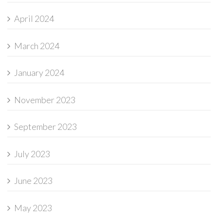
April 2024
March 2024
January 2024
November 2023
September 2023
July 2023
June 2023
May 2023