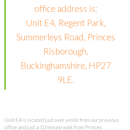
office address is:
Unit E4, Regent Park,
Summerleys Road, Princes
Risborough,
Buckinghamshire, HP27
9LE.
Unit E4 is located just over a mile from our previous
office and just a 10 minute walk from Princes