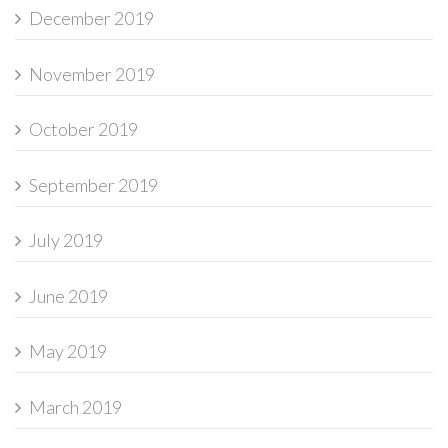
December 2019
November 2019
October 2019
September 2019
July 2019
June 2019
May 2019
March 2019