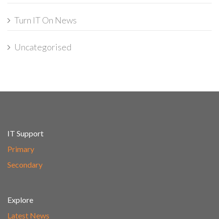
Turn IT On News
Uncategorised
IT Support
Primary
Secondary
Explore
Latest News