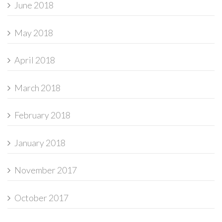
June 2018
May 2018
April 2018
March 2018
February 2018
January 2018
November 2017
October 2017