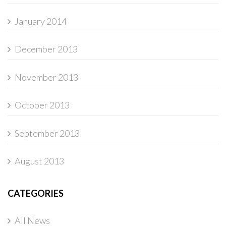
January 2014
December 2013
November 2013
October 2013
September 2013
August 2013
CATEGORIES
All News