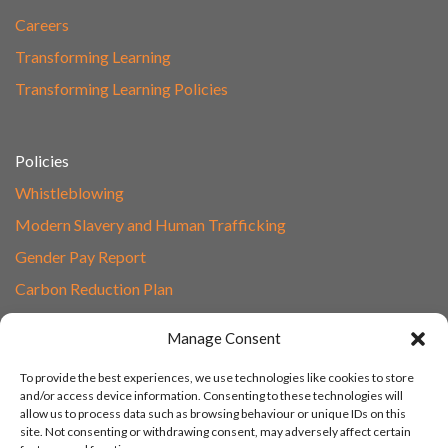
Careers
Transforming Learning
Transforming Learning Policies
Policies
Whistleblowing
Modern Slavery and Human Trafficking
Gender Pay Report
Carbon Reduction Plan
Speak to Our Team
Manage Consent
Email
To provide the best experiences, we use technologies like cookies to store
01865 597620
and/or access device information. Consenting to these technologies will
allow us to process data such as browsing behaviour or unique IDs on this
Unit 1F, Network Point
site. Not consenting or withdrawing consent, may adversely affect certain
Range Road, Witney, Oxford