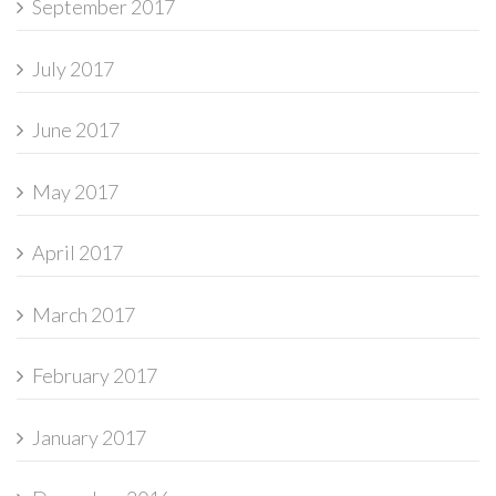
September 2017
July 2017
June 2017
May 2017
April 2017
March 2017
February 2017
January 2017