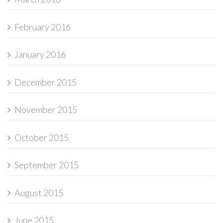
February 2016
January 2016
December 2015
November 2015
October 2015
September 2015
August 2015
June 2015