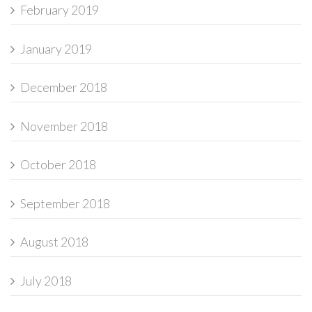
February 2019
January 2019
December 2018
November 2018
October 2018
September 2018
August 2018
July 2018