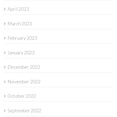
April 2023
March 2023
February 2023
January 2023
December 2022
November 2022
October 2022
September 2022