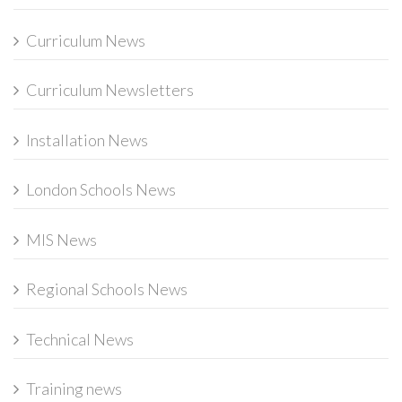
Curriculum News
Curriculum Newsletters
Installation News
London Schools News
MIS News
Regional Schools News
Technical News
Training news