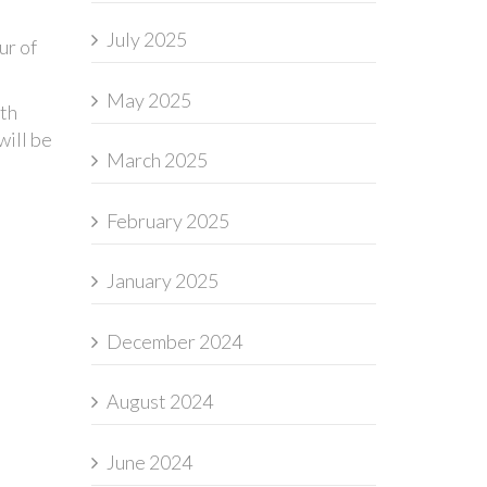
July 2025
ur of
May 2025
5th
will be
March 2025
February 2025
January 2025
December 2024
August 2024
June 2024