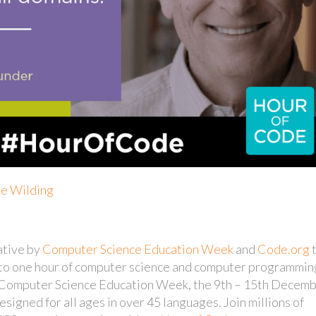
ie Wilding
ative by
Computer Science Education Week
and
Code.org
s to one hour of computer science and computer programmin
in Computer Science Education Week, the 9th – 15th Decem
esigned for all ages in over 45 languages. Join millions of