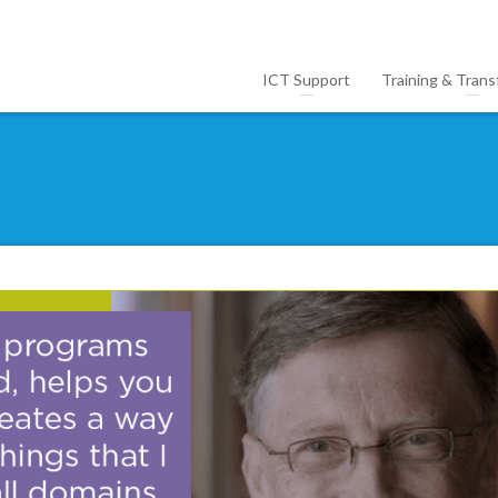
ICT Support
Training & Trans