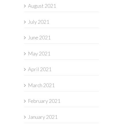
August 2021
July 2021
June 2021
May 2021
April 2021
March 2021
February 2021
January 2021