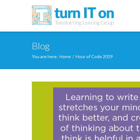
Blog
You are here:
Home
/
Hour of Code 2019