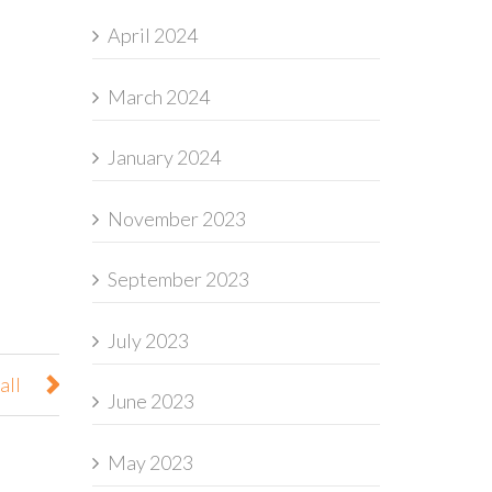
April 2024
March 2024
January 2024
November 2023
September 2023
July 2023
all
June 2023
May 2023