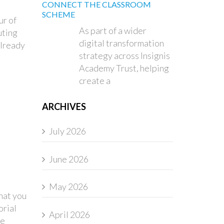
CONNECT THE CLASSROOM
SCHEME
ur of
As part of a wider
uting
digital transformation
already
strategy across Insignis
Academy Trust, helping
create a
ARCHIVES
July 2026
June 2026
May 2026
hat you
orial
April 2026
he