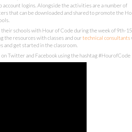
no account logins. Alongside the activities are a number of
sters that can be downloaded and shared to promote the Ho
ools.
 their schools with Hour of Code during the week of 9th-1
ng the resources with classes and our
technical consultants
es and get started in the classroom.
es on Twitter and Facebook using the hashtag #HourofCode