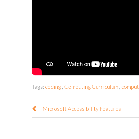
Tags:
coding
,
Computing Curriculum
,
computi
Microsoft Accessibility Features