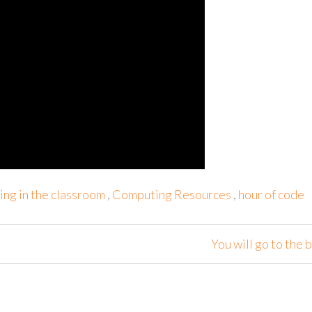
ng in the classroom
,
Computing Resources
,
hour of code
You will go to the b