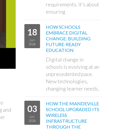
requirements. It’s about
ensuring
HOW SCHOOLS
18
EMBRACE DIGITAL
CHANGE: BUILDING
Jun
FUTURE-READY
2026
EDUCATION
Digital change in
schools is evolving at an
unprecedented pace.
New technologies,
changing learner needs,
to
HOW THE MANDEVILLE
03
g and
SCHOOL UPGRADED ITS
WIRELESS
ber
Jun
INFRASTRUCTURE
2026
THROUGH THE