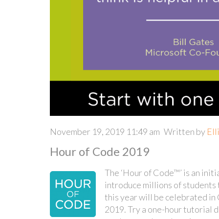
November 19, 2019 11:49 am
Written by
Ell
Hour of Code 2019
The ‘Hour of Code™’ is an initi
introduce millions of student
this year will be celebrated 
2019. Try a one-hour tutorial d