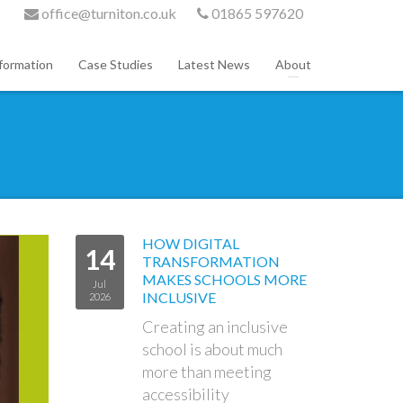
office@turniton.co.uk
01865 597620
formation
Case Studies
Latest News
About
HOW DIGITAL
14
TRANSFORMATION
MAKES SCHOOLS MORE
Jul
INCLUSIVE
2026
Creating an inclusive
school is about much
more than meeting
accessibility