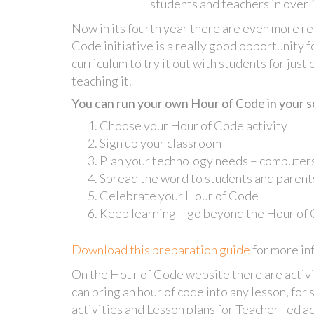
students and teachers in over 
Now in its fourth year there are even more re
Code initiative is a really good opportunity f
curriculum to try it out with students for just
teaching it.
You can run your own Hour of Code in your sch
Choose your Hour of Code activity
Sign up your classroom
Plan your technology needs – computers
Spread the word to students and parent
Celebrate your Hour of Code
Keep learning – go beyond the Hour of
Download this preparation guide
for more in
On the Hour of Code website there are activit
can bring an hour of code into any lesson, for 
activities and Lesson plans for Teacher-led ac