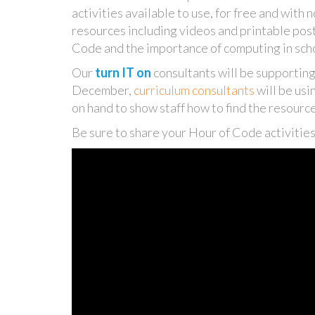
activities available to use, for free and with 
resources including videos and printable po
Code and the importance of computing in sch
Our
turn IT on
consultants will be supporting
December,
curriculum consultants
will be usi
on hand to show staff how to find the resourc
Be sure to share your Hour of Code activiti