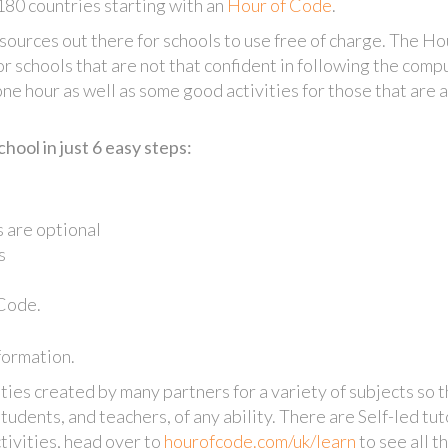
180 countries starting with an
Hour of Code
.
sources out there for schools to use free of charge. The Ho
or schools that are not that confident in following the comp
 one hour as well as some good activities for those that are 
ool in just 6 easy steps:
 are optional
s
 Code.
formation.
ies created by many partners for a variety of subjects so t
students, and teachers, of any ability. There are Self-led tut
tivities, head over to
hourofcode.com/uk/learn
to see all t