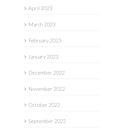
April 2023
March 2023
February 2023
January 2023
December 2022
November 2022
October 2022
September 2022