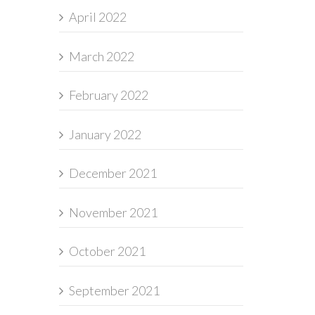
April 2022
March 2022
February 2022
January 2022
December 2021
November 2021
October 2021
September 2021