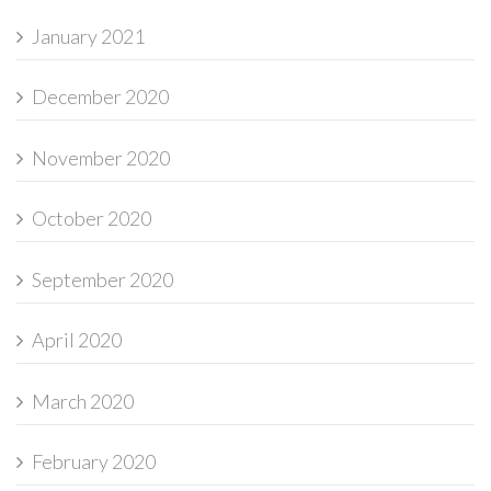
January 2021
December 2020
November 2020
October 2020
September 2020
April 2020
March 2020
February 2020