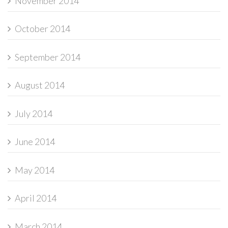
November 2014
October 2014
September 2014
August 2014
July 2014
June 2014
May 2014
April 2014
March 2014