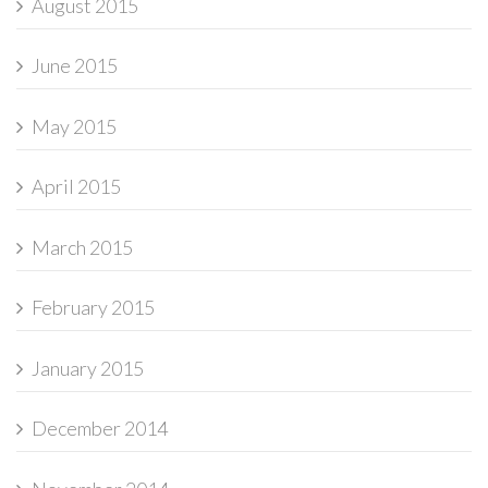
August 2015
June 2015
May 2015
April 2015
March 2015
February 2015
January 2015
December 2014