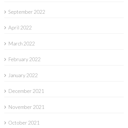
September 2022
April 2022
March 2022
February 2022
January 2022
December 2021
November 2021
October 2021