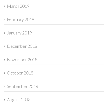
March 2019
February 2019
January 2019
December 2018
November 2018
October 2018
September 2018
August 2018