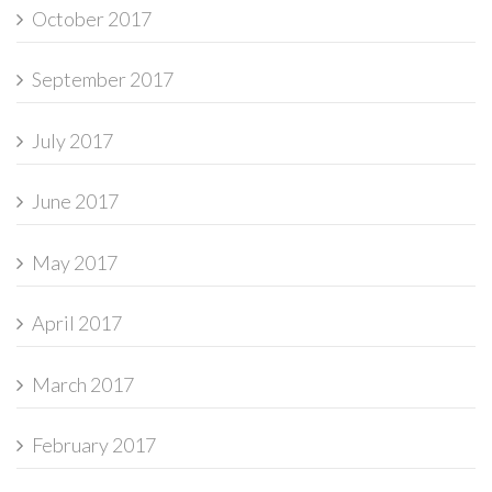
October 2017
September 2017
July 2017
June 2017
May 2017
April 2017
March 2017
February 2017