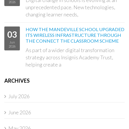
2026
unprecedented pace. New technologies,
changing learner needs,
HOW THE MANDEVILLE SCHOOL UPGRADED
03
ITS WIRELESS INFRASTRUCTURE THROUGH
THE CONNECT THE CLASSROOM SCHEME
Jun
2026
As part of a wider digital transformation
strategy across Insignis Academy Trust,
helping create a
ARCHIVES
July 2026
June 2026
May 2026