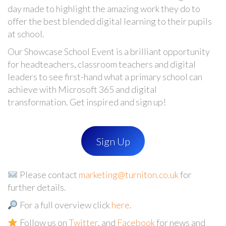
day made to highlight the amazing work they do to
offer the best blended digital learning to their pupils
at school.
Our Showcase School Event is a brilliant opportunity
for
headteachers, classroom teachers and digital
leaders to see first-hand what a primary school can
achieve with Microsoft 365
and digital
transformation. Get inspired and sign up!
Sign Up
Please contact
marketing@turniton.co.uk
for
further details.
For a full overview click
here
.
Follow us on
Twitter
, and
Facebook
for news and