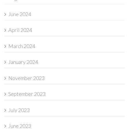
June 2024
April 2024
March 2024
January 2024
November 2023
September 2023
July 2023
June 2023