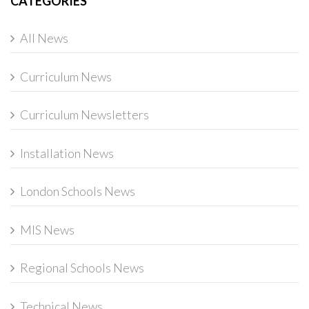
CATEGORIES
All News
Curriculum News
Curriculum Newsletters
Installation News
London Schools News
MIS News
Regional Schools News
Technical News