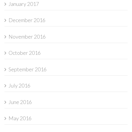
January 2017
December 2016
November 2016
October 2016
September 2016
July 2016
June 2016
May 2016