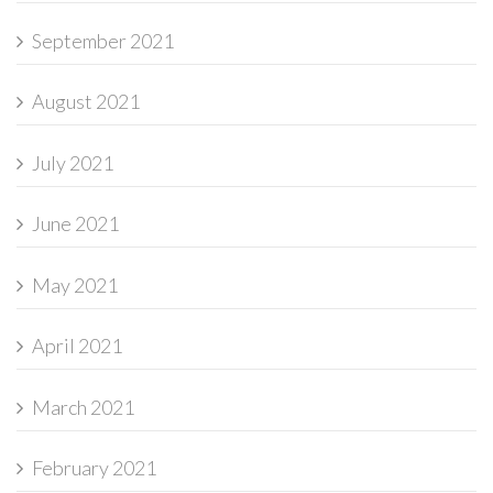
September 2021
August 2021
July 2021
June 2021
May 2021
April 2021
March 2021
February 2021