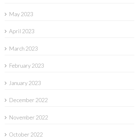
May 2023
April 2023
March 2023
February 2023
January 2023
December 2022
November 2022
October 2022