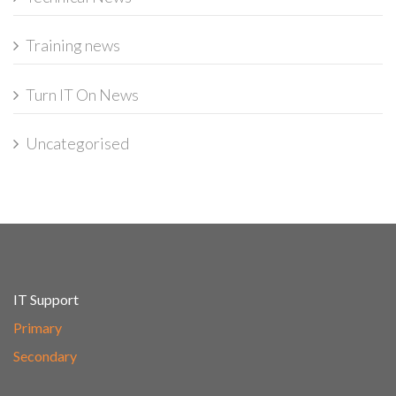
Training news
Turn IT On News
Uncategorised
IT Support
Primary
Secondary