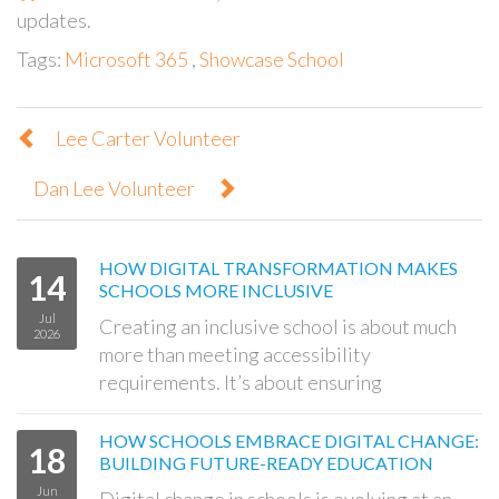
updates.
Tags:
Microsoft 365
,
Showcase School
Lee Carter Volunteer
Dan Lee Volunteer
HOW DIGITAL TRANSFORMATION MAKES
14
SCHOOLS MORE INCLUSIVE
Jul
Creating an inclusive school is about much
2026
more than meeting accessibility
requirements. It’s about ensuring
HOW SCHOOLS EMBRACE DIGITAL CHANGE:
18
BUILDING FUTURE-READY EDUCATION
Jun
Digital change in schools is evolving at an