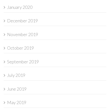
January 2020
December 2019
November 2019
October 2019
September 2019
July 2019
June 2019
May 2019