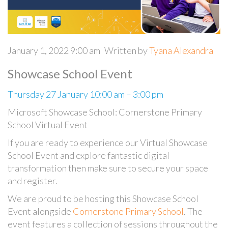
January 1, 2022 9:00 am
Written by
Tyana Alexandra
Showcase School Event
Thursday 27 January 10:00 am – 3:00 pm
Microsoft Showcase School: Cornerstone Primary
School Virtual Event
If you are ready to experience our Virtual Showcase
School Event and explore fantastic digital
transformation
then make sure to secure your space
and register.
We are proud to be hosting this Showcase School
Event alongside
Cornerstone Primary School
. The
event features a collection of sessions throughout the