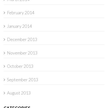
February 2014
January 2014
December 2013
November 2013
October 2013
September 2013
August 2013