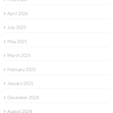
April 2026
July 2025
May 2025
March 2025
February 2025
January 2025
December 2024
August 2024