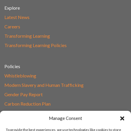
Explore
Latest News
Careers
Transforming Learning
Transforming Learning Policies
Policies
Whistleblowing
Modern Slavery and Human Trafficking
Gender Pay Report
Carbon Reduction Plan
Speak to Our Team
Manage Consent
Email
To provide the best experiences, we use technologies like cookies to store