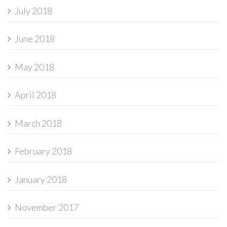
July 2018
June 2018
May 2018
April 2018
March 2018
February 2018
January 2018
November 2017