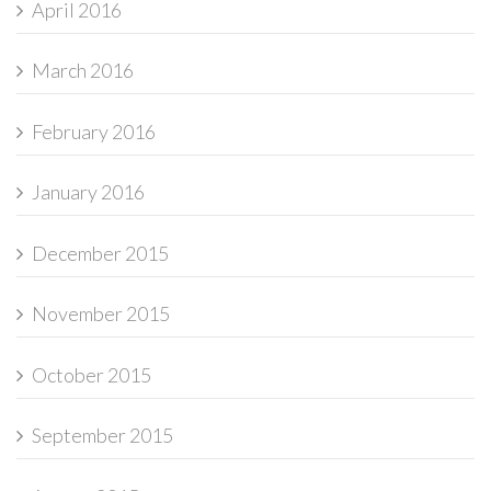
April 2016
March 2016
February 2016
January 2016
December 2015
November 2015
October 2015
September 2015