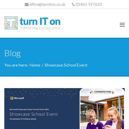
office@turniton.co.uk
01865 597620
Blog
You are here:
Home
/
Showcase School Event