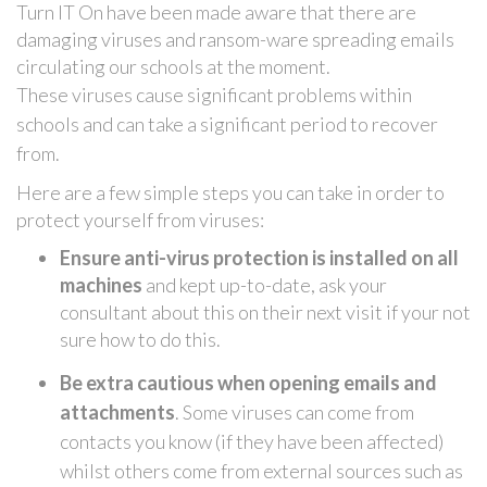
Turn IT On have been made aware that there are
damaging viruses and ransom-ware spreading emails
circulating our schools at the moment.
These viruses cause significant problems within
schools
and can take a significant period to recover
from.
Here are a few simple steps you can take in order to
protect yourself from viruses:
Ensure anti-virus protection is installed on all
machines
and kept up-to-date, ask your
consultant about this on their next visit if your not
sure how to do this.
Be extra cautious when opening emails and
attachments
. Some viruses can come from
contacts you know (if they have been affected)
whilst others come from external sources such as