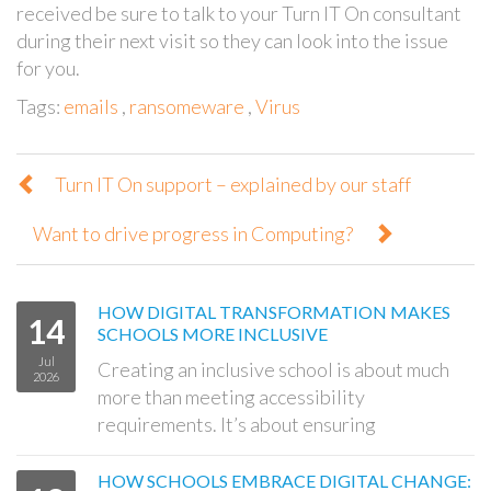
received be sure to talk to your Turn IT On consultant
during their next visit so they can look into the issue
for you.
Tags:
emails
,
ransomeware
,
Virus
Turn IT On support – explained by our staff
Want to drive progress in Computing?
HOW DIGITAL TRANSFORMATION MAKES
14
SCHOOLS MORE INCLUSIVE
Jul
Creating an inclusive school is about much
2026
more than meeting accessibility
requirements. It’s about ensuring
HOW SCHOOLS EMBRACE DIGITAL CHANGE: