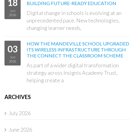
18
BUILDING FUTURE-READY EDUCATION
Jun
Digital change in schools is evolving at an
2026
unprecedented pace. New technologies,
changing learner needs,
HOW THE MANDEVILLE SCHOOL UPGRADED
03
ITS WIRELESS INFRASTRUCTURE THROUGH
THE CONNECT THE CLASSROOM SCHEME
Jun
2026
As part of a wider digital transformation
strategy across Insignis Academy Trust,
helping create a
ARCHIVES
July 2026
June 2026