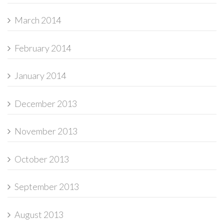
March 2014
February 2014
January 2014
December 2013
November 2013
October 2013
September 2013
August 2013