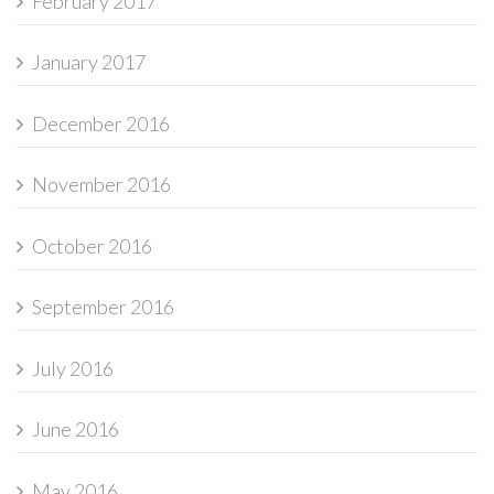
February 2017
January 2017
December 2016
November 2016
October 2016
September 2016
July 2016
June 2016
May 2016