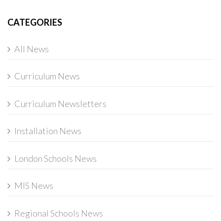
CATEGORIES
All News
Curriculum News
Curriculum Newsletters
Installation News
London Schools News
MIS News
Regional Schools News