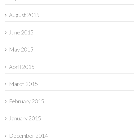
August 2015
June 2015
May 2015
April 2015
March 2015
February 2015
January 2015
December 2014