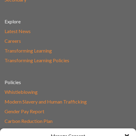
Explore
Latest News
Careers
Transforming Learning
Transforming Learning Policies
Policies
Whistleblowing
Modern Slavery and Human Trafficking
Gender Pay Report
Carbon Reduction Plan
Speak to Our Team