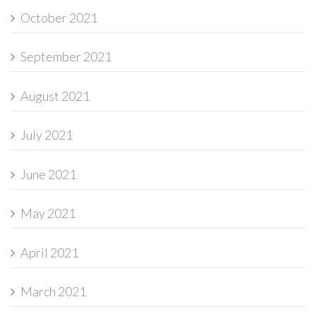
October 2021
September 2021
August 2021
July 2021
June 2021
May 2021
April 2021
March 2021