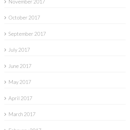
November 2017
October 2017
September 2017
July 2017
June 2017
May 2017
April 2017
March 2017