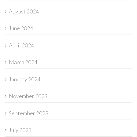
August 2024
June 2024
April 2024
March 2024
January 2024
November 2023
September 2023
July 2023