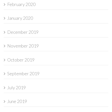
February 2020
January 2020
December 2019
November 2019
October 2019
September 2019
July 2019
June 2019