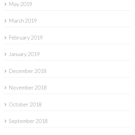
May 2019
March 2019
February 2019
January 2019
December 2018
November 2018
October 2018
September 2018