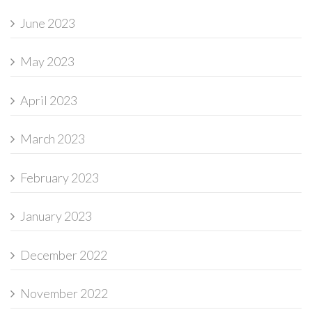
June 2023
May 2023
April 2023
March 2023
February 2023
January 2023
December 2022
November 2022