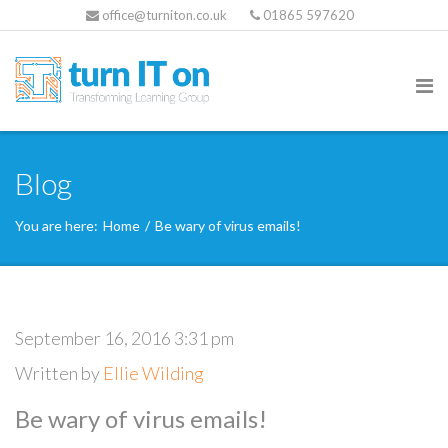
office@turniton.co.uk
01865 597620
Blog
You are here:
Home
/
Be wary of virus emails!
September 16, 2016 3:31 pm
Written by
Ellie Wilding
Be wary of virus emails!