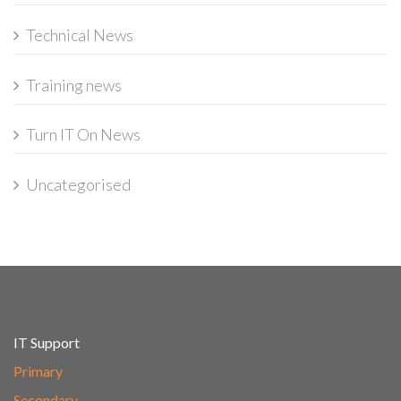
Technical News
Training news
Turn IT On News
Uncategorised
IT Support
Primary
Secondary