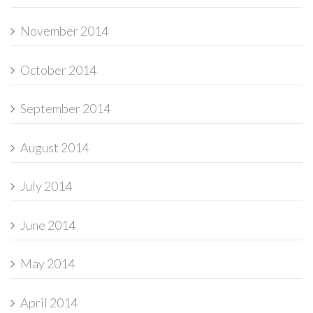
November 2014
October 2014
September 2014
August 2014
July 2014
June 2014
May 2014
April 2014