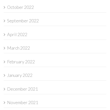
October 2022
September 2022
April 2022
March 2022
February 2022
January 2022
December 2021
November 2021