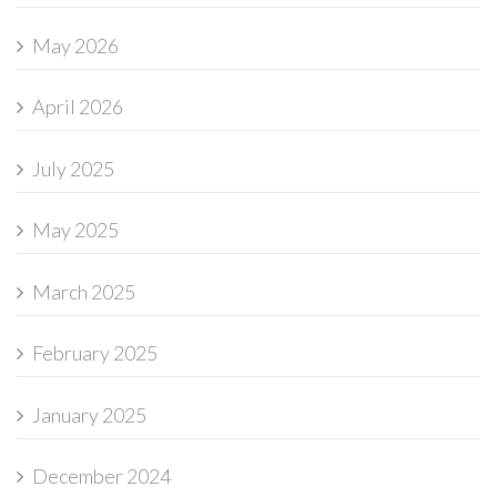
May 2026
April 2026
July 2025
May 2025
March 2025
February 2025
January 2025
December 2024