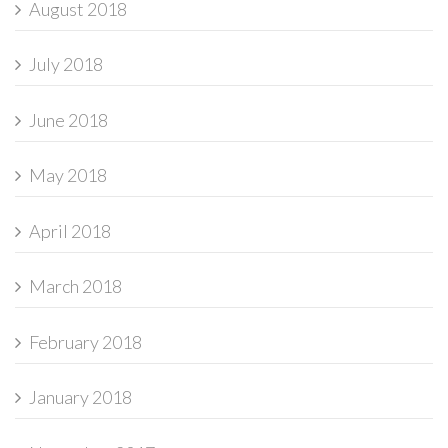
August 2018
July 2018
June 2018
May 2018
April 2018
March 2018
February 2018
January 2018