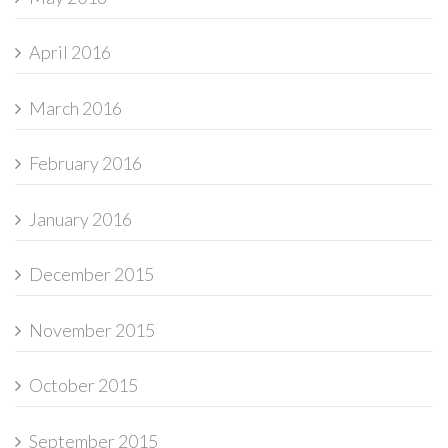
April 2016
March 2016
February 2016
January 2016
December 2015
November 2015
October 2015
September 2015