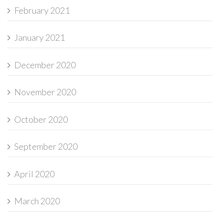
February 2021
January 2021
December 2020
November 2020
October 2020
September 2020
April 2020
March 2020