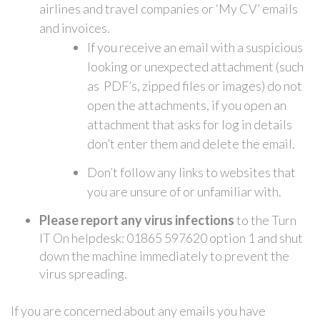
airlines and travel companies or ‘My CV’ emails
and invoices.
If you receive an email with a suspicious
looking or unexpected attachment (such
as PDF’s, zipped files or images) do not
open the attachments, if you open an
attachment that asks for log in details
don’t enter them and delete the email.
Don’t follow any links to websites that
you are unsure of or unfamiliar with.
Please report any virus infections
to the Turn
IT On helpdesk: 01865 597620 option 1 and shut
down the machine immediately to prevent the
virus spreading.
If you are concerned about any emails you have