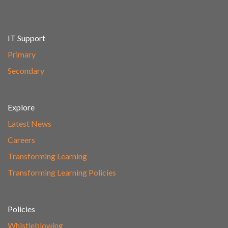
IT Support
Primary
Secondary
Explore
Latest News
Careers
Transforming Learning
Transforming Learning Policies
Policies
Whistleblowing