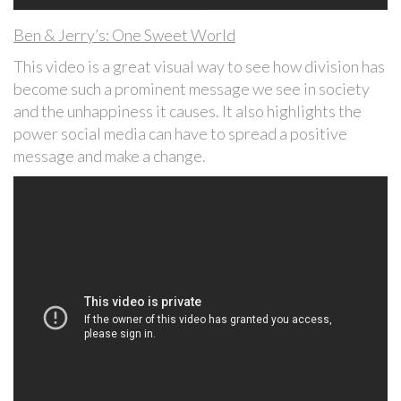
Ben & Jerry’s: One Sweet World
This video is a great visual way to see how division has
become such a prominent message we see in society
and the unhappiness it causes. It also highlights the
power social media can have to spread a positive
message and make a change.