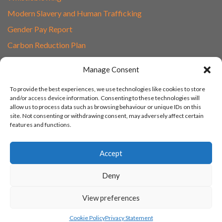
Modern Slavery and Human Trafficking
Gender Pay Report
Carbon Reduction Plan
Speak to Our Team
Manage Consent
Email
To provide the best experiences, we use technologies like cookies to store
01865 597620
and/or access device information. Consenting to these technologies will
allow us to process data such as browsing behaviour or unique IDs on this
Unit 1F, Network Point
site. Not consenting or withdrawing consent, may adversely affect certain
Range Road, Witney, Oxford
features and functions.
OX29 0YN
Accept
Deny
View preferences
© 2003 - 2026 Turn IT On, Website set-up by Tonicbox
Cookie Policy
Privacy Statement