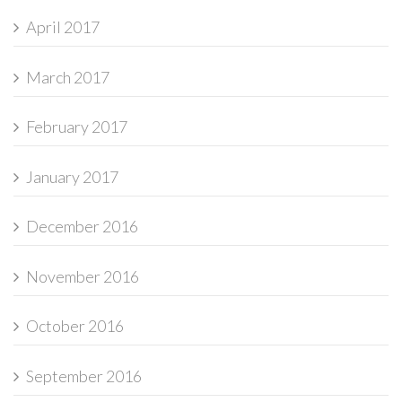
April 2017
March 2017
February 2017
January 2017
December 2016
November 2016
October 2016
September 2016