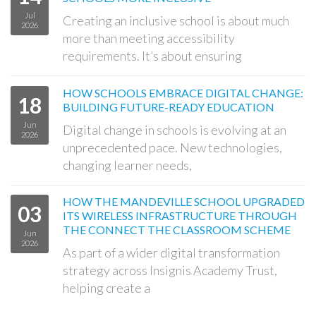
Jul
Creating an inclusive school is about much
2026
more than meeting accessibility
requirements. It’s about ensuring
HOW SCHOOLS EMBRACE DIGITAL CHANGE:
18
BUILDING FUTURE-READY EDUCATION
Jun
Digital change in schools is evolving at an
2026
unprecedented pace. New technologies,
changing learner needs,
HOW THE MANDEVILLE SCHOOL UPGRADED
03
ITS WIRELESS INFRASTRUCTURE THROUGH
THE CONNECT THE CLASSROOM SCHEME
Jun
2026
As part of a wider digital transformation
strategy across Insignis Academy Trust,
helping create a