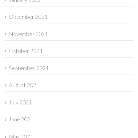
December 2021
November 2021
October 2021
September 2021
August 2021
July 2021
June 2021
May 2021