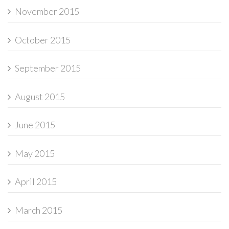
November 2015
October 2015
September 2015
August 2015
June 2015
May 2015
April 2015
March 2015