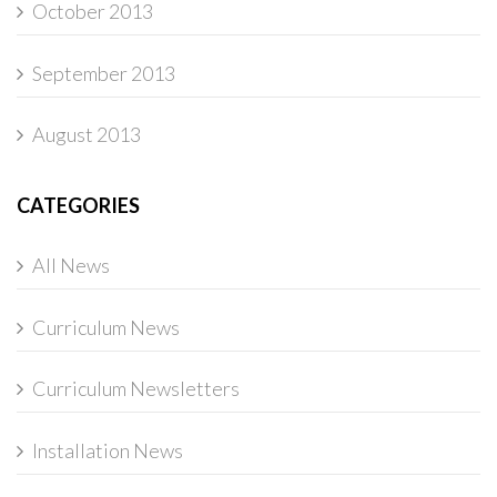
October 2013
September 2013
August 2013
CATEGORIES
All News
Curriculum News
Curriculum Newsletters
Installation News