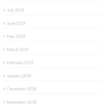
July 2019
June 2019
May 2019
March 2019
February 2019
January 2019
December 2018
November 2018