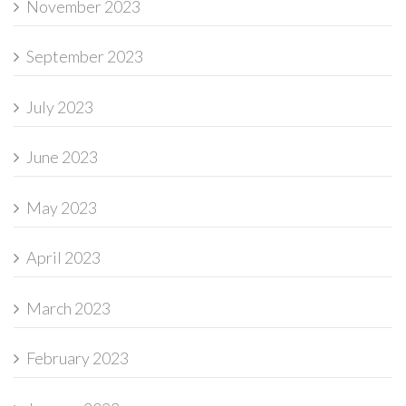
November 2023
September 2023
July 2023
June 2023
May 2023
April 2023
March 2023
February 2023