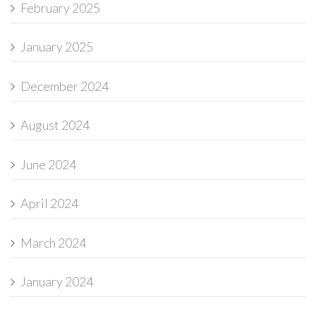
February 2025
January 2025
December 2024
August 2024
June 2024
April 2024
March 2024
January 2024