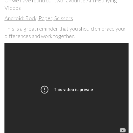
On we have found our two favourite Anti-Bullying
Videos!
Android: Rock, Paper, Scissors
This is a great reminder that you should embrace your
differences and work together.