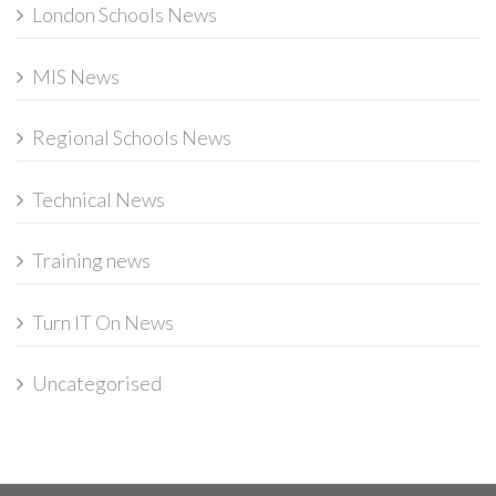
London Schools News
MIS News
Regional Schools News
Technical News
Training news
Turn IT On News
Uncategorised