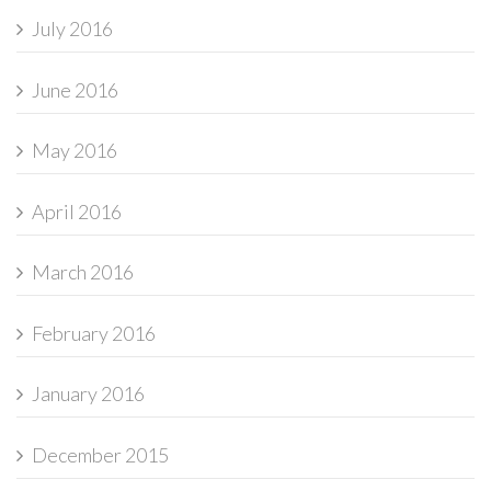
July 2016
June 2016
May 2016
April 2016
March 2016
February 2016
January 2016
December 2015