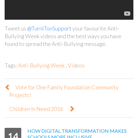
Tweet us
@TurnITonSupport
your favourite Anti-
Bullying Week videos and the best ways you have
found to spread the Anti-Bullying message.
Tags:
Anti-Bullying Week
,
Videos
Vote for One Family Foundation Community
Projects!
Children In Need 2016
HOW DIGITAL TRANSFORMATION MAKES
14
SCHOOLS MORE INCLUSIVE