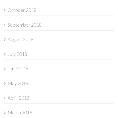
October 2018
September 2018
August 2018
July 2018
June 2018
May 2018
April 2018
March 2018