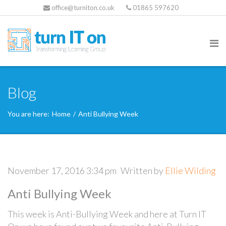
office@turniton.co.uk
01865 597620
Blog
You are here:
Home
/
Anti Bullying Week
November 17, 2016 3:34 pm
Written by
Ellie Wilding
Anti Bullying Week
This week is Anti-Bullying Week and here at Turn IT