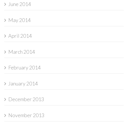
June 2014
May 2014
April 2014
March 2014
February 2014
January 2014
December 2013
November 2013