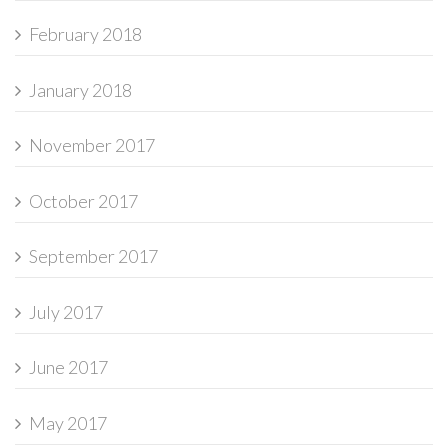
February 2018
January 2018
November 2017
October 2017
September 2017
July 2017
June 2017
May 2017