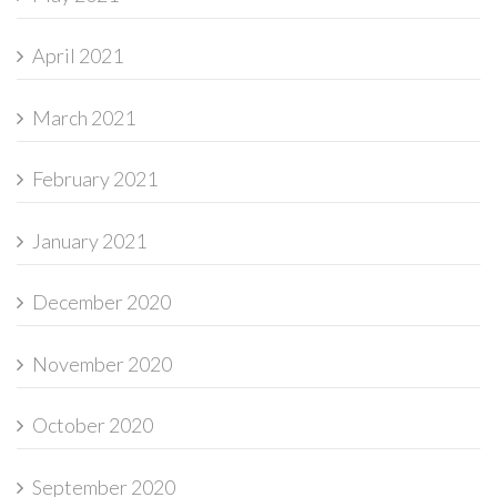
April 2021
March 2021
February 2021
January 2021
December 2020
November 2020
October 2020
September 2020