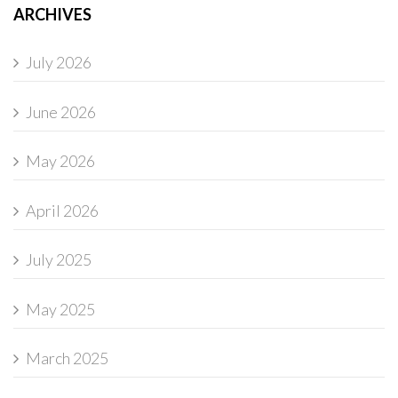
ARCHIVES
July 2026
June 2026
May 2026
April 2026
July 2025
May 2025
March 2025