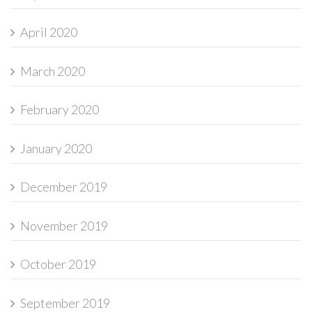
April 2020
March 2020
February 2020
January 2020
December 2019
November 2019
October 2019
September 2019