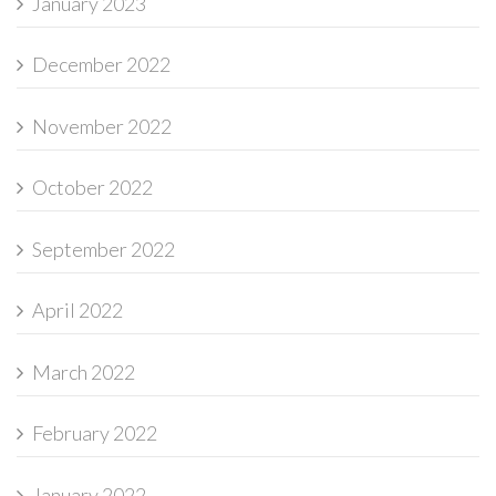
January 2023
December 2022
November 2022
October 2022
September 2022
April 2022
March 2022
February 2022
January 2022