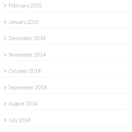
February 2015
January 2015
December 2014
November 2014
October 2014
September 2014
August 2014
July 2014