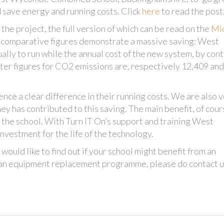
 save energy and running costs. Click
here
to read the post
the project, the full version of which can be read on the
Mic
rt, comparative figures demonstrate a massive saving: West
ly to run while the annual cost of the new system, by cont
ter figures for CO2 emissions are, respectively 12,409 an
nce a clear difference in their running costs. We are also 
ey has contributed to this saving. The main benefit, of cours
t the school. With Turn IT On’s support and training West
nvestment for the life of the technology.
 would like to find out if your school might benefit from an
h an equipment replacement programme, please do contact u