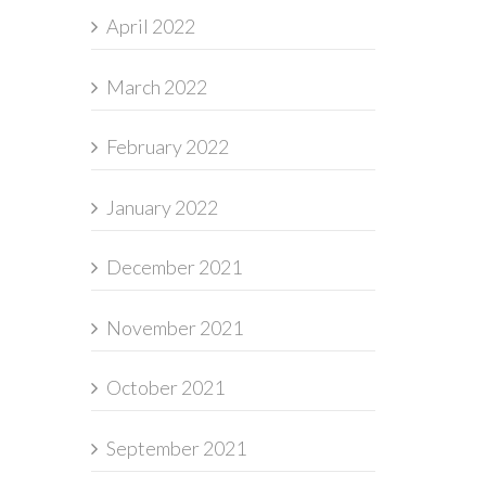
April 2022
March 2022
February 2022
January 2022
December 2021
November 2021
October 2021
September 2021