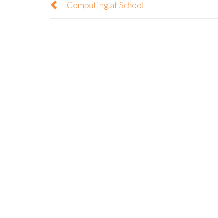
Computing at School