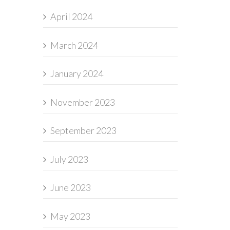
April 2024
March 2024
January 2024
November 2023
September 2023
July 2023
June 2023
May 2023