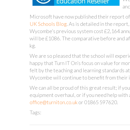
and
Microsoft have now published their report of 
UK Schools Blog
. As is detailed in the repo
Wycombe’s previous system cost £2,164 annual
will be £1086. The comparative before and af
kg.
We are so pleased that the school will experie
happy that Turn IT On’s focus on value for mon
felt by the teaching and learning standards a
Wycombe will continue to benefit from their i
We can all be proud of this great result; if you
equipment overhaul, or if you need help wit
office@turniton.co.uk
or 01865 597620.
Tags: