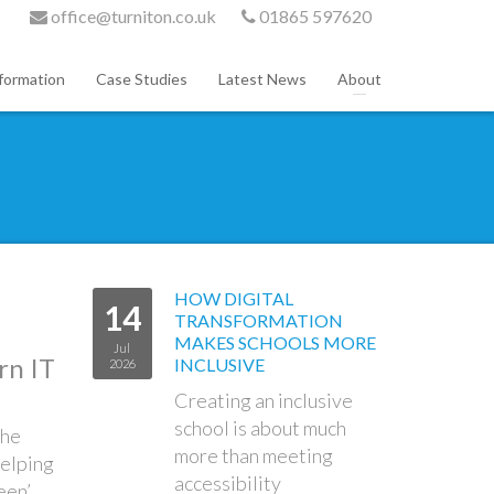
office@turniton.co.uk
01865 597620
formation
Case Studies
Latest News
About
HOW DIGITAL
14
TRANSFORMATION
MAKES SCHOOLS MORE
Jul
rn IT
INCLUSIVE
2026
Creating an inclusive
school is about much
the
more than meeting
helping
accessibility
een’