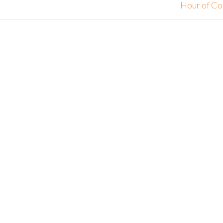
Hour of C