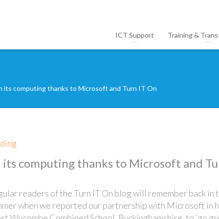
ICT Support
Training & Trans
n its computing thanks to Microsoft and Turn IT On
lding
n its computing thanks to Microsoft and Tu
ular readers of the Turn IT On blog will remember back in 
mer when we reported our partnership with Microsoft in 
t Wycombe Combined School, Buckinghamshire, to ‘go gr