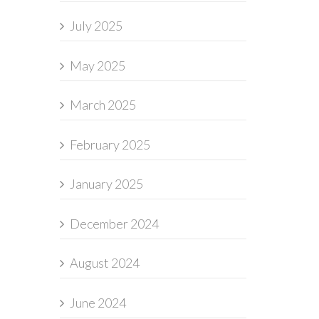
July 2025
May 2025
March 2025
February 2025
January 2025
December 2024
August 2024
June 2024