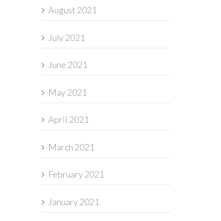
August 2021
July 2021
June 2021
May 2021
April 2021
March 2021
February 2021
January 2021