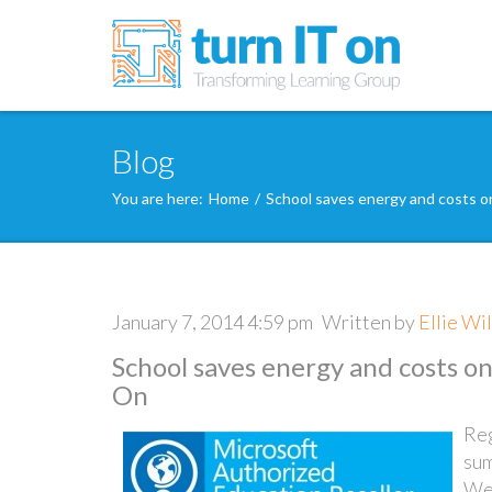
Blog
You are here:
Home
/
School saves energy and costs o
January 7, 2014 4:59 pm
Written by
Ellie Wi
School saves energy and costs o
On
Reg
sum
Wes