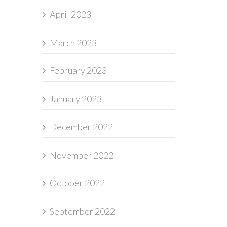
April 2023
March 2023
February 2023
January 2023
December 2022
November 2022
October 2022
September 2022