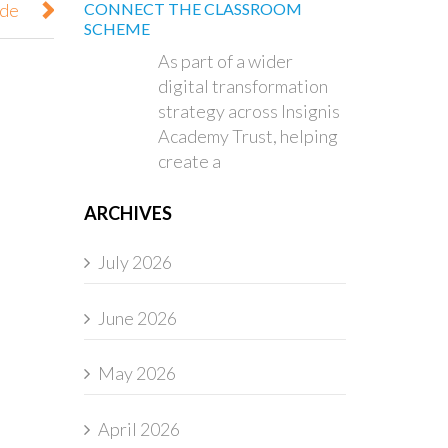
ode
CONNECT THE CLASSROOM
SCHEME
As part of a wider
digital transformation
strategy across Insignis
Academy Trust, helping
create a
ARCHIVES
July 2026
June 2026
May 2026
April 2026