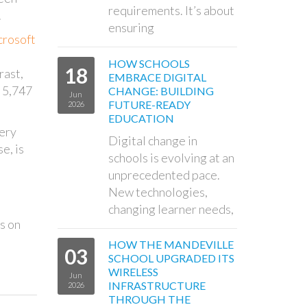
requirements. It’s about
.
ensuring
rosoft
HOW SCHOOLS
18
rast,
EMBRACE DIGITAL
d 5,747
CHANGE: BUILDING
Jun
FUTURE-READY
2026
EDUCATION
very
Digital change in
e, is
schools is evolving at an
unprecedented pace.
New technologies,
changing learner needs,
s on
HOW THE MANDEVILLE
03
SCHOOL UPGRADED ITS
WIRELESS
Jun
INFRASTRUCTURE
2026
THROUGH THE