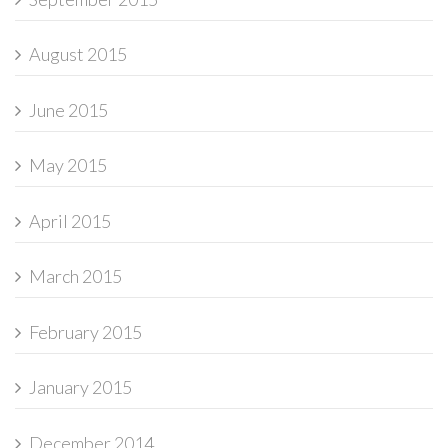
August 2015
June 2015
May 2015
April 2015
March 2015
February 2015
January 2015
December 2014