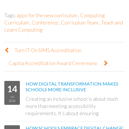
Tags:
apps for the new curriculum
,
Computing
Curriculum
,
Conference
,
Curriculum Team
,
Teach and
Learn Computing
Turn IT On SIMS Accreditation
Capita Accreditation Award Cerermony
HOW DIGITAL TRANSFORMATION MAKES
14
SCHOOLS MORE INCLUSIVE
Jul
Creating an inclusive school is about much
2026
more than meeting accessibility
requirements. It’s about ensuring
HOW SCHOOLS EMBRACE DIGITAL CHANGE: