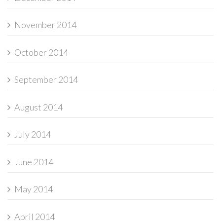
November 2014
October 2014
September 2014
August 2014
July 2014
June 2014
May 2014
April 2014