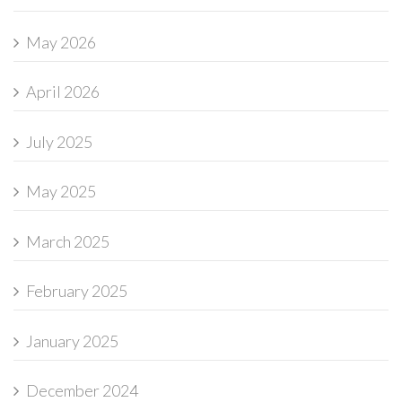
May 2026
April 2026
July 2025
May 2025
March 2025
February 2025
January 2025
December 2024