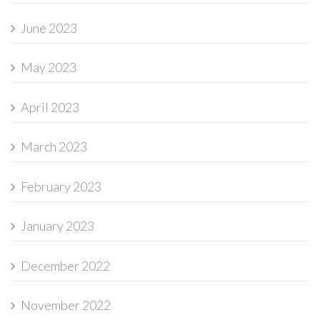
June 2023
May 2023
April 2023
March 2023
February 2023
January 2023
December 2022
November 2022