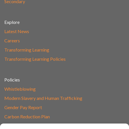
Secondary
Explore
Latest News
Careers
Transforming Learning
Transforming Learning Policies
Policies
Whistleblowing
Modern Slavery and Human Trafficking
Gender Pay Report
Carbon Reduction Plan
Speak to Our Team