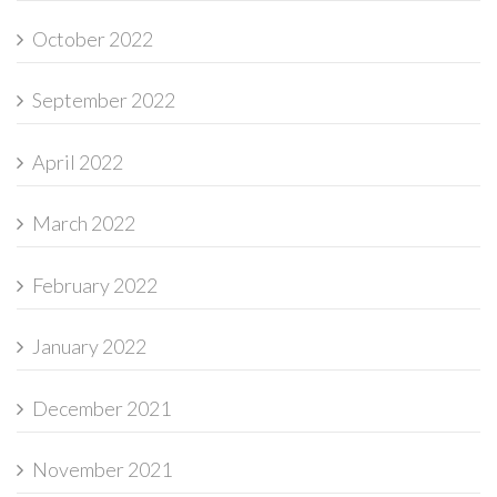
October 2022
September 2022
April 2022
March 2022
February 2022
January 2022
December 2021
November 2021