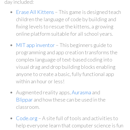
day included:
Erase All Kittens
– This game is designed teach
children the language of code by building and
fixing levels to rescue the kittens, a growing
online platform suitable for all school years.
MIT app inventor
– This beginners guide to
programming and app creation transforms the
complex language of text-based coding into
visual drag and drop building blocks enabling
anyone to create a basic, fully functional app
within an hour or less!
Augmented reality apps,
Aurasma
and
Blippar
and how these can be used in the
classroom.
Code.org
– A site full of tools and activities to
help everyone learn that computer science is fun