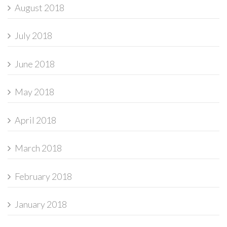
August 2018
July 2018
June 2018
May 2018
April 2018
March 2018
February 2018
January 2018