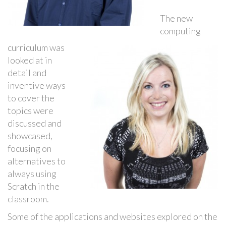
The new
computing
curriculum was
looked at in
detail and
inventive ways
to cover the
topics were
discussed and
showcased,
focusing on
alternatives to
always using
Scratch in the
classroom.
Some of the applications and websites explored on the