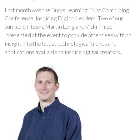
Last month was the Bucks Learning Trust Computing
Conference, Inspiring Digital Leaders.
Two of our
curriculum team, Martin Long and Vicki Price,
presented at the event to provide attendees with an
insight into the latest technological trends and
applications
available
to inspire digital
creators
.