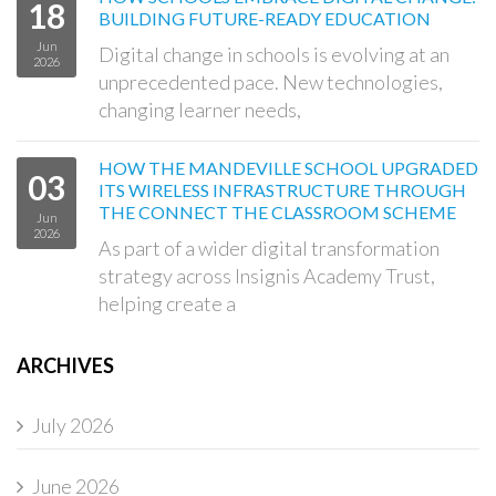
18
BUILDING FUTURE-READY EDUCATION
Jun
Digital change in schools is evolving at an
2026
unprecedented pace. New technologies,
changing learner needs,
HOW THE MANDEVILLE SCHOOL UPGRADED
03
ITS WIRELESS INFRASTRUCTURE THROUGH
THE CONNECT THE CLASSROOM SCHEME
Jun
2026
As part of a wider digital transformation
strategy across Insignis Academy Trust,
helping create a
ARCHIVES
July 2026
June 2026