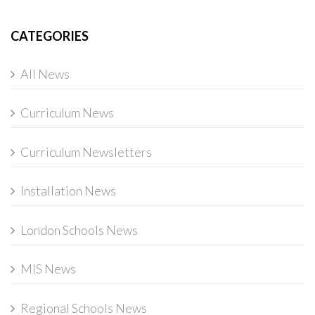
CATEGORIES
All News
Curriculum News
Curriculum Newsletters
Installation News
London Schools News
MIS News
Regional Schools News