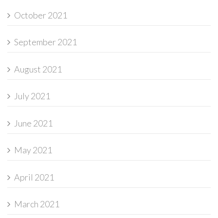
October 2021
September 2021
August 2021
July 2021
June 2021
May 2021
April 2021
March 2021