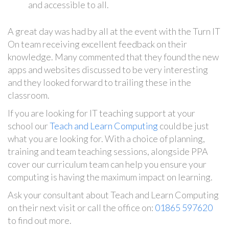
and accessible to all.
A great day was had by all at the event with the Turn IT
On team receiving excellent feedback on their
knowledge. Many commented that they found the new
apps and websites discussed to be very interesting
and they looked forward to trailing these in the
classroom.
If you are looking for IT teaching support at your
school our
Teach and Learn Computing
could be just
what you are looking for. With a choice of planning,
training and team teaching sessions, alongside PPA
cover our curriculum team can help you ensure your
computing is having the maximum impact on learning.
Ask your consultant about Teach and Learn Computing
on their next visit or call the office on:
01865 597620
to find out more.