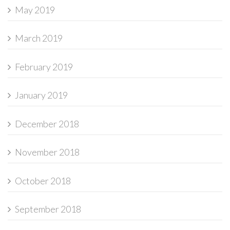
May 2019
March 2019
February 2019
January 2019
December 2018
November 2018
October 2018
September 2018