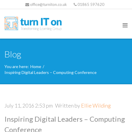
office@turniton.co.uk
01865 597620
Blog
You are here:
Home
/
Inspiring Digital Leaders – Computing Conference
July 11, 2016 2:53 pm
Written by
Ellie Wilding
Inspiring Digital Leaders – Computing
Conference