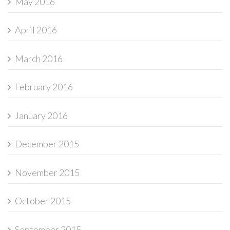
May 2016
April 2016
March 2016
February 2016
January 2016
December 2015
November 2015
October 2015
September 2015