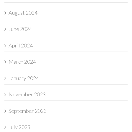
August 2024
June 2024
April 2024
March 2024
January 2024
November 2023
September 2023
July 2023