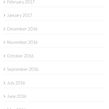
February 2017
January 2017
December 2016
November 2016
October 2016
September 2016
July 2016
June 2016