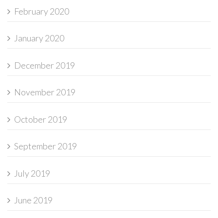
February 2020
January 2020
December 2019
November 2019
October 2019
September 2019
July 2019
June 2019