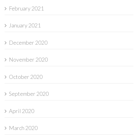
February 2021
January 2021
December 2020
November 2020
October 2020
September 2020
April 2020
March 2020