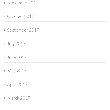
November 2017
October 2017
September 2017
July 2017
June 2017
May 2017
April 2017
March 2017