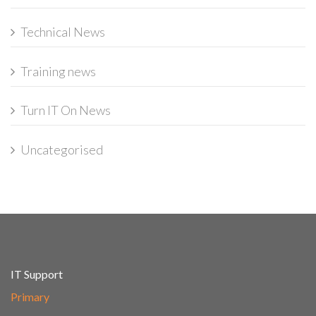
Technical News
Training news
Turn IT On News
Uncategorised
IT Support
Primary