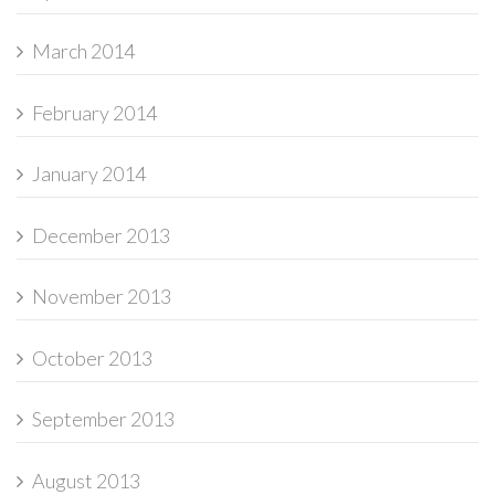
March 2014
February 2014
January 2014
December 2013
November 2013
October 2013
September 2013
August 2013