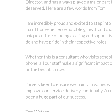
Director, and has always played a major part 
deserved. Here are a few words from Tom.
I am incredibly proud and excited to step into
Turn IT on experience notable growth and chan
unique culture of being a caring and supporti
do and have pride in their respective roles.
Whether this is a consultant who visits schoo
phone, all our staff make a significant impact
on the best it can be.
I’m very keen to ensure we maintain values w
improve our service delivery continually. A c
been a huge part of our success.
Tom Watson