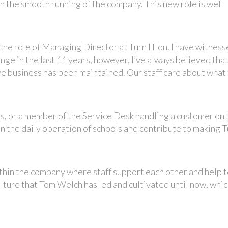
in the smooth running of the company. This new role is well
 the role of Managing Director at Turn IT on. I have witnes
ge in the last 11 years, however, I’ve always believed that
ve business has been maintained. Our staff care about what
ls, or a member of the Service Desk handling a customer on 
 on the daily operation of schools and contribute to making T
ithin the company where staff support each other and help 
ulture that Tom Welch has led and cultivated until now, whic