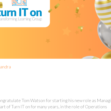
xandra
ngratulate Tom Watson for starting his new role as Manag
art of Turn IT on for many years, in the role of Operations