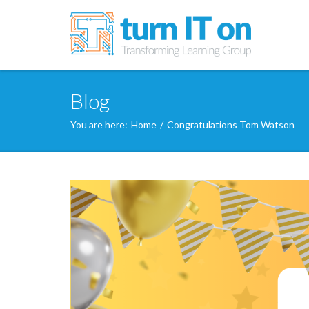
Blog
You are here:
Home
/
Congratulations Tom Watson