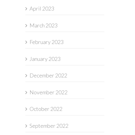
April 2023
March 2023
February 2023
January 2023
December 2022
November 2022
October 2022
September 2022