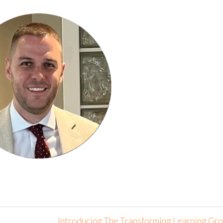
Introducing The Transforming Learning Gr