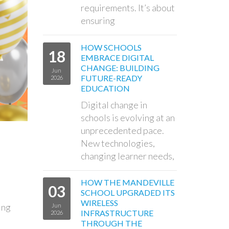
requirements. It’s about
ensuring
HOW SCHOOLS
18
EMBRACE DIGITAL
CHANGE: BUILDING
Jun
FUTURE-READY
2026
EDUCATION
Digital change in
schools is evolving at an
unprecedented pace.
New technologies,
changing learner needs,
HOW THE MANDEVILLE
03
SCHOOL UPGRADED ITS
WIRELESS
ing
Jun
INFRASTRUCTURE
2026
THROUGH THE