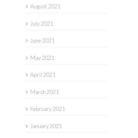
August 2021
July 2021
June 2021
May 2021
April 2021
March 2021
February 2021
January 2021