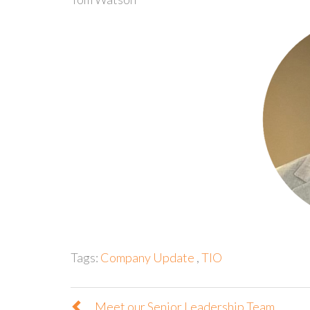
Tags:
Company Update
,
TIO
Meet our Senior Leadership Team