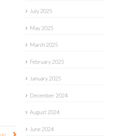
July 2025
May 2025
March 2025
February 2025
January 2025
December 2024
August 2024
June 2024
oup