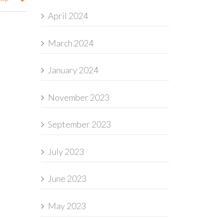
April 2024
March 2024
January 2024
November 2023
September 2023
July 2023
June 2023
May 2023