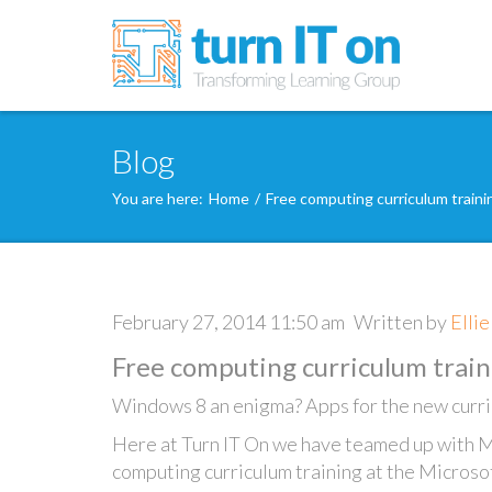
Blog
You are here:
Home
/
Free computing curriculum train
February 27, 2014 11:50 am
Written by
Elli
Free computing curriculum train
Windows 8 an enigma? Apps for the new curri
Here at Turn IT On we have teamed up with M
computing curriculum training at the Microso