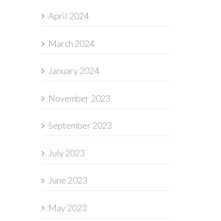
April 2024
March 2024
January 2024
November 2023
September 2023
July 2023
June 2023
May 2023