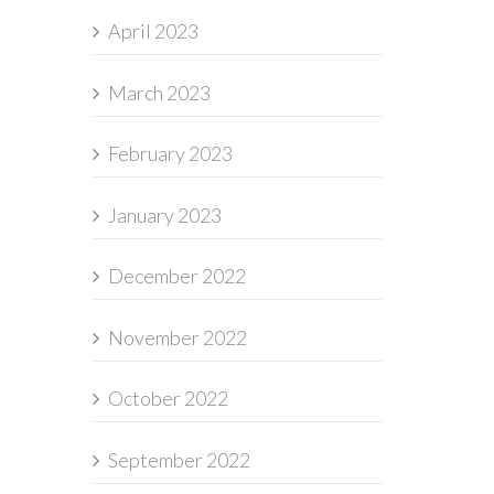
April 2023
March 2023
February 2023
January 2023
December 2022
November 2022
October 2022
September 2022