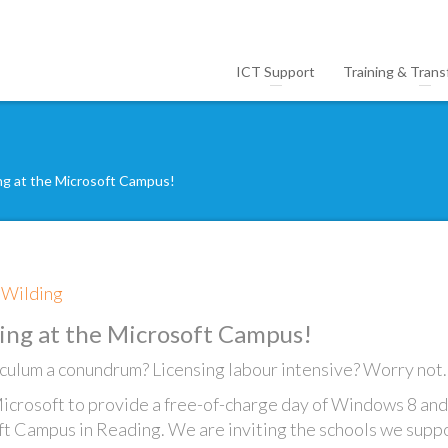
ICT Support
Training & Trans
ing at the Microsoft Campus!
e Wilding
ing at the Microsoft Campus!
culum a conundrum? Licensing labour intensive? Worry not.
icrosoft to provide a free-of-charge day of Windows 8 and
ft Campus in Reading. We are inviting the schools we suppo