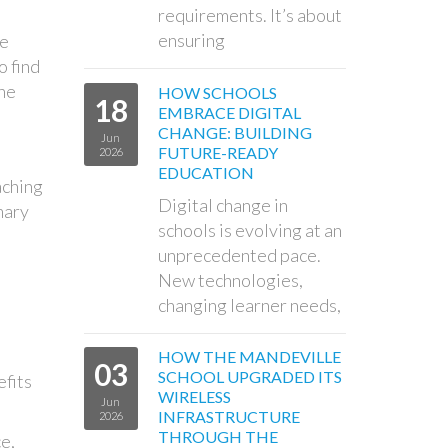
requirements. It’s about
ensuring
se
o find
the
HOW SCHOOLS
18
EMBRACE DIGITAL
CHANGE: BUILDING
Jun
FUTURE-READY
2026
EDUCATION
aching
Digital change in
mary
schools is evolving at an
unprecedented pace.
New technologies,
changing learner needs,
HOW THE MANDEVILLE
03
SCHOOL UPGRADED ITS
efits
WIRELESS
Jun
INFRASTRUCTURE
2026
THROUGH THE
e,