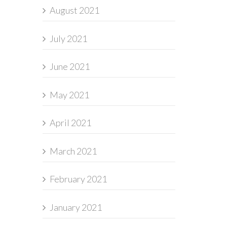
August 2021
July 2021
June 2021
May 2021
April 2021
March 2021
February 2021
January 2021