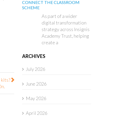
CONNECT THE CLASSROOM
SCHEME
As part of a wider
digital transformation
strategy across Insignis
Academy Trust, helping
create a
ARCHIVES
July 2026
 kits?
June 2026
On.
May 2026
April 2026