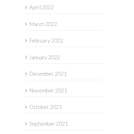
April 2022
March 2022
February 2022
January 2022
December 2021
November 2021
October 2021
September 2021