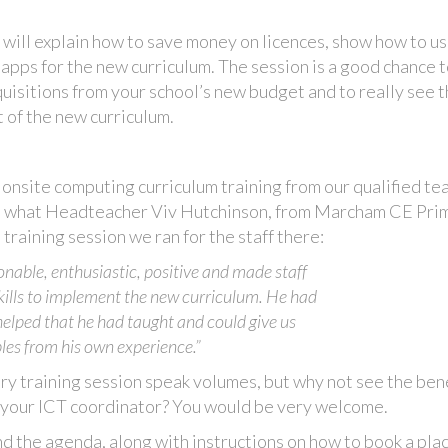
g will explain how to save money on licences, show how to u
ps for the new curriculum. The session is a good chance t
quisitions from your school’s new budget and to really see 
 of the new curriculum.
onsite computing curriculum training from our qualified te
 is what Headteacher Viv Hutchinson, from Marcham CE Pri
training session we ran for the staff there:
onable, enthusiastic, positive and made staff
skills to implement the new curriculum. He had
 helped that he had taught and could give us
es from his own experience.”
y training session speak volumes, but why not see the ben
or your ICT coordinator? You would be very welcome.
d the agenda, along with instructions on how to book a plac