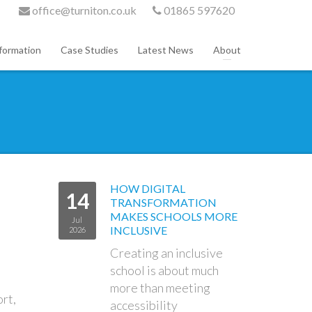
office@turniton.co.uk
01865 597620
formation
Case Studies
Latest News
About
HOW DIGITAL
14
TRANSFORMATION
MAKES SCHOOLS MORE
Jul
INCLUSIVE
2026
Creating an inclusive
school is about much
more than meeting
rt,
accessibility