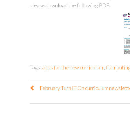
please download the following PDF:
Tags:
apps for the new curriculum
,
Computing 
February Turn IT On curriculum newslett