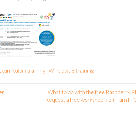
curriculum training
,
Windows 8 training
er
What to do with the free Raspberry Pi
Request a free workshop from Turn IT 