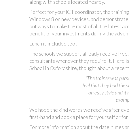
along with schools located nearby.
Perfect for your ICT coordinator, the trainin
Windows 8 on new devices, and demonstrate ap
out ways to make the most of all the latest ac
benefit of your investments during the advent
Lunch is included too!
The schools we support already receive free, 
consultants whenever they require it. Here
School in Oxfordshire, thought about a recent 
“The trainer was pers
feel that they had the 
an easy style and it
exampl
We hope the kind words we receive after ever
first-hand and book a place for yourself or f
For more information about the date, times an