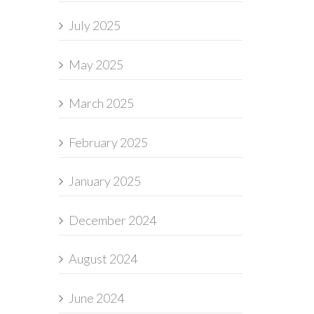
July 2025
May 2025
March 2025
February 2025
January 2025
December 2024
August 2024
June 2024