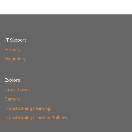
IT Support
Primary
Secondary
Explore
Latest News
Careers
Transforming Learning
Transforming Learning Policies