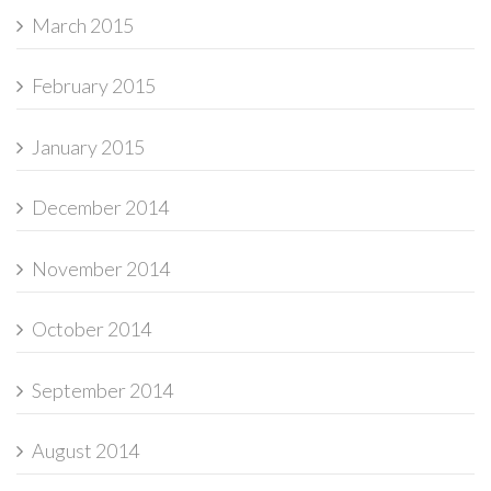
March 2015
February 2015
January 2015
December 2014
November 2014
October 2014
September 2014
August 2014