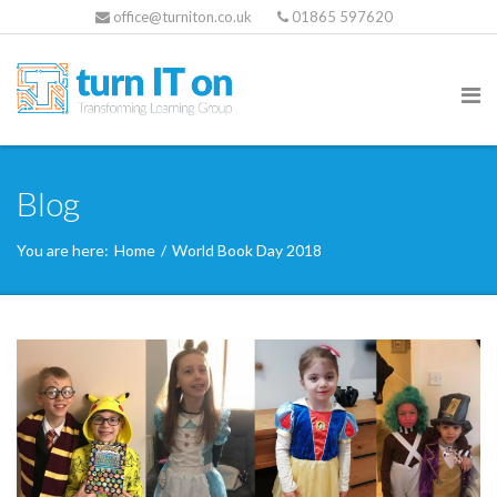
office@turniton.co.uk
01865 597620
Blog
You are here:
Home
/
World Book Day 2018