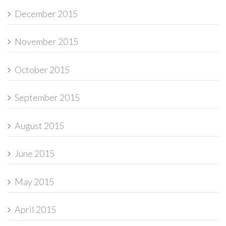
December 2015
November 2015
October 2015
September 2015
August 2015
June 2015
May 2015
April 2015