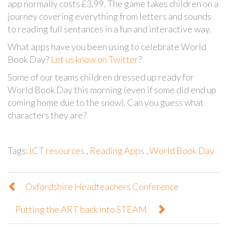
app normally costs £3.99. The game takes children on a
journey covering everything from letters and sounds
to reading full sentances in a fun and interactive way.
What apps have you been using to celebrate World
Book Day?
Let us know on Twitter
?
Some of our teams children dressed up ready for
World Book Day this morning (even if some did end up
coming home due to the snow). Can you guess what
characters they are?
Tags:
ICT resources
,
Reading Apps
,
World Book Day
Oxfordshire Headteachers Conference
Putting the ART back into STEAM