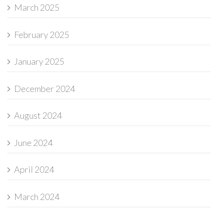
March 2025
February 2025
January 2025
December 2024
August 2024
June 2024
April 2024
March 2024