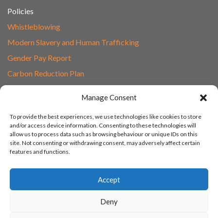
Policies
Whistleblowing
Modern Slavery and Human Trafficking
Gender Pay Report
Carbon Reduction Plan
Speak to Our Team
Manage Consent
Email
To provide the best experiences, we use technologies like cookies to store
01865 597620
and/or access device information. Consenting to these technologies will
allow us to process data such as browsing behaviour or unique IDs on this
Unit 1F, Network Point
site. Not consenting or withdrawing consent, may adversely affect certain
Range Road, Witney, Oxford
features and functions.
OX29 0YN
Accept
Deny