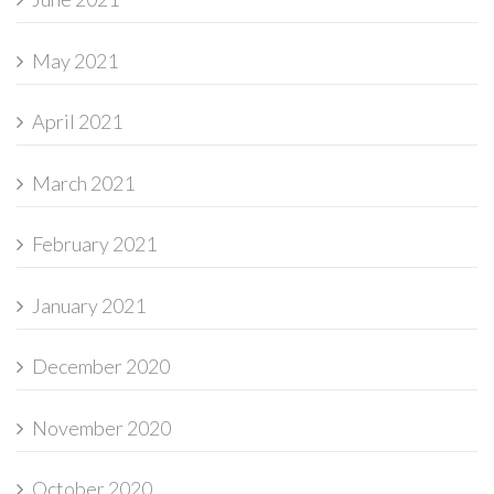
May 2021
April 2021
March 2021
February 2021
January 2021
December 2020
November 2020
October 2020