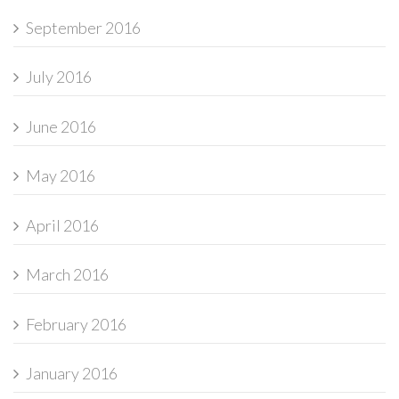
September 2016
July 2016
June 2016
May 2016
April 2016
March 2016
February 2016
January 2016