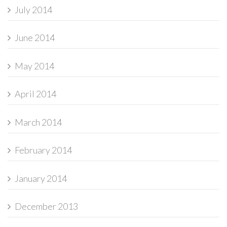
July 2014
June 2014
May 2014
April 2014
March 2014
February 2014
January 2014
December 2013