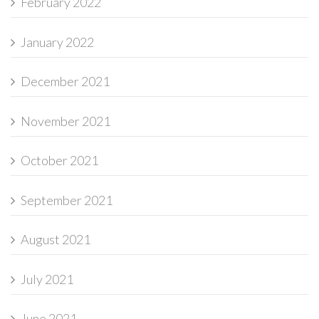
February 2022
January 2022
December 2021
November 2021
October 2021
September 2021
August 2021
July 2021
June 2021