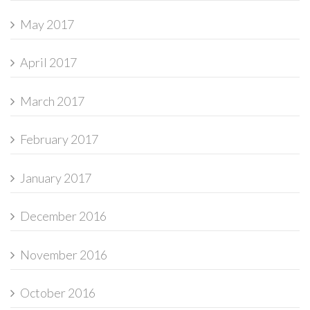
May 2017
April 2017
March 2017
February 2017
January 2017
December 2016
November 2016
October 2016