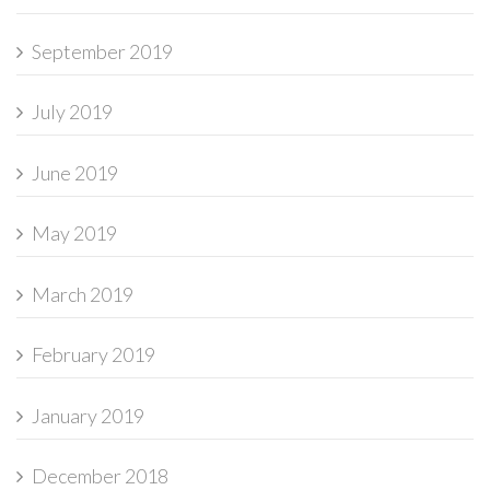
September 2019
July 2019
June 2019
May 2019
March 2019
February 2019
January 2019
December 2018