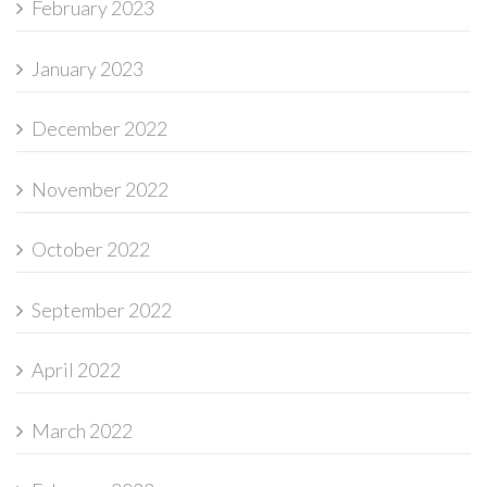
February 2023
January 2023
December 2022
November 2022
October 2022
September 2022
April 2022
March 2022