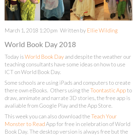
March 1, 2018 1:20 pm
Written by
Ellie Wilding
World Book Day 2018
Today is
World Book Day
and despite the weather our
teaching consultants have some ideas on how to use
ICT on World Book Day.
Some schools are using iPads and computers to create
there own eBooks. Others using the
Toontastic App
to
draw, annimate and narrate 3D stories, the free app is
avaliable from Google Play and the App Store.
This week you can also download the
Teach Your
Monster to Read
App for free in celebration of World
Book Day. The desktop version is always free but the