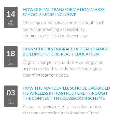
HOW DIGITAL TRANSFORMATION MAKES
14
SCHOOLS MORE INCLUSIVE
Jul
Creating an inclusive school is about much
2026
more than meeting accessibility
requirements. It’s about ensuring
HOW SCHOOLS EMBRACE DIGITAL CHANGE:
18
BUILDING FUTURE-READY EDUCATION
Jun
Digital change in schools is evolving at an
2026
unprecedented pace. New technologies,
changing learner needs,
HOW THE MANDEVILLE SCHOOL UPGRADED
03
ITS WIRELESS INFRASTRUCTURE THROUGH
THE CONNECT THE CLASSROOM SCHEME
Jun
2026
As part of a wider digital transformation
strategy across Insignis Academy Trust,