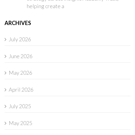
helping create a
ARCHIVES
July 2026
June 2026
May 2026
April 2026
July 2025
May 2025