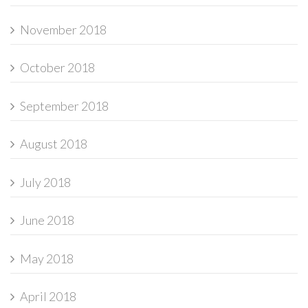
November 2018
October 2018
September 2018
August 2018
July 2018
June 2018
May 2018
April 2018