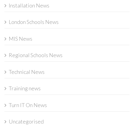
Installation News
London Schools News
MIS News
Regional Schools News
Technical News
Training news
Turn IT On News
Uncategorised