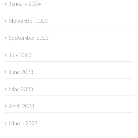
January 2024
November 2023
September 2023
July 2023
June 2023
May 2023
April 2023
March 2023