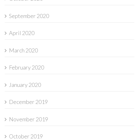
September 2020
April 2020
March 2020
February 2020
January 2020
December 2019
November 2019
October 2019