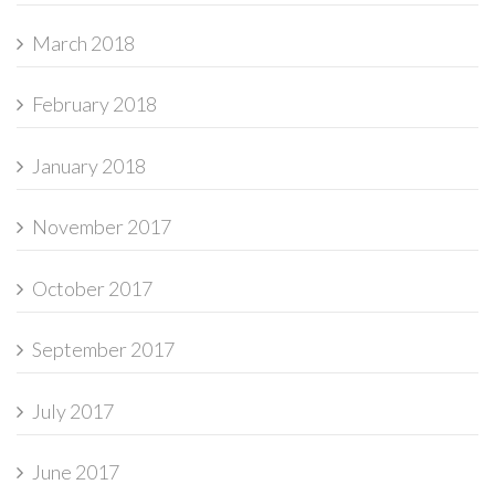
March 2018
February 2018
January 2018
November 2017
October 2017
September 2017
July 2017
June 2017