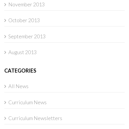
November 2013
October 2013
September 2013
August 2013
CATEGORIES
All News
Curriculum News
Curriculum Newsletters