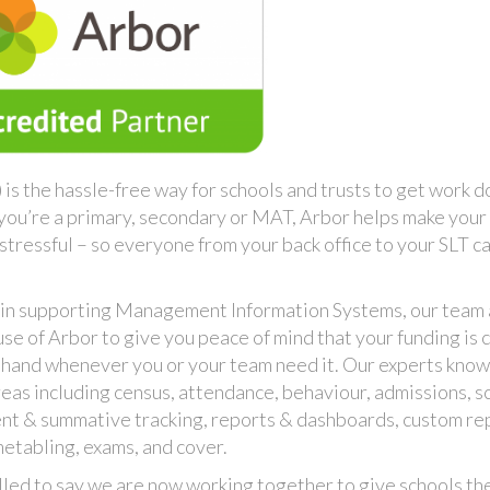
s the hassle-free way for schools and trusts to get work 
 you’re a primary, secondary or MAT, Arbor helps make your
stressful – so everyone from your back office to your SLT c
 in supporting Management Information Systems, our team
e of Arbor to give you peace of mind that your funding is c
n hand whenever you or your team need it. Our experts kno
eas including census, attendance, behaviour, admissions, s
ent & summative tracking, reports & dashboards, custom re
metabling, exams, and cover.
lled to say we are now working together to give schools th