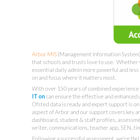
Arbor MIS
(Management Information System) i
that schools and trusts love to use. Whether
essential daily admin more powerful and less 
on and focus where it matters most.
With over 150 years of combined experience
IT on
can ensure the effective and enhanced us
Ofsted data is ready and expert support is o
aspect of Arbor and our support covers key ar
dashboard, student & staff profiles, assessm
writer, communications, teacher app, SEN, ti
Following a successful assessment, we’re thri