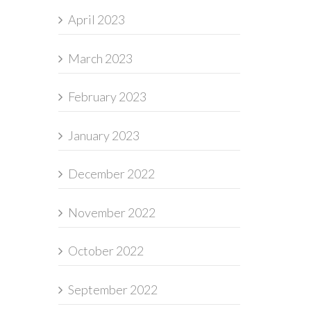
April 2023
March 2023
February 2023
January 2023
December 2022
November 2022
October 2022
September 2022