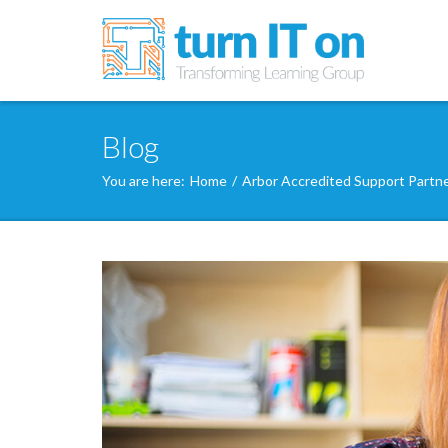
Blog
You are here:
Home
/
Arbor Accredited Support Partn