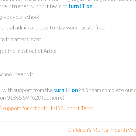
 their trusted support team at
turn IT on
.
ives your school:
ential admin and day-to-day work hassle-free
re it matters most
get the most out of Arbor
chool needs it.
S with support from the
turn IT on
MIS team complete our
s on 01865 597620 (option 6).
 support for schools
,
MIS Support Team
Children’s Mental Health W