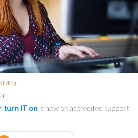
Wilding
er
at
turn IT on
is now an accredited support