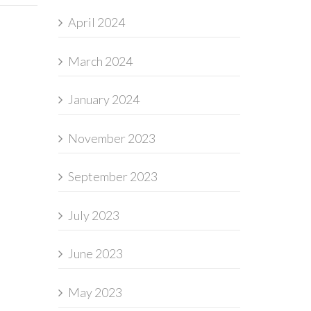
April 2024
March 2024
January 2024
November 2023
September 2023
July 2023
June 2023
May 2023