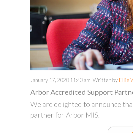
January 17, 2020 11:43 am
Written by
Ellie 
Arbor Accredited Support Partn
We are delighted to announce th
partner for Arbor MIS.