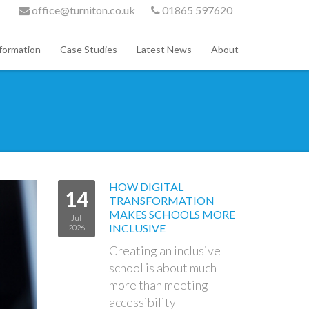
office@turniton.co.uk
01865 597620
formation
Case Studies
Latest News
About
HOW DIGITAL
14
TRANSFORMATION
MAKES SCHOOLS MORE
Jul
INCLUSIVE
2026
Creating an inclusive
school is about much
more than meeting
accessibility