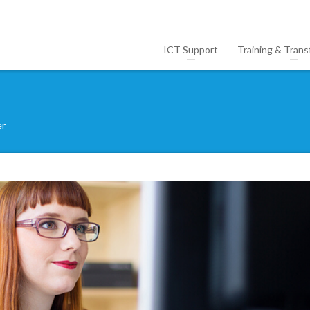
ICT Support
Training & Trans
er