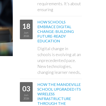
requirements. It’s about
ensuring
HOW SCHOOLS
18
EMBRACE DIGITAL
CHANGE: BUILDING
Jun
FUTURE-READY
2026
EDUCATION
Digital change in
schools is evolving at an
unprecedented pace.
New technologies,
changing learner needs,
HOW THE MANDEVILLE
03
SCHOOL UPGRADED ITS
WIRELESS
Jun
INFRASTRUCTURE
2026
THROUGH THE