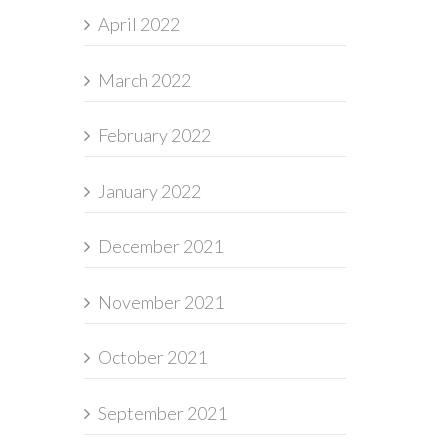
April 2022
March 2022
February 2022
January 2022
December 2021
November 2021
October 2021
September 2021