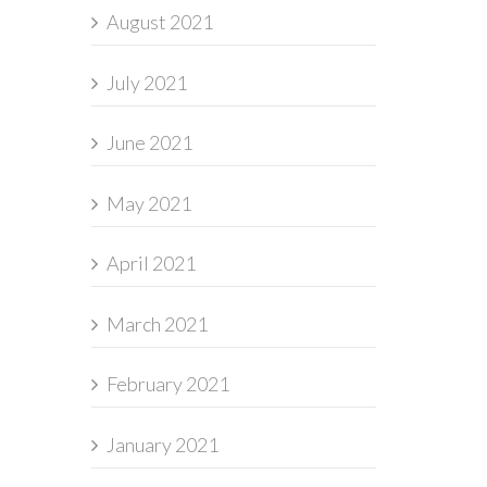
August 2021
July 2021
June 2021
May 2021
April 2021
March 2021
February 2021
January 2021