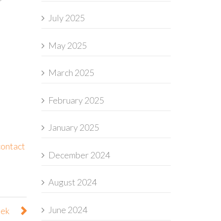
July 2025
May 2025
March 2025
February 2025
January 2025
contact
December 2024
August 2024
June 2024
eek