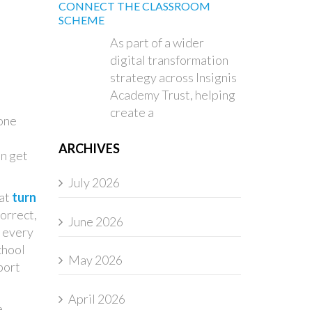
CONNECT THE CLASSROOM
SCHEME
As part of a wider
digital transformation
strategy across Insignis
Academy Trust, helping
create a
done
ARCHIVES
an get
July 2026
 at
turn
orrect,
June 2026
w every
chool
May 2026
port
April 2026
e