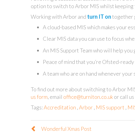
option to switch to Arbor MIS whilst keeping
Working with Arbor and
turn IT on
together g
A cloud-based MIS which makes your ess
Clear MIS data you can use to focus whe
An MIS Support Team who will help you 
Peace of mind that you’re Ofsted-ready
A team who are on hand whenever your s
To find out more about switching to Arbor MI
us form
, email
office@turniton.co.uk
or call u
Tags:
Accreditation
,
Arbor
,
MIS support
,
MIS
Wonderful Xmas Post