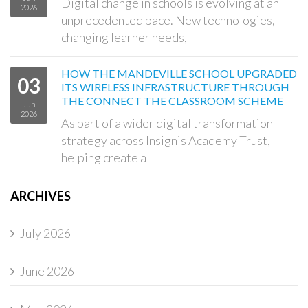
Digital change in schools is evolving at an
2026
unprecedented pace. New technologies,
changing learner needs,
HOW THE MANDEVILLE SCHOOL UPGRADED
03
ITS WIRELESS INFRASTRUCTURE THROUGH
THE CONNECT THE CLASSROOM SCHEME
Jun
2026
As part of a wider digital transformation
strategy across Insignis Academy Trust,
helping create a
ARCHIVES
July 2026
June 2026