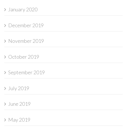
January 2020
December 2019
November 2019
October 2019
September 2019
July 2019
June 2019
May 2019