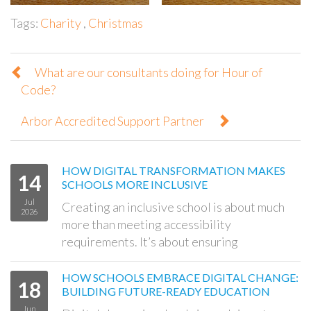
Tags:
Charity
,
Christmas
What are our consultants doing for Hour of
Code?
Arbor Accredited Support Partner
HOW DIGITAL TRANSFORMATION MAKES
14
SCHOOLS MORE INCLUSIVE
Jul
Creating an inclusive school is about much
2026
more than meeting accessibility
requirements. It’s about ensuring
HOW SCHOOLS EMBRACE DIGITAL CHANGE:
18
BUILDING FUTURE-READY EDUCATION
Jun