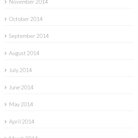
November 2014
October 2014
September 2014
August 2014
July 2014
June 2014
May 2014
April 2014