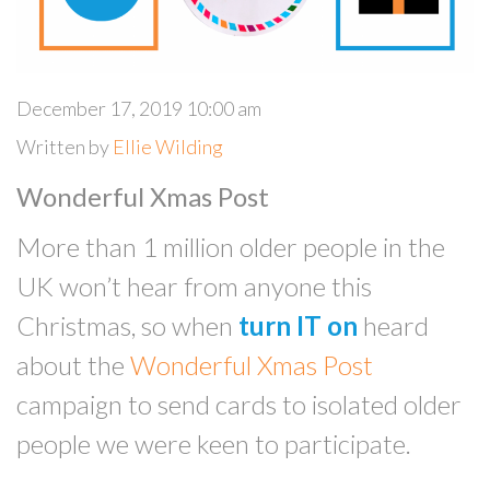
December 17, 2019 10:00 am
Written by
Ellie Wilding
Wonderful Xmas Post
More than 1 million older people in the
UK won’t hear from anyone this
Christmas, so when
turn IT on
heard
about the
Wonderful Xmas Post
campaign to send cards to isolated older
people we were keen to participate.