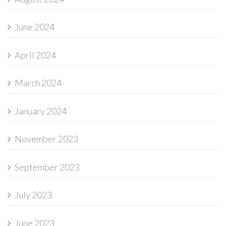
June 2024
April 2024
March 2024
January 2024
November 2023
September 2023
July 2023
June 2023