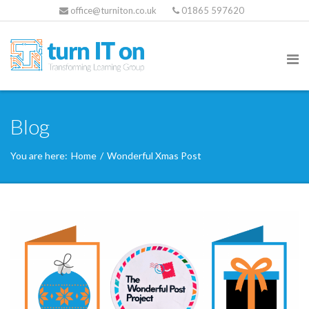
office@turniton.co.uk
01865 597620
Blog
You are here:
Home
/
Wonderful Xmas Post