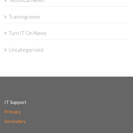
Technical News
Training news
Turn IT On News
Uncategorised
IT Support
Primary
Secondary