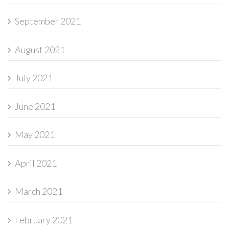
September 2021
August 2021
July 2021
June 2021
May 2021
April 2021
March 2021
February 2021