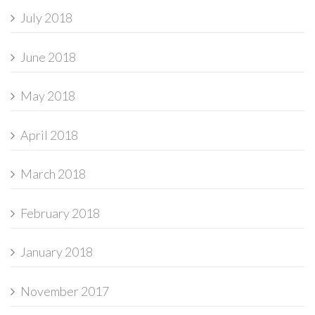
July 2018
June 2018
May 2018
April 2018
March 2018
February 2018
January 2018
November 2017