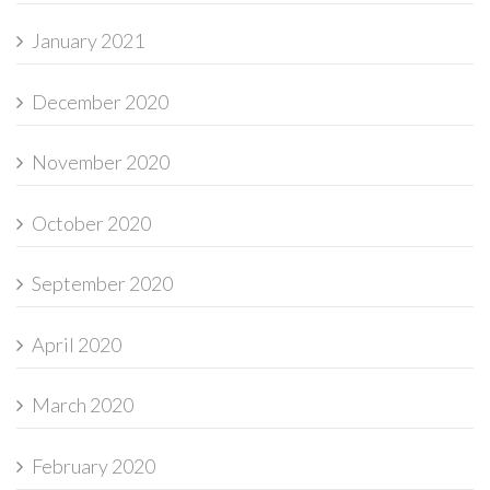
January 2021
December 2020
November 2020
October 2020
September 2020
April 2020
March 2020
February 2020