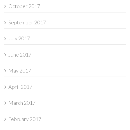
October 2017
September 2017
July 2017
June 2017
May 2017
April 2017
March 2017
February 2017