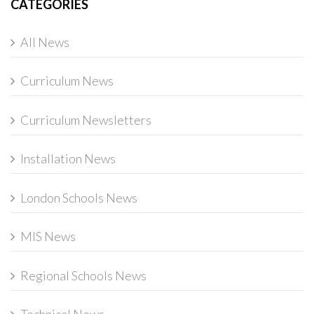
CATEGORIES
All News
Curriculum News
Curriculum Newsletters
Installation News
London Schools News
MIS News
Regional Schools News