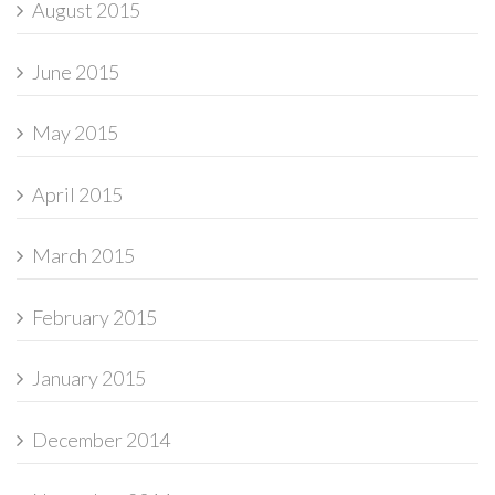
August 2015
June 2015
May 2015
April 2015
March 2015
February 2015
January 2015
December 2014