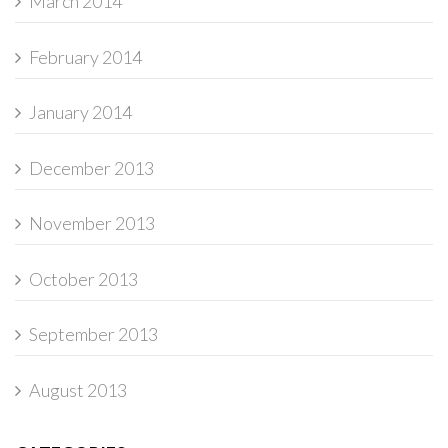
March 2014
February 2014
January 2014
December 2013
November 2013
October 2013
September 2013
August 2013