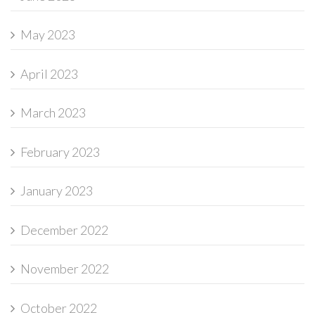
May 2023
April 2023
March 2023
February 2023
January 2023
December 2022
November 2022
October 2022