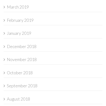
March 2019
February 2019
January 2019
December 2018
November 2018
October 2018
September 2018
August 2018