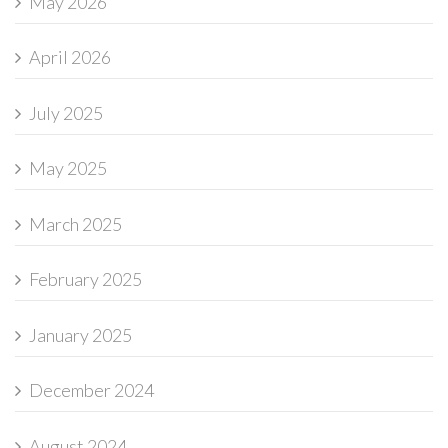
May 2026
April 2026
July 2025
May 2025
March 2025
February 2025
January 2025
December 2024
August 2024