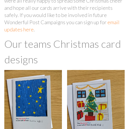
were all really happy to spread some Christmas cheer
and hope all our cards arrive with their recipients
safely. If you would like to be involved in future
Wonderful Post Campaigns you can sign up for
email
updates here
.
Our teams Christmas card
designs