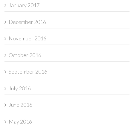
January 2017
December 2016
November 2016
October 2016
September 2016
July 2016
June 2016
May 2016