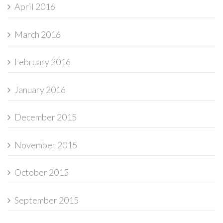
April 2016
March 2016
February 2016
January 2016
December 2015
November 2015
October 2015
September 2015