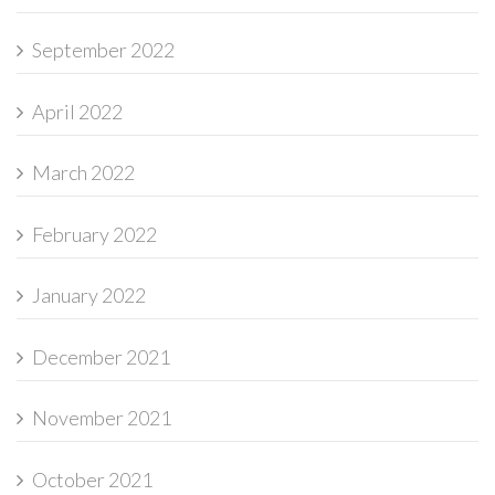
September 2022
April 2022
March 2022
February 2022
January 2022
December 2021
November 2021
October 2021