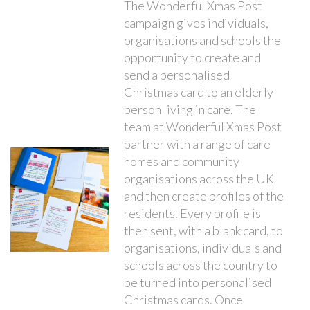
The Wonderful Xmas Post
campaign gives individuals,
organisations and schools the
opportunity to create and
send a personalised
Christmas card to an elderly
person living in care. The
team at Wonderful Xmas Post
partner with a range of care
homes and community
organisations across the UK
and then create profiles of the
residents. Every profile is
then sent, with a blank card, to
organisations, individuals and
schools across the country to
be turned into personalised
Christmas cards. Once