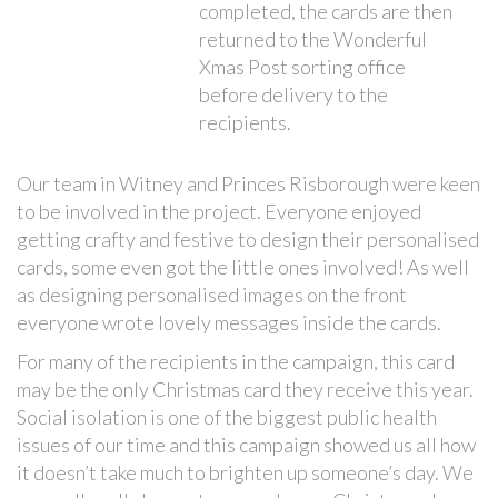
completed, the cards are then
returned to the Wonderful
Xmas Post sorting office
before delivery to the
recipients.
Our team in Witney and Princes Risborough were keen
to be involved in the project. Everyone enjoyed
getting crafty and festive to design their personalised
cards, some even got the little ones involved! As well
as designing personalised images on the front
everyone wrote lovely messages inside the cards.
For many of the recipients in the campaign, this card
may be the only Christmas card they receive this year.
Social isolation is one of the biggest public health
issues of our time and this campaign showed us all how
it doesn’t take much to brighten up someone’s day. We