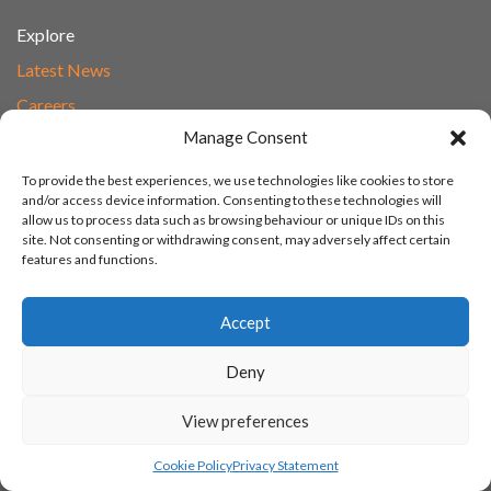
Explore
Latest News
Careers
Manage Consent
Transforming Learning
Transforming Learning Policies
To provide the best experiences, we use technologies like cookies to store
and/or access device information. Consenting to these technologies will
allow us to process data such as browsing behaviour or unique IDs on this
site. Not consenting or withdrawing consent, may adversely affect certain
Policies
features and functions.
Whistleblowing
Accept
Modern Slavery and Human Trafficking
Gender Pay Report
Deny
Carbon Reduction Plan
View preferences
Speak to Our Team
Email
Cookie Policy
Privacy Statement