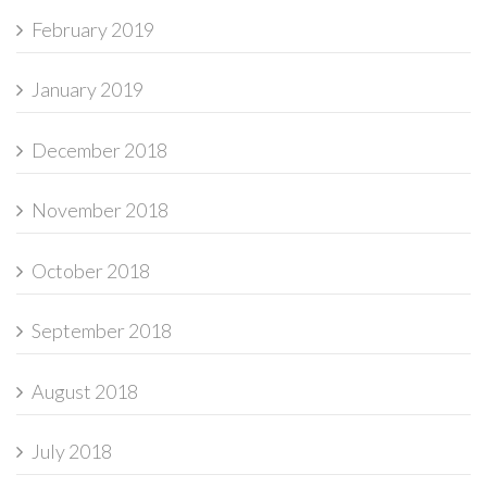
February 2019
January 2019
December 2018
November 2018
October 2018
September 2018
August 2018
July 2018