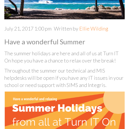
July 21, 2017 1:00 pm
Written by
Ellie Wilding
Have a wonderful Summer
The summer holidays are here and all of us at Turn IT
On hope you have a chance to relax over the break!
Throughout the summer our technical and MIS
helpdesks will be open if you have any IT issues in your
school or need support with SIMS and Integris.