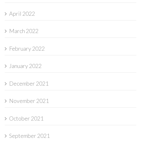
April 2022
March 2022
February 2022
January 2022
December 2021
November 2021
October 2021
September 2021