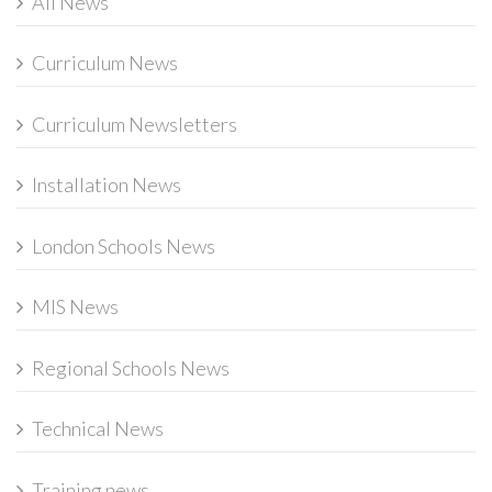
All News
Curriculum News
Curriculum Newsletters
Installation News
London Schools News
MIS News
Regional Schools News
Technical News
Training news