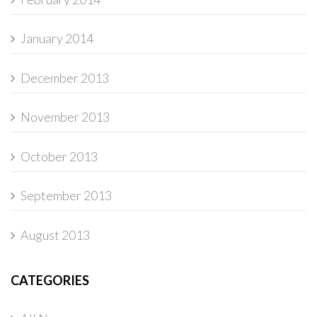
January 2014
December 2013
November 2013
October 2013
September 2013
August 2013
CATEGORIES