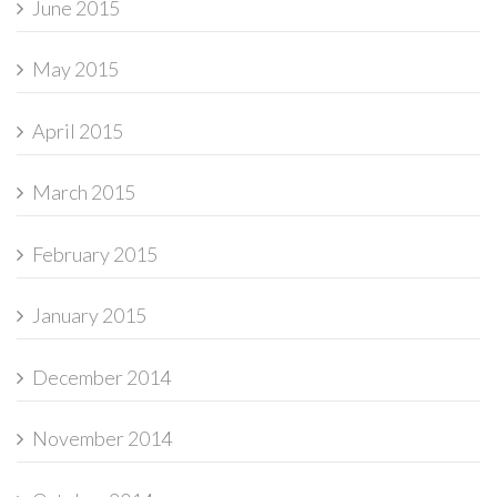
June 2015
May 2015
April 2015
March 2015
February 2015
January 2015
December 2014
November 2014