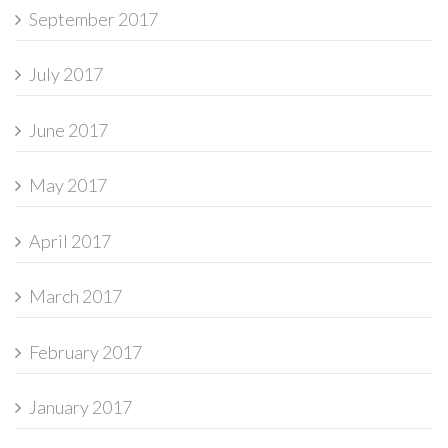
September 2017
July 2017
June 2017
May 2017
April 2017
March 2017
February 2017
January 2017