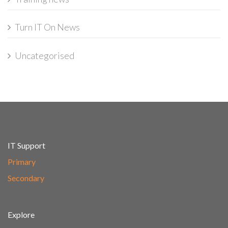
Turn IT On News
Uncategorised
IT Support
Primary
Secondary
Explore