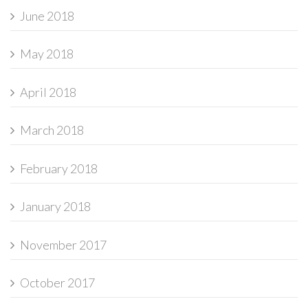
June 2018
May 2018
April 2018
March 2018
February 2018
January 2018
November 2017
October 2017