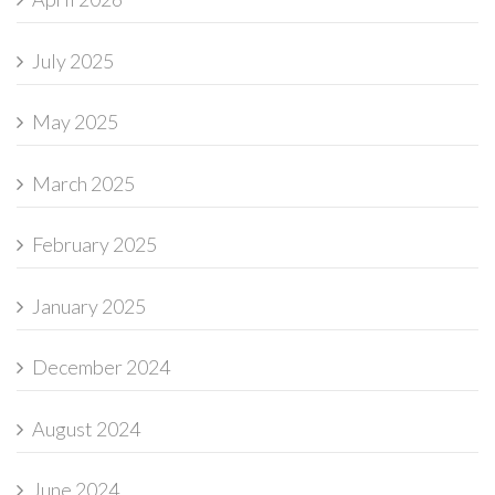
July 2025
May 2025
March 2025
February 2025
January 2025
December 2024
August 2024
June 2024