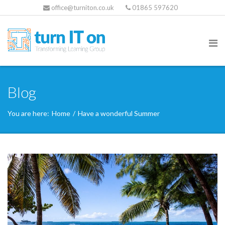
office@turniton.co.uk
01865 597620
Blog
You are here:
Home
/
Have a wonderful Summer