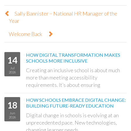
Sally Bannister – National HR Manager of the
Year
Welcome Back
HOW DIGITAL TRANSFORMATION MAKES
14
SCHOOLS MORE INCLUSIVE
Jul
Creating an inclusive school is about much
2026
more than meeting accessibility
requirements. It’s about ensuring
HOW SCHOOLS EMBRACE DIGITAL CHANGE:
18
BUILDING FUTURE-READY EDUCATION
Jun
Digital change in schools is evolving at an
2026
unprecedented pace. New technologies,
changing learner needs,