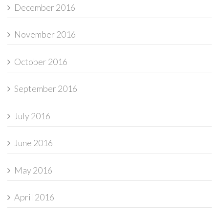
December 2016
November 2016
October 2016
September 2016
July 2016
June 2016
May 2016
April 2016