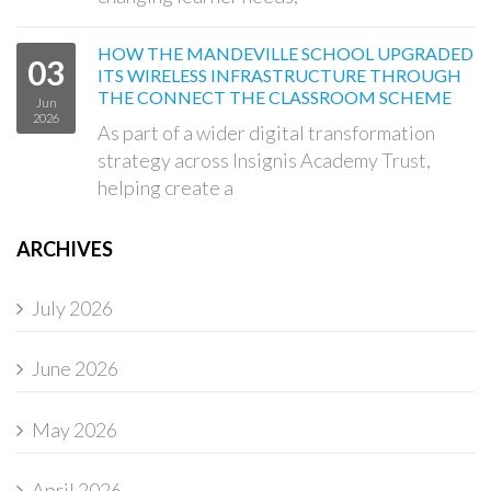
HOW THE MANDEVILLE SCHOOL UPGRADED
03
ITS WIRELESS INFRASTRUCTURE THROUGH
THE CONNECT THE CLASSROOM SCHEME
Jun
2026
As part of a wider digital transformation
strategy across Insignis Academy Trust,
helping create a
ARCHIVES
July 2026
June 2026
May 2026
April 2026