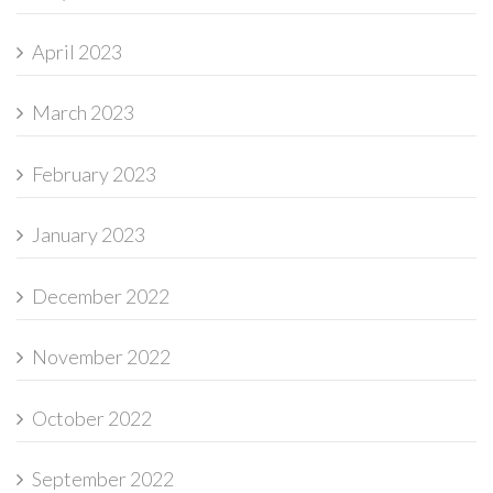
April 2023
March 2023
February 2023
January 2023
December 2022
November 2022
October 2022
September 2022