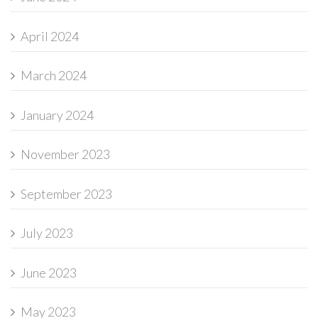
April 2024
March 2024
January 2024
November 2023
September 2023
July 2023
June 2023
May 2023