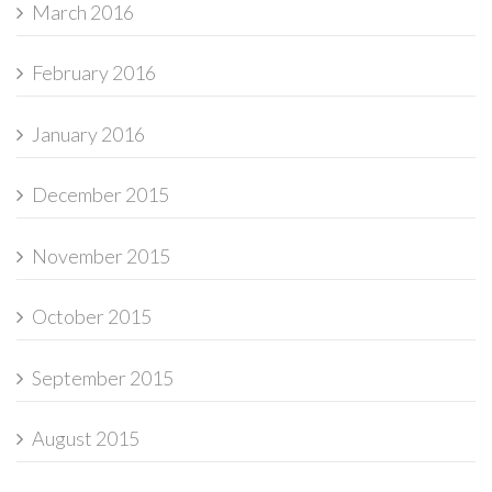
March 2016
February 2016
January 2016
December 2015
November 2015
October 2015
September 2015
August 2015