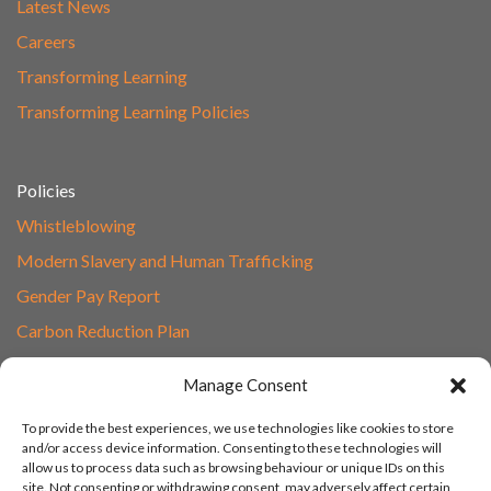
Latest News
Careers
Transforming Learning
Transforming Learning Policies
Policies
Whistleblowing
Modern Slavery and Human Trafficking
Gender Pay Report
Carbon Reduction Plan
Speak to Our Team
Manage Consent
Email
To provide the best experiences, we use technologies like cookies to store
01865 597620
and/or access device information. Consenting to these technologies will
allow us to process data such as browsing behaviour or unique IDs on this
Unit 1F, Network Point
site. Not consenting or withdrawing consent, may adversely affect certain