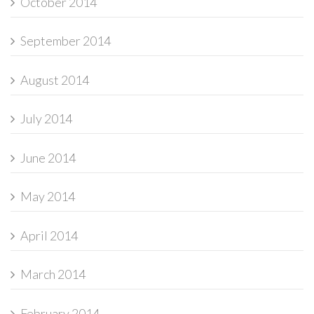
October 2014
September 2014
August 2014
July 2014
June 2014
May 2014
April 2014
March 2014
February 2014