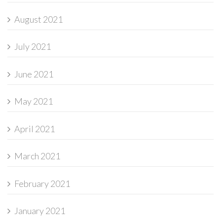
August 2021
July 2021
June 2021
May 2021
April 2021
March 2021
February 2021
January 2021