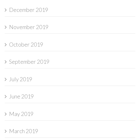
December 2019
November 2019
October 2019
September 2019
July 2019
June 2019
May 2019
March 2019