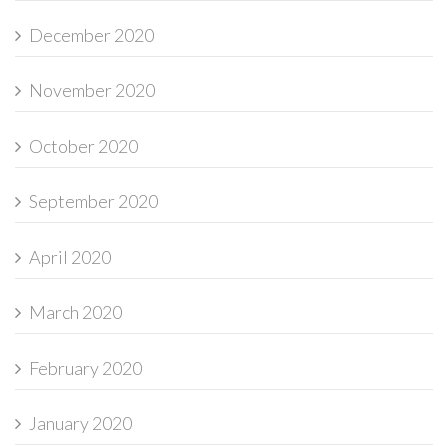
December 2020
November 2020
October 2020
September 2020
April 2020
March 2020
February 2020
January 2020