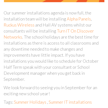
Our summer installations agenda is now full, the
installation team will be installing
Alpha Panels
,
Ruckus Wireless
and Hall AV systems whilst our
consultants will be installing
Turn IT On Discover
Networks
. The school holidays are the best time for
installations as there is access to all classrooms and
any downtime needed to make changes and
improvements have little impact. If you have
installations you would like to schedule for October
Half Term speak with your consultant or School
Development manager when you get back in
September.
We look forward to seeing you in September for an
exciting new school year!
Tags:
Summer Holidays
,
Summer IT installations