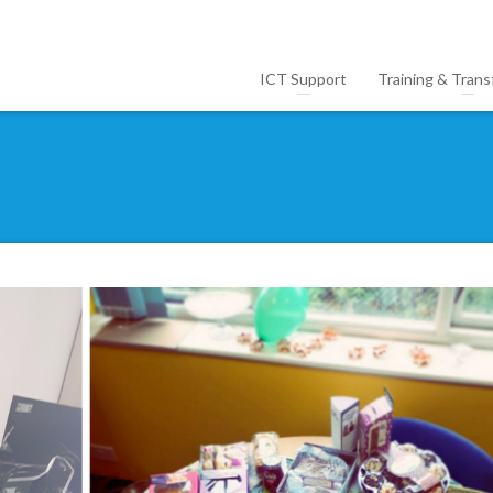
ICT Support
Training & Trans