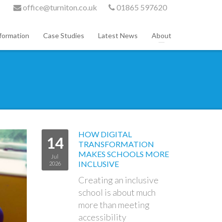
office@turniton.co.uk
01865 597620
formation
Case Studies
Latest News
About
HOW DIGITAL
14
TRANSFORMATION
MAKES SCHOOLS MORE
Jul
INCLUSIVE
2026
Creating an inclusive
school is about much
more than meeting
accessibility