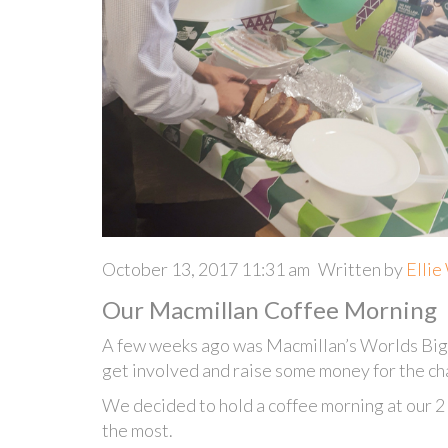
October 13, 2017 11:31 am
Written by
Ellie
Our Macmillan Coffee Morning
A few weeks ago was Macmillan’s Worlds Bi
get involved and raise some money for the cha
We decided to hold a coffee morning at our 2 
the most.