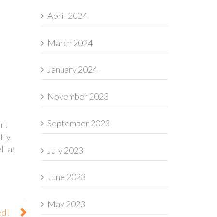
April 2024
March 2024
January 2024
November 2023
September 2023
r!
tly
ll as
July 2023
June 2023
May 2023
ed!