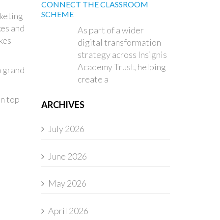
CONNECT THE CLASSROOM
SCHEME
keting
kes and
As part of a wider
akes
digital transformation
strategy across Insignis
Academy Trust, helping
a grand
create a
on top
ARCHIVES
July 2026
June 2026
May 2026
April 2026