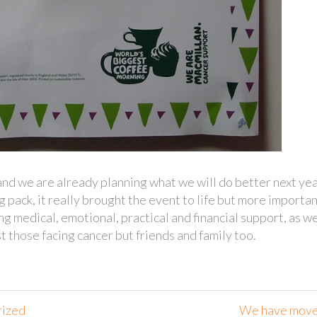
nd we are already planning what we will do better next yea
 pack, it really brought the event to life but more importan
ng medical, emotional, practical and financial support, as we
t those facing cancer but friends and family too.
rized
We have mov