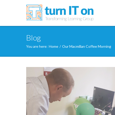
Blog
You are here:
Home
/
Our Macmillan Coffee Morning