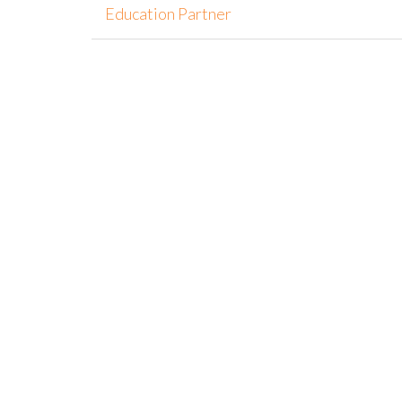
Education Partner