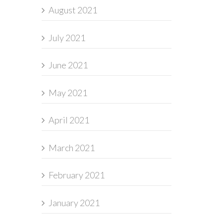
August 2021
July 2021
June 2021
May 2021
April 2021
March 2021
February 2021
January 2021