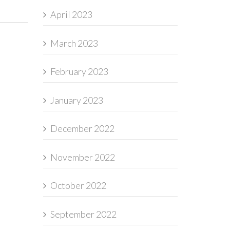
April 2023
March 2023
February 2023
January 2023
December 2022
November 2022
October 2022
September 2022