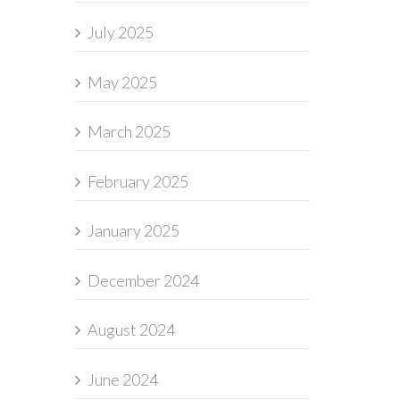
July 2025
May 2025
March 2025
February 2025
January 2025
December 2024
August 2024
June 2024