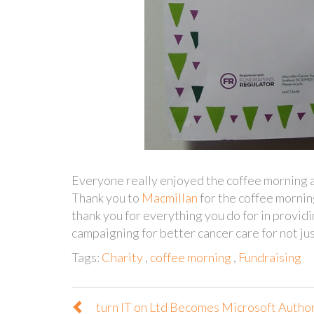
Everyone really enjoyed the coffee morning a
Thank you to
Macmillan
for the coffee morning
thank you for everything you do for in providi
campaigning for better cancer care for not jus
Tags:
Charity
,
coffee morning
,
Fundraising
turn IT on Ltd Becomes Microsoft Autho