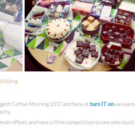
 Wilding
ggest Coffee Morning 2017 and here at
turn IT on
we want
rity.
main offices and have a little competition to see who could