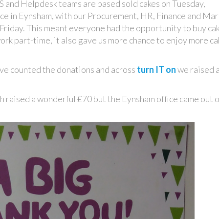
S and Helpdesk teams are based sold cakes on Tuesday,
ce in Eynsham, with our Procurement, HR, Finance and Mar
Friday. This meant everyone had the opportunity to buy ca
work part-time, it also gave us more chance to enjoy more c
ave counted the donations and across
turn IT on
we raised 
ugh raised a wonderful £70 but the Eynsham office came out 