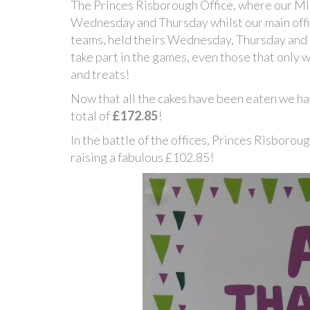
The Princes Risborough Office, where our MI
Wednesday and Thursday whilst our main offi
teams, held theirs Wednesday, Thursday and 
take part in the games, even those that only 
and treats!
Now that all the cakes have been eaten we h
total of
£172.85
!
In the battle of the offices, Princes Risboro
raising a fabulous £102.85!