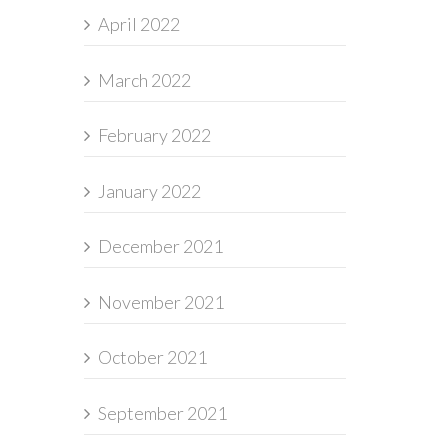
April 2022
March 2022
February 2022
January 2022
December 2021
November 2021
October 2021
September 2021