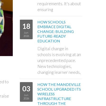
requirements. It’s about
ensuring
HOW SCHOOLS
18
EMBRACE DIGITAL
CHANGE: BUILDING
Jun
FUTURE-READY
2026
EDUCATION
Digital change in
schools is evolving at an
unprecedented pace.
New technologies,
changing learner needs,
ed to
HOW THE MANDEVILLE
03
SCHOOL UPGRADED ITS
WIRELESS
 raise
Jun
INFRASTRUCTURE
2026
THROUGH THE